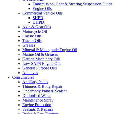
Transmission, Gear & Steering Suspension Fluids
Engine Oils
Commercial Vehicle Oils
SHPD
UHPD
Axle & Gear Oils
Motorcycle Oil
Classic Oils
Tractor Oils
Greases
Mineral & Monograde Engine Oil
Marine Oil & Greases
Garden Machinery Oils
Low SAPS Engine Oils
General Purpose Oils
Additives
Consumables
Ancillary Paints
Thinners & Body Repair
Underbody Paint & Sealant
De-Ionised Water
Maintenance Spray
Engine Protection
Sealants & Repairs
Brake & Part Cleaners