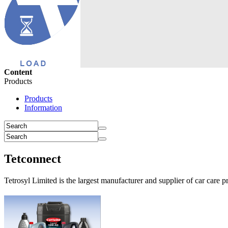
Content
Products
Products
Information
Tetconnect
Tetrosyl Limited is the largest manufacturer and supplier of car care p