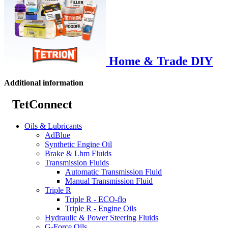
Home & Trade DIY
Additional information
TetConnect
Oils & Lubricants
AdBlue
Synthetic Engine Oil
Brake & Lhm Fluids
Transmission Fluids
Automatic Transmission Fluid
Manual Transmission Fluid
Triple R
Triple R - ECO-flo
Triple R - Engine Oils
Hydraulic & Power Steering Fluids
G-Force Oils