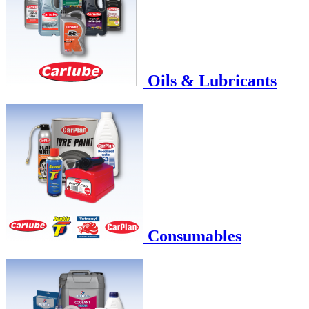
Oils & Lubricants
Consumables