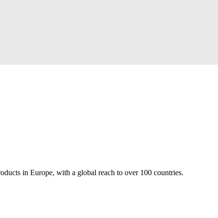
roducts in Europe, with a global reach to over 100 countries.