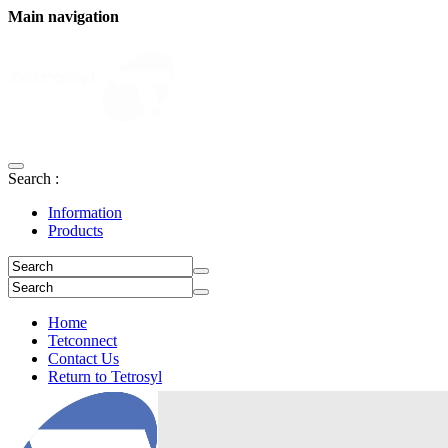
Main navigation
Search :
Information
Products
Home
Tetconnect
Contact Us
Return to Tetrosyl
Login