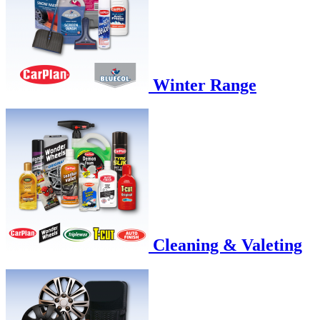
Winter Range
Cleaning & Valeting