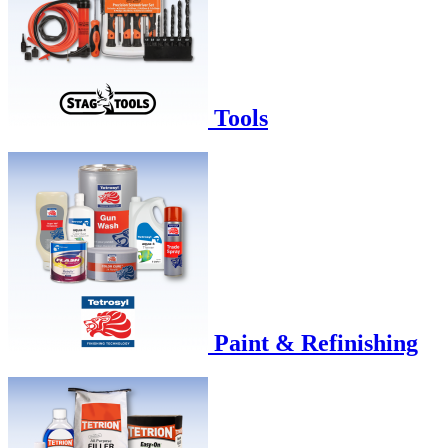
Tools
Paint & Refinishing