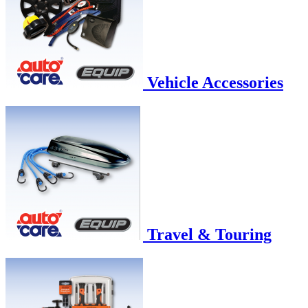
Vehicle Accessories
Travel & Touring