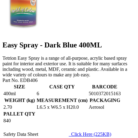
Easy Spray - Dark Blue 400ML
Tetrion Easy Spray is a range of all-purpose, acrylic based spray
paint for interior and exterior use. It is suitable for many surfaces
including wood, metal, MDF, ceramic and plastic. Available in a
wide variety of colours to make any job easy.
Part No. EDB406
SIZE
CASE QTY
BARCODE
400ml
6
5010372015163
WEIGHT (kg)
MEASUREMENT (cm)
PACKAGING
2.70
L6.5 x W6.5 x H20.0
Aerosol
PALLET QTY
840
Safety Data Sheet
Click Here (225KB)