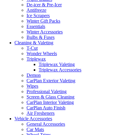
De-icer & Pre-Icer
Antifreeze
Ice Scrapers
Winter Gift Packs
Essentials
Winter Accessories
Bulbs & Fuses
Cleaning & Valeting
T-Cut
Wonder Wheels
Triplewax
Triplewax Valeting
Triplewax Accessories
Demon
CarPlan Exterior Valeting
Wipes
Professional Valeting
Screen & Glass Cleaning
CarPlan Interior Valeting
CarPlan Auto Finish
Air Fresheners
Vehicle Accessories
General Accessories
Car Mats
Wheel Trims