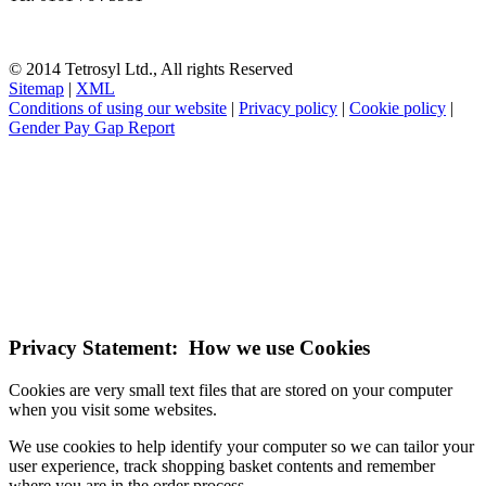
© 2014 Tetrosyl Ltd., All rights Reserved
Sitemap
|
XML
Conditions of using our website
|
Privacy policy
|
Cookie policy
|
Gender Pay Gap Report
NOTE! This site uses cookies and similar
technologies.
If you do not change your browser's settings, you agree to this.
Learn more
I understand
Privacy Statement: How we use Cookies
Cookies are very small text files that are stored on your computer
when you visit some websites.
We use cookies to help identify your computer so we can tailor your
user experience, track shopping basket contents and remember
where you are in the order process.