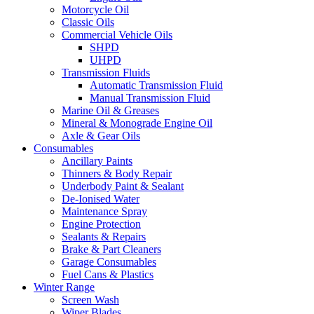
Motorcycle Oil
Classic Oils
Commercial Vehicle Oils
SHPD
UHPD
Transmission Fluids
Automatic Transmission Fluid
Manual Transmission Fluid
Marine Oil & Greases
Mineral & Monograde Engine Oil
Axle & Gear Oils
Consumables
Ancillary Paints
Thinners & Body Repair
Underbody Paint & Sealant
De-Ionised Water
Maintenance Spray
Engine Protection
Sealants & Repairs
Brake & Part Cleaners
Garage Consumables
Fuel Cans & Plastics
Winter Range
Screen Wash
Wiper Blades