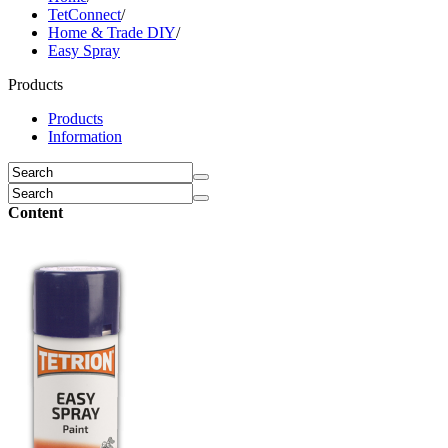
TetConnect
/
Home & Trade DIY
/
Easy Spray
Products
Products
Information
Content