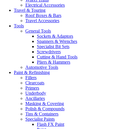
Electrical Accessories
Travel & Touring
Roof Boxes & Bars
Travel Accessories
Tools
General Tools
Sockets & Adaptors
Spanners & Wrenches
Specialist Bit Sets
Screwdrivers
Cutting & Hand Tools
Pliers & Hammers
Automotive Tools
Paint & Refinishing
Fillers
Clearcoats
Primers
Underbody
Ancillaries
Masking & Covering
Polish & Compounds
Tins & Containers
Specialist Paints
Flash FX Paint