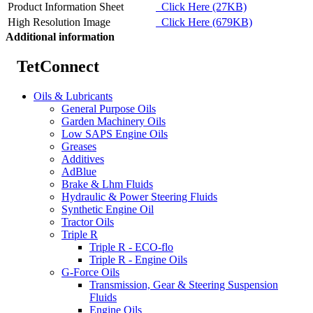
Product Information Sheet
Click Here (27KB)
High Resolution Image
Click Here (679KB)
Additional information
TetConnect
Oils & Lubricants
General Purpose Oils
Garden Machinery Oils
Low SAPS Engine Oils
Greases
Additives
AdBlue
Brake & Lhm Fluids
Hydraulic & Power Steering Fluids
Synthetic Engine Oil
Tractor Oils
Triple R
Triple R - ECO-flo
Triple R - Engine Oils
G-Force Oils
Transmission, Gear & Steering Suspension
Fluids
Engine Oils