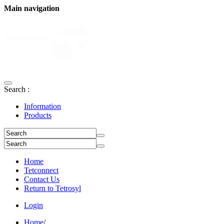
Main navigation
Search :
Information
Products
Home
Tetconnect
Contact Us
Return to Tetrosyl
Login
Home
/