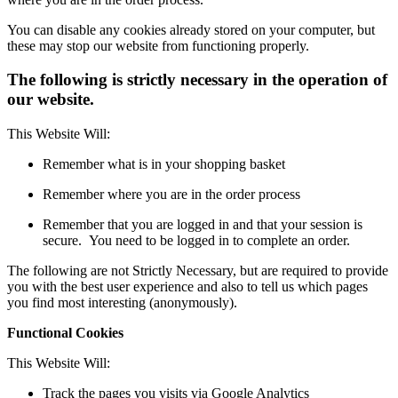
You can disable any cookies already stored on your computer, but
these may stop our website from functioning properly.
The following is strictly necessary in the operation of
our website.
This Website Will:
Remember what is in your shopping basket
Remember where you are in the order process
Remember that you are logged in and that your session is
secure. You need to be logged in to complete an order.
The following are not Strictly Necessary, but are required to provide
you with the best user experience and also to tell us which pages
you find most interesting (anonymously).
Functional Cookies
This Website Will:
Track the pages you visits via Google Analytics