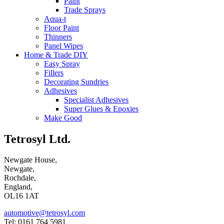
Paint
Trade Sprays
Aqua-t
Floor Paint
Thinners
Panel Wipes
Home & Trade DIY
Easy Spray
Fillers
Decorating Sundries
Adhesives
Specialist Adhesives
Super Glues & Epoxies
Make Good
Tetrosyl Ltd.
Newgate House,
Newgate,
Rochdale,
England,
OL16 1AT
automotive@tetrosyl.com
Tel: 0161 764 5981