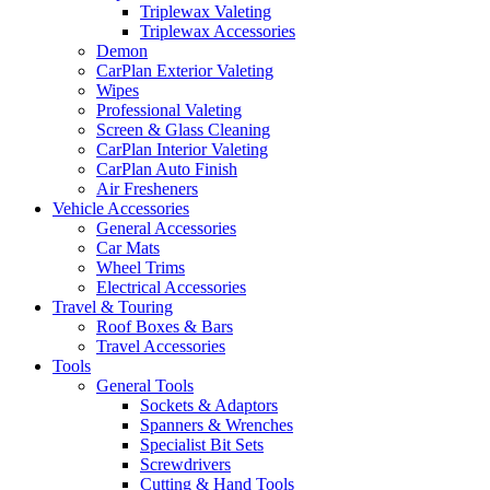
Triplewax Valeting
Triplewax Accessories
Demon
CarPlan Exterior Valeting
Wipes
Professional Valeting
Screen & Glass Cleaning
CarPlan Interior Valeting
CarPlan Auto Finish
Air Fresheners
Vehicle Accessories
General Accessories
Car Mats
Wheel Trims
Electrical Accessories
Travel & Touring
Roof Boxes & Bars
Travel Accessories
Tools
General Tools
Sockets & Adaptors
Spanners & Wrenches
Specialist Bit Sets
Screwdrivers
Cutting & Hand Tools