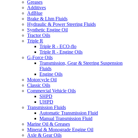
Greases
Additives
AdBlue
Brake & Lhm Fluids
Hydraulic & Power Steering Fluids
Synthetic Engine Oil
Tractor Oils
Triple R
Triple R - ECO-flo
Triple R - Engine Oils
G-Force Oils
Transmission, Gear & Steering Suspension
Fluids
Engine Oils
Motorcycle Oil
Classic Oils
Commercial Vehicle Oils
SHPD
UHPD
Transmission Fluids
Automatic Transmission Fluid
Manual Transmission Fluid
Marine Oil & Greases
Mineral & Monograde Engine Oil
Axle & Gear Oils