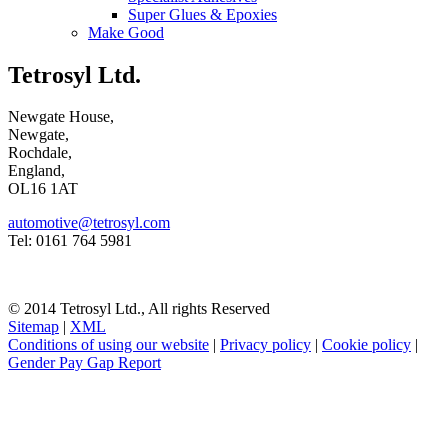
Super Glues & Epoxies
Make Good
Tetrosyl Ltd.
Newgate House,
Newgate,
Rochdale,
England,
OL16 1AT
automotive@tetrosyl.com
Tel: 0161 764 5981
© 2014 Tetrosyl Ltd., All rights Reserved
Sitemap
|
XML
Conditions of using our website
|
Privacy policy
|
Cookie policy
|
Gender Pay Gap Report
NOTE! This site uses cookies and similar
technologies.