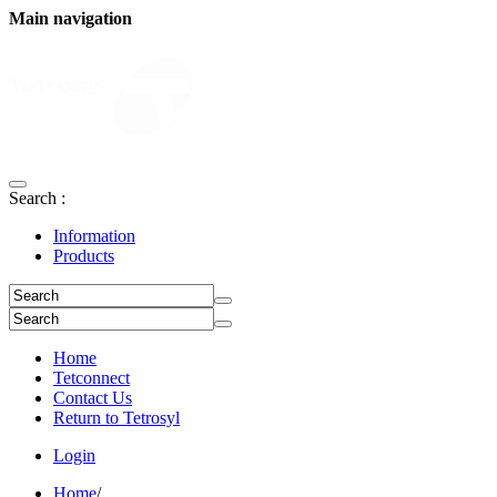
Main navigation
Search :
Information
Products
Home
Tetconnect
Contact Us
Return to Tetrosyl
Login
Home
/