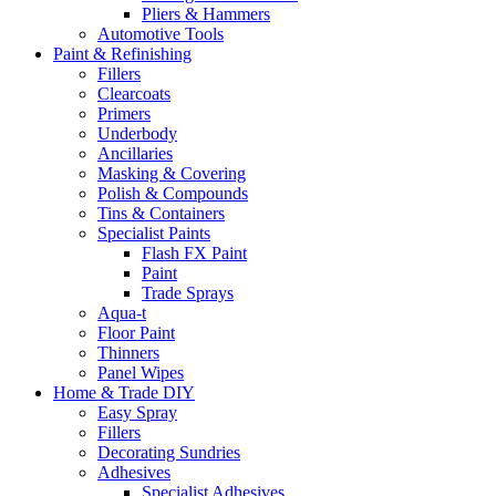
Pliers & Hammers
Automotive Tools
Paint & Refinishing
Fillers
Clearcoats
Primers
Underbody
Ancillaries
Masking & Covering
Polish & Compounds
Tins & Containers
Specialist Paints
Flash FX Paint
Paint
Trade Sprays
Aqua-t
Floor Paint
Thinners
Panel Wipes
Home & Trade DIY
Easy Spray
Fillers
Decorating Sundries
Adhesives
Specialist Adhesives