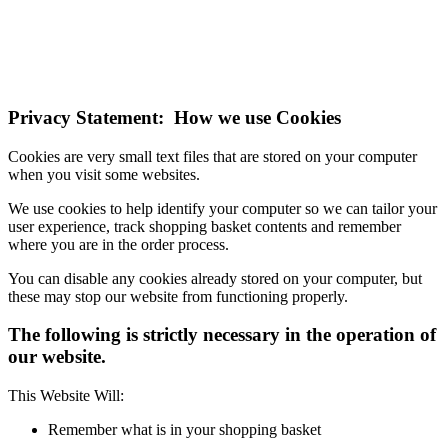
If you do not change your browser's settings, you agree to this.
Learn more
I understand
Privacy Statement: How we use Cookies
Cookies are very small text files that are stored on your computer
when you visit some websites.
We use cookies to help identify your computer so we can tailor your
user experience, track shopping basket contents and remember
where you are in the order process.
You can disable any cookies already stored on your computer, but
these may stop our website from functioning properly.
The following is strictly necessary in the operation of
our website.
This Website Will:
Remember what is in your shopping basket