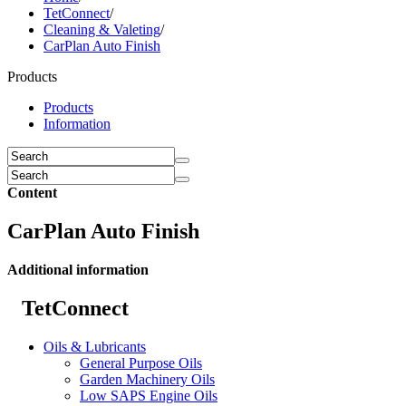
TetConnect
/
Cleaning & Valeting
/
CarPlan Auto Finish
Products
Products
Information
Content
CarPlan Auto Finish
Additional information
TetConnect
Oils & Lubricants
General Purpose Oils
Garden Machinery Oils
Low SAPS Engine Oils