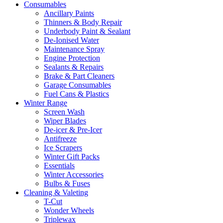
Consumables
Ancillary Paints
Thinners & Body Repair
Underbody Paint & Sealant
De-Ionised Water
Maintenance Spray
Engine Protection
Sealants & Repairs
Brake & Part Cleaners
Garage Consumables
Fuel Cans & Plastics
Winter Range
Screen Wash
Wiper Blades
De-icer & Pre-Icer
Antifreeze
Ice Scrapers
Winter Gift Packs
Essentials
Winter Accessories
Bulbs & Fuses
Cleaning & Valeting
T-Cut
Wonder Wheels
Triplewax