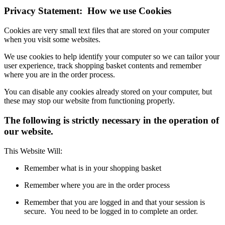
Privacy Statement: How we use Cookies
Cookies are very small text files that are stored on your computer
when you visit some websites.
We use cookies to help identify your computer so we can tailor your
user experience, track shopping basket contents and remember
where you are in the order process.
You can disable any cookies already stored on your computer, but
these may stop our website from functioning properly.
The following is strictly necessary in the operation of
our website.
This Website Will:
Remember what is in your shopping basket
Remember where you are in the order process
Remember that you are logged in and that your session is
secure. You need to be logged in to complete an order.