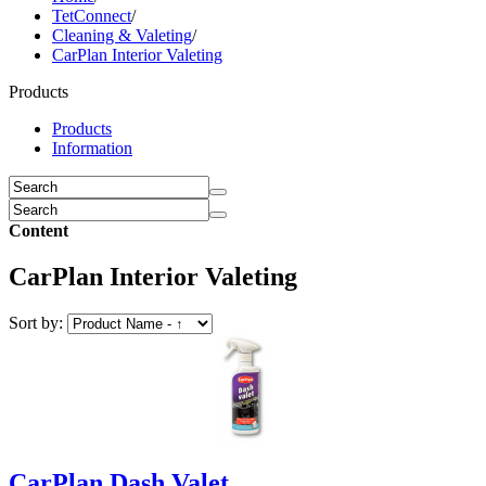
TetConnect
/
Cleaning & Valeting
/
CarPlan Interior Valeting
Products
Products
Information
Content
CarPlan Interior Valeting
Sort by:
CarPlan Dash Valet