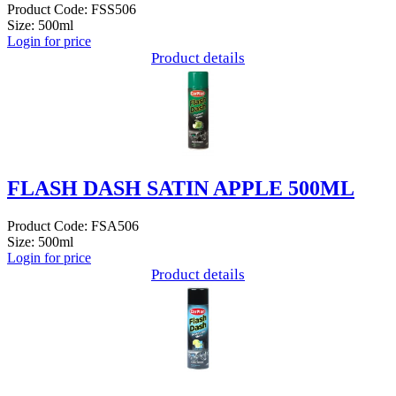
Product Code: FSS506
Size: 500ml
Login for price
Product details
FLASH DASH SATIN APPLE 500ML
Product Code: FSA506
Size: 500ml
Login for price
Product details