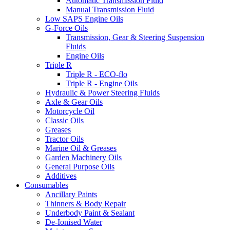
Automatic Transmission Fluid
Manual Transmission Fluid
Low SAPS Engine Oils
G-Force Oils
Transmission, Gear & Steering Suspension
Fluids
Engine Oils
Triple R
Triple R - ECO-flo
Triple R - Engine Oils
Hydraulic & Power Steering Fluids
Axle & Gear Oils
Motorcycle Oil
Classic Oils
Greases
Tractor Oils
Marine Oil & Greases
Garden Machinery Oils
General Purpose Oils
Additives
Consumables
Ancillary Paints
Thinners & Body Repair
Underbody Paint & Sealant
De-Ionised Water