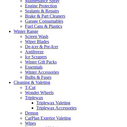
Maintenance Spray
Engine Protection
Sealants & Repairs
Brake & Part Cleaners
Garage Consumables
Fuel Cans & Plastics
Winter Range
Screen Wash
Wiper Blades
De-icer & Pre-Icer
Antifreeze
Ice Scrapers
Winter Gift Packs
Essentials
Winter Accessories
Bulbs & Fuses
Cleaning & Valeting
T-Cut
Wonder Wheels
Triplewax
Triplewax Valeting
Triplewax Accessories
Demon
CarPlan Exterior Valeting
Wipes