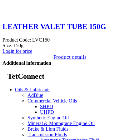
LEATHER VALET TUBE 150G
Product Code: LVC150
Size: 150g
Login for price
Product details
Additional information
TetConnect
Oils & Lubricants
AdBlue
Commercial Vehicle Oils
SHPD
UHPD
Synthetic Engine Oil
Mineral & Monograde Engine Oil
Brake & Lhm Fluids
Transmission Fluids