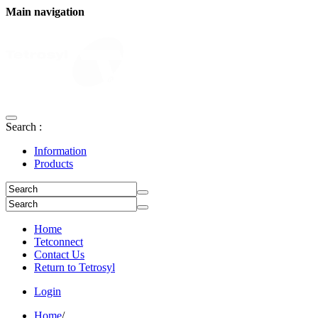
Main navigation
Search :
Information
Products
Home
Tetconnect
Contact Us
Return to Tetrosyl
Login
Home
/