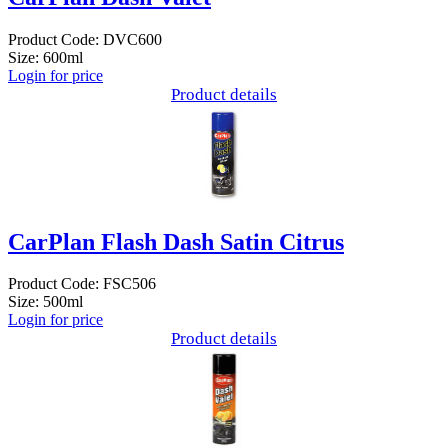
Product Code: DVC600
Size: 600ml
Login for price
Product details
CarPlan Flash Dash Satin Citrus
Product Code: FSC506
Size: 500ml
Login for price
Product details