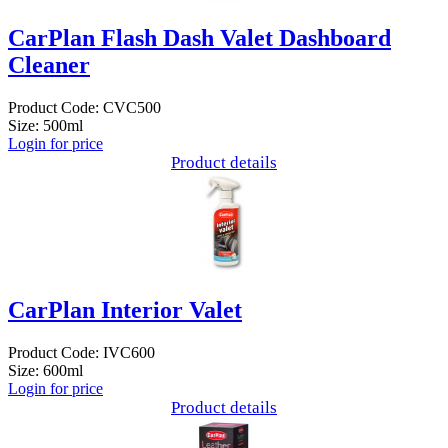
CarPlan Flash Dash Valet Dashboard
Cleaner
Product Code: CVC500
Size: 500ml
Login for price
Product details
CarPlan Interior Valet
Product Code: IVC600
Size: 600ml
Login for price
Product details