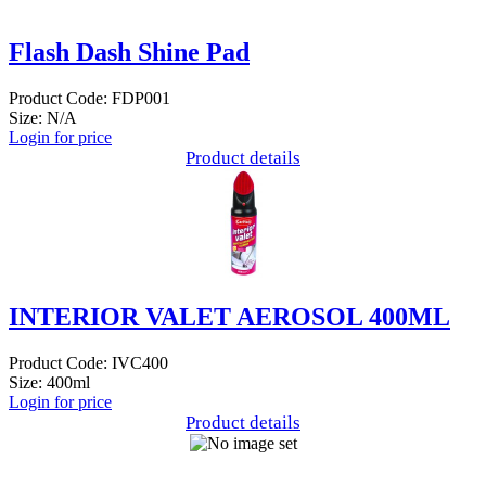
Flash Dash Shine Pad
Product Code: FDP001
Size: N/A
Login for price
Product details
INTERIOR VALET AEROSOL 400ML
Product Code: IVC400
Size: 400ml
Login for price
Product details