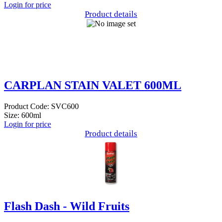
Login for price
Product details
CARPLAN STAIN VALET 600ML
Product Code: SVC600
Size: 600ml
Login for price
Product details
Flash Dash - Wild Fruits