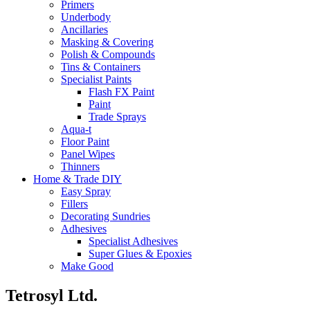
Primers
Underbody
Ancillaries
Masking & Covering
Polish & Compounds
Tins & Containers
Specialist Paints
Flash FX Paint
Paint
Trade Sprays
Aqua-t
Floor Paint
Panel Wipes
Thinners
Home & Trade DIY
Easy Spray
Fillers
Decorating Sundries
Adhesives
Specialist Adhesives
Super Glues & Epoxies
Make Good
Tetrosyl Ltd.