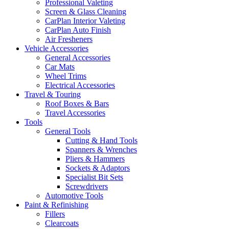
Professional Valeting
Screen & Glass Cleaning
CarPlan Interior Valeting
CarPlan Auto Finish
Air Fresheners
Vehicle Accessories
General Accessories
Car Mats
Wheel Trims
Electrical Accessories
Travel & Touring
Roof Boxes & Bars
Travel Accessories
Tools
General Tools
Cutting & Hand Tools
Spanners & Wrenches
Pliers & Hammers
Sockets & Adaptors
Specialist Bit Sets
Screwdrivers
Automotive Tools
Paint & Refinishing
Fillers
Clearcoats