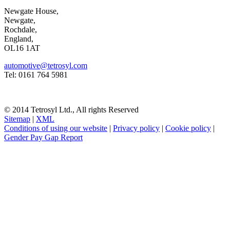
Newgate House,
Newgate,
Rochdale,
England,
OL16 1AT
automotive@tetrosyl.com
Tel: 0161 764 5981
© 2014 Tetrosyl Ltd., All rights Reserved
Sitemap
|
XML
Conditions of using our website
|
Privacy policy
|
Cookie policy
|
Gender Pay Gap Report
NOTE! This site uses cookies and similar
technologies.
If you do not change your browser's settings, you agree to this.
Learn more
I understand