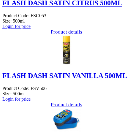
FLASH DASH SATIN CITRUS 500ML
Product Code: FSC053
Size: 500ml
Login for price
Product details
FLASH DASH SATIN VANILLA 500ML
Product Code: FSV506
Size: 500ml
Login for price
Product details