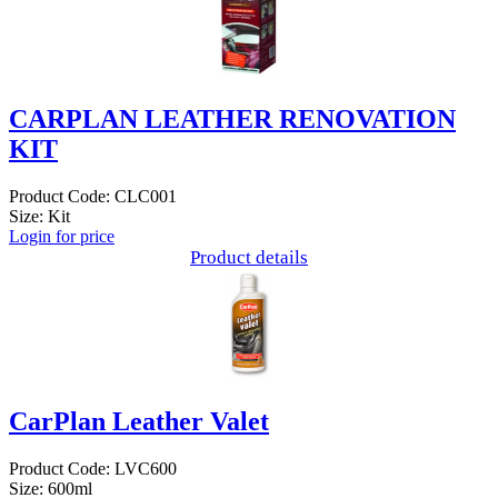
CARPLAN LEATHER RENOVATION
KIT
Product Code: CLC001
Size: Kit
Login for price
Product details
CarPlan Leather Valet
Product Code: LVC600
Size: 600ml