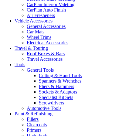
CarPlan Interior Valeting
CarPlan Auto Finish
Air Fresheners
Vehicle Accessories
General Accessories
Car Mats
Wheel Trims
Electrical Accessories
Travel & Touring
Roof Boxes & Bars
Travel Accessories
Tools
General Tools
Cutting & Hand Tools
Spanners & Wrenches
Pliers & Hammers
Sockets & Adaptors
Specialist Bit Sets
Screwdrivers
Automotive Tools
Paint & Refinishing
Fillers
Clearcoats
Primers
Underbody