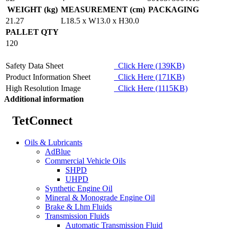
WEIGHT (kg)
MEASUREMENT (cm)
PACKAGING
21.27
L18.5 x W13.0 x H30.0
PALLET QTY
120
Safety Data Sheet
Click Here (139KB)
Product Information Sheet
Click Here (171KB)
High Resolution Image
Click Here (1115KB)
Additional information
TetConnect
Oils & Lubricants
AdBlue
Commercial Vehicle Oils
SHPD
UHPD
Synthetic Engine Oil
Mineral & Monograde Engine Oil
Brake & Lhm Fluids
Transmission Fluids
Automatic Transmission Fluid