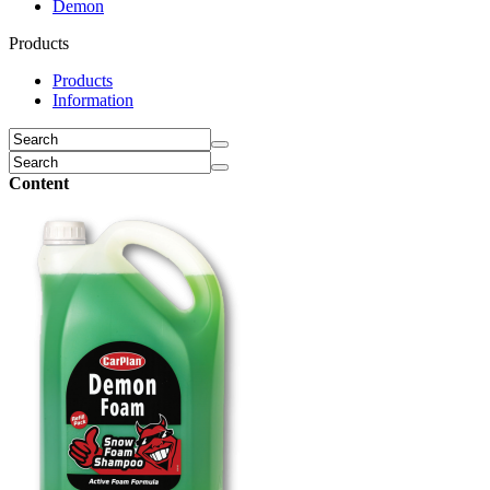
Demon
Products
Products
Information
Content