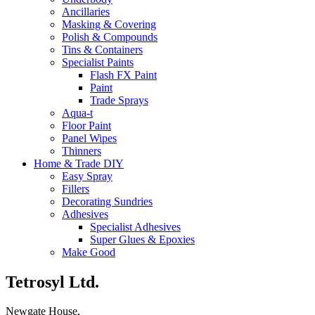
Ancillaries
Masking & Covering
Polish & Compounds
Tins & Containers
Specialist Paints
Flash FX Paint
Paint
Trade Sprays
Aqua-t
Floor Paint
Panel Wipes
Thinners
Home & Trade DIY
Easy Spray
Fillers
Decorating Sundries
Adhesives
Specialist Adhesives
Super Glues & Epoxies
Make Good
Tetrosyl Ltd.
Newgate House,