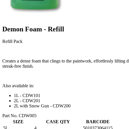
Demon Foam - Refill
Refill Pack
Creates a dense foam that clings to the paintwork, effortlessly lifting
streak-free finish.
Also available in:
1L - CDW101
2L - CDW201
2L with Snow Gun - CDW200
Part No. CDW005
SIZE
CASE QTY
BARCODE
5L
4
5010373064115