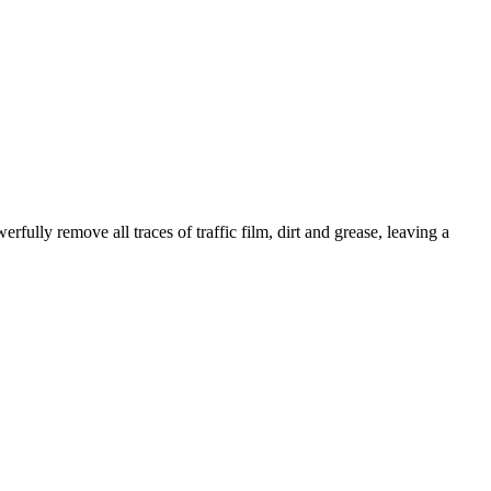
fully remove all traces of traffic film, dirt and grease, leaving a