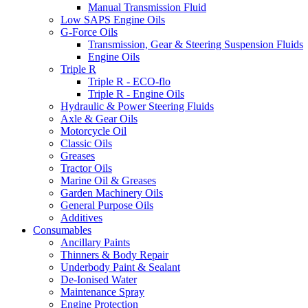
Manual Transmission Fluid
Low SAPS Engine Oils
G-Force Oils
Transmission, Gear & Steering Suspension Fluids
Engine Oils
Triple R
Triple R - ECO-flo
Triple R - Engine Oils
Hydraulic & Power Steering Fluids
Axle & Gear Oils
Motorcycle Oil
Classic Oils
Greases
Tractor Oils
Marine Oil & Greases
Garden Machinery Oils
General Purpose Oils
Additives
Consumables
Ancillary Paints
Thinners & Body Repair
Underbody Paint & Sealant
De-Ionised Water
Maintenance Spray
Engine Protection