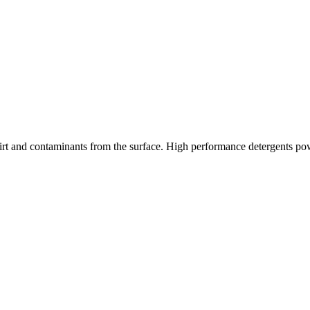
 dirt and contaminants from the surface. High performance detergents power