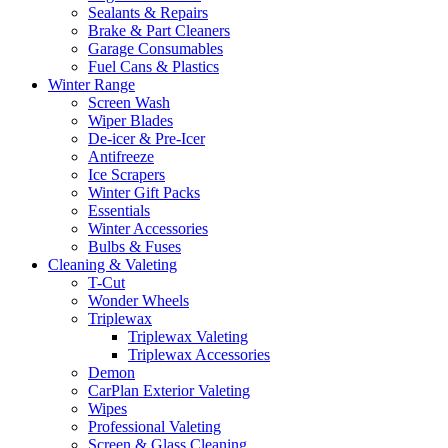
Sealants & Repairs
Brake & Part Cleaners
Garage Consumables
Fuel Cans & Plastics
Winter Range
Screen Wash
Wiper Blades
De-icer & Pre-Icer
Antifreeze
Ice Scrapers
Winter Gift Packs
Essentials
Winter Accessories
Bulbs & Fuses
Cleaning & Valeting
T-Cut
Wonder Wheels
Triplewax
Triplewax Valeting
Triplewax Accessories
Demon
CarPlan Exterior Valeting
Wipes
Professional Valeting
Screen & Glass Cleaning