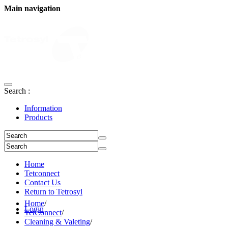
Main navigation
Search :
Information
Products
Home
Tetconnect
Contact Us
Return to Tetrosyl
Home
/
Login
TetConnect
/
Cleaning & Valeting
/