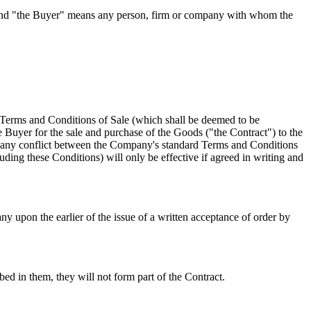
 and "the Buyer" means any person, firm or company with whom the
 Terms and Conditions of Sale (which shall be deemed to be
 Buyer for the sale and purchase of the Goods ("the Contract") to the
 of any conflict between the Company's standard Terms and Conditions
ding these Conditions) will only be effective if agreed in writing and
 upon the earlier of the issue of a written acceptance of order by
ed in them, they will not form part of the Contract.