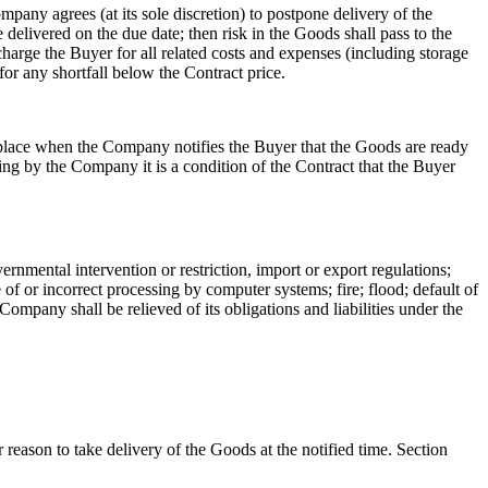
mpany agrees (at its sole discretion) to postpone delivery of the
 delivered on the due date; then risk in the Goods shall pass to the
arge the Buyer for all related costs and expenses (including storage
or any shortfall below the Contract price.
 place when the Company notifies the Buyer that the Goods are ready
ting by the Company it is a condition of the Contract that the Buyer
ernmental intervention or restriction, import or export regulations;
of or incorrect processing by computer systems; fire; flood; default of
Company shall be relieved of its obligations and liabilities under the
r reason to take delivery of the Goods at the notified time. Section