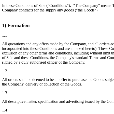
In these Conditions of Sale ("Conditions"):- "The Company" means 
Company contracts for the supply any goods ("the Goods").
1) Formation
1.1
All quotations and any offers made by the Company, and all orders a
incorporated into these Conditions and are annexed hereto). These Co
exclusion of any other terms and conditions, including without limit
of Sale and these Conditions, the Company's standard Terms and Conditi
signed by a duly authorised officer of the Company.
1.2
All orders shall be deemed to be an offer to purchase the Goods subje
the Company, delivery or collection of the Goods.
1.3
All descriptive matter, specification and advertising issued by the Co
1.4