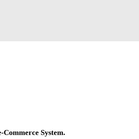
e e-Commerce System.