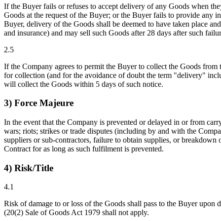
If the Buyer fails or refuses to accept delivery of any Goods when they
Goods at the request of the Buyer; or the Buyer fails to provide any in
Buyer, delivery of the Goods shall be deemed to have taken place and
and insurance) and may sell such Goods after 28 days after such failur
2.5
If the Company agrees to permit the Buyer to collect the Goods from 
for collection (and for the avoidance of doubt the term "delivery" inc
will collect the Goods within 5 days of such notice.
3) Force Majeure
In the event that the Company is prevented or delayed in or from carryi
wars; riots; strikes or trade disputes (including by and with the Comp
suppliers or sub-contractors, failure to obtain supplies, or breakdown 
Contract for as long as such fulfilment is prevented.
4) Risk/Title
4.1
Risk of damage to or loss of the Goods shall pass to the Buyer upon del
(20(2) Sale of Goods Act 1979 shall not apply.