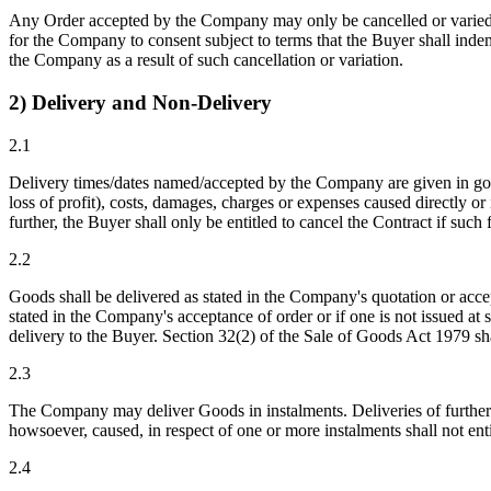
Any Order accepted by the Company may only be cancelled or varied by
for the Company to consent subject to terms that the Buyer shall indemn
the Company as a result of such cancellation or variation.
2) Delivery and Non-Delivery
2.1
Delivery times/dates named/accepted by the Company are given in good 
loss of profit), costs, damages, charges or expenses caused directly o
further, the Buyer shall only be entitled to cancel the Contract if such
2.2
Goods shall be delivered as stated in the Company's quotation or acce
stated in the Company's acceptance of order or if one is not issued at
delivery to the Buyer. Section 32(2) of the Sale of Goods Act 1979 sha
2.3
The Company may deliver Goods in instalments. Deliveries of further 
howsoever, caused, in respect of one or more instalments shall not enti
2.4