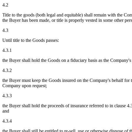
4.2
Title to the goods (both legal and equitable) shall remain with the 
the Buyer has been made, or title is properly vested in some other pers
4.3
Until title to the Goods passes:
4.3.1
the Buyer shall hold the Goods on a fiduciary basis as the Company's 
4.3.2
the Buyer must keep the Goods insured on the Company's behalf for the
Company upon request;
4.3.3
the Buyer shall hold the proceeds of insurance referred to in clause
and
4.3.4
the Buyer shall still be entitled to re-sell, use or otherwise dispose o