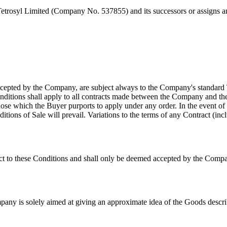
Tetrosyl Limited (Company No. 537855) and its successors or assigns
ccepted by the Company, are subject always to the Company's standard
nditions shall apply to all contracts made between the Company and the
 those which the Buyer purports to apply under any order. In the event
ons of Sale will prevail. Variations to the terms of any Contract (inclu
ct to these Conditions and shall only be deemed accepted by the Company
mpany is solely aimed at giving an approximate idea of the Goods describ