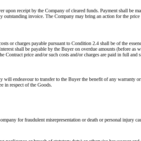
 upon receipt by the Company of cleared funds. Payment shall be made
outstanding invoice. The Company may bring an action for the price 
 costs or charges payable pursuant to Condition 2.4 shall be of the ess
terest shall be payable by the Buyer on overdue amounts (before as wel
he Contract price and/or such costs and/or charges are paid in full and
will endeavour to transfer to the Buyer the benefit of any warranty o
e in respect of the Goods.
he Company for fraudulent misrepresentation or death or personal injury 