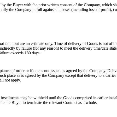
 the Buyer with the prior written consent of the Company, which shall 
ify the Company in full against all losses (including loss of profit), c
faith but are an estimate only. Time of delivery of Goods is not of th
r indirectly by failure (for any reason) to meet the delivery time/date 
 failure exceeds 180 days.
ptance of order or if one is not issued as agreed by the Company. Deliv
 such place as is agreed by the Company except that delivery to a carrier
ll not apply.
instalments may be withheld until the Goods comprised in earlier insta
tle the Buyer to terminate the relevant Contract as a whole.