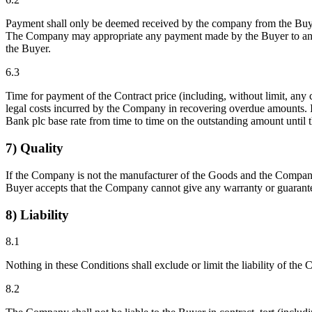
Payment shall only be deemed received by the company from the Buyer
The Company may appropriate any payment made by the Buyer to any 
the Buyer.
6.3
Time for payment of the Contract price (including, without limit, any
legal costs incurred by the Company in recovering overdue amounts. In
Bank plc base rate from time to time on the outstanding amount until t
7) Quality
If the Company is not the manufacturer of the Goods and the Company 
Buyer accepts that the Company cannot give any warranty or guarante
8) Liability
8.1
Nothing in these Conditions shall exclude or limit the liability of t
8.2