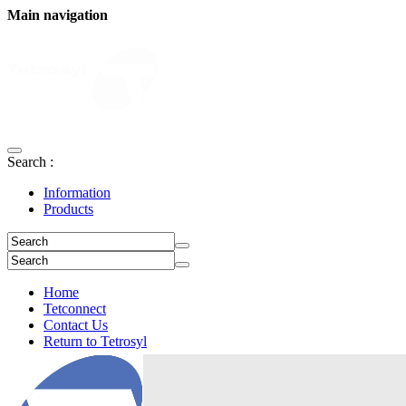
Main navigation
Search :
Information
Products
Home
Tetconnect
Contact Us
Return to Tetrosyl
Login