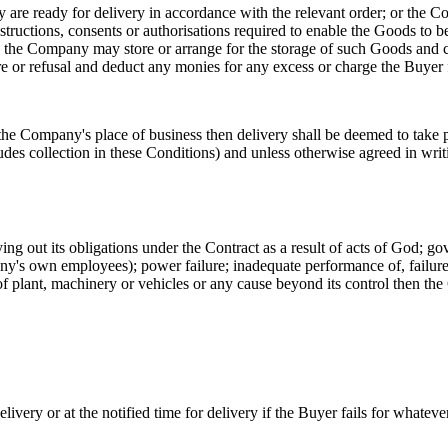
 are ready for delivery in accordance with the relevant order; or the Co
structions, consents or authorisations required to enable the Goods to be
 the Company may store or arrange for the storage of such Goods and ch
e or refusal and deduct any monies for any excess or charge the Buyer f
the Company's place of business then delivery shall be deemed to take
ludes collection in these Conditions) and unless otherwise agreed in wri
ng out its obligations under the Contract as a result of acts of God; gov
any's own employees); power failure; inadequate performance of, failure 
of plant, machinery or vehicles or any cause beyond its control then the 
ivery or at the notified time for delivery if the Buyer fails for whateve