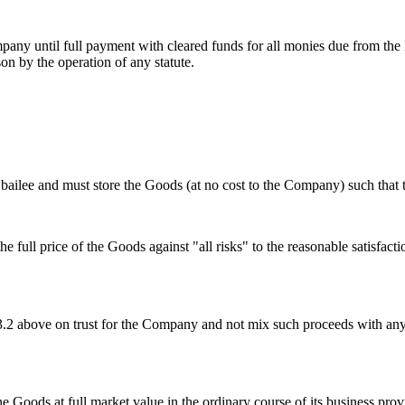
Company until full payment with cleared funds for all monies due from 
on by the operation of any statute.
bailee and must store the Goods (at no cost to the Company) such that t
 full price of the Goods against "all risks" to the reasonable satisfac
 4.3.2 above on trust for the Company and not mix such proceeds with a
f the Goods at full market value in the ordinary course of its business pr