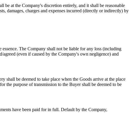
be at the Company's discretion entirely, and it shall be reasonable
osts, damages, charges and expenses incurred (directly or indirectly) by
e essence. The Company shall not be liable for any loss (including
stated/agreed (even if caused by the Company's own negligence) and
ery shall be deemed to take place when the Goods arrive at the place
 for the purpose of transmission to the Buyer shall be deemed to be
lments have been paid for in full. Default by the Company,