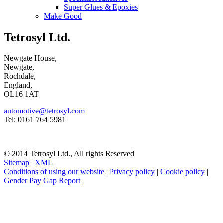
Super Glues & Epoxies
Make Good
Tetrosyl Ltd.
Newgate House,
Newgate,
Rochdale,
England,
OL16 1AT
automotive@tetrosyl.com
Tel: 0161 764 5981
© 2014 Tetrosyl Ltd., All rights Reserved
Sitemap
|
XML
Conditions of using our website
|
Privacy policy
|
Cookie policy
|
Gender Pay Gap Report
NOTE! This site uses cookies and similar
technologies.