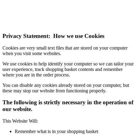
If you do not change your browser's settings, you agree to this.
Learn more
I understand
Privacy Statement: How we use Cookies
Cookies are very small text files that are stored on your computer
when you visit some websites.
We use cookies to help identify your computer so we can tailor your
user experience, track shopping basket contents and remember
where you are in the order process.
You can disable any cookies already stored on your computer, but
these may stop our website from functioning properly.
The following is strictly necessary in the operation of
our website.
This Website Will:
Remember what is in your shopping basket