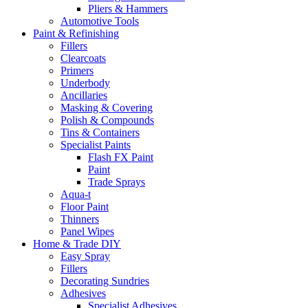
Pliers & Hammers
Automotive Tools
Paint & Refinishing
Fillers
Clearcoats
Primers
Underbody
Ancillaries
Masking & Covering
Polish & Compounds
Tins & Containers
Specialist Paints
Flash FX Paint
Paint
Trade Sprays
Aqua-t
Floor Paint
Thinners
Panel Wipes
Home & Trade DIY
Easy Spray
Fillers
Decorating Sundries
Adhesives
Specialist Adhesives