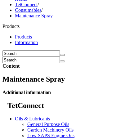
TetConnect
/
Consumables
/
Maintenance Spray
Products
Products
Information
Content
Maintenance Spray
Additional information
TetConnect
Oils & Lubricants
General Purpose Oils
Garden Machinery Oils
Low SAPS Engine Oils