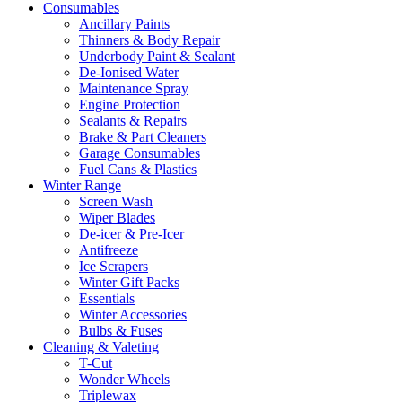
Consumables
Ancillary Paints
Thinners & Body Repair
Underbody Paint & Sealant
De-Ionised Water
Maintenance Spray
Engine Protection
Sealants & Repairs
Brake & Part Cleaners
Garage Consumables
Fuel Cans & Plastics
Winter Range
Screen Wash
Wiper Blades
De-icer & Pre-Icer
Antifreeze
Ice Scrapers
Winter Gift Packs
Essentials
Winter Accessories
Bulbs & Fuses
Cleaning & Valeting
T-Cut
Wonder Wheels
Triplewax