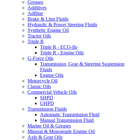
Greases
Additives
AdBlue
Brake & Lhm Fluids
Hydraulic & Power Steering Fluids
Synthetic Engine Oil
Tractor Oils
Triple R
Triple R - ECO-flo
Triple R - Engine Oils
G-Force Oils
Transmission, Gear & Steering Suspension
Fluids
Engine Oils
Motorcycle Oil
Classic Oils
Commercial Vehicle Oils
SHPD
UHPD
Transmission Fluids
Automatic Transmission Fluid
Manual Transmission Fluid
Marine Oil & Greases
Mineral & Monograde Engine Oil
Axle & Gear Oils