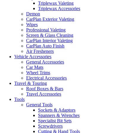
Triplewax Valeting
Triplewax Accessories
Demon
CarPlan Exterior Valeting
Wipes
Professional Valeting
Screen & Glass Cleaning
CarPlan Interior Valeting
CarPlan Auto Finish
Air Fresheners
Vehicle Accessories
General Accessories
Car Mats
Wheel Trims
Electrical Accessories
Travel & Touring
Roof Boxes & Bars
Travel Accessories
Tools
General Tools
Sockets & Adaptors
Spanners & Wrenches
Specialist Bit Sets
Screwdrivers
Cutting & Hand Tools