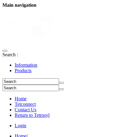
Main navigation
Search :
Information
Products
Home
Tetconnect
Contact Us
Return to Tetrosyl
Login
Home
/