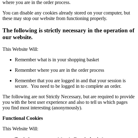
where you are in the order process.
You can disable any cookies already stored on your computer, but
these may stop our website from functioning properly.
The following is strictly necessary in the operation of
our website.
This Website Will:
Remember what is in your shopping basket
Remember where you are in the order process
Remember that you are logged in and that your session is
secure. You need to be logged in to complete an order.
The following are not Strictly Necessary, but are required to provide
you with the best user experience and also to tell us which pages
you find most interesting (anonymously).
Functional Cookies
This Website Will: