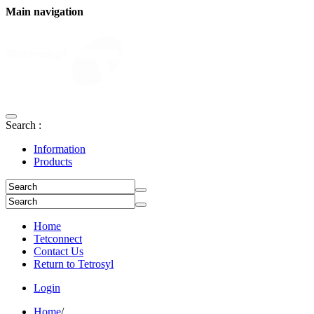
Main navigation
Search :
Information
Products
Home
Tetconnect
Contact Us
Return to Tetrosyl
Login
Home
/