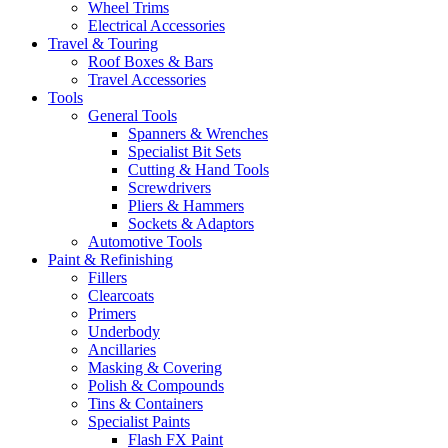
Wheel Trims
Electrical Accessories
Travel & Touring
Roof Boxes & Bars
Travel Accessories
Tools
General Tools
Spanners & Wrenches
Specialist Bit Sets
Cutting & Hand Tools
Screwdrivers
Pliers & Hammers
Sockets & Adaptors
Automotive Tools
Paint & Refinishing
Fillers
Clearcoats
Primers
Underbody
Ancillaries
Masking & Covering
Polish & Compounds
Tins & Containers
Specialist Paints
Flash FX Paint