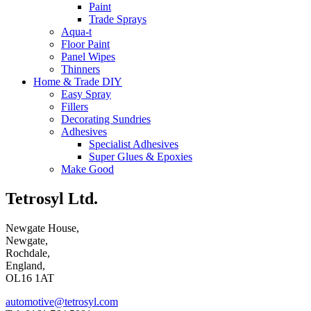
Paint
Trade Sprays
Aqua-t
Floor Paint
Panel Wipes
Thinners
Home & Trade DIY
Easy Spray
Fillers
Decorating Sundries
Adhesives
Specialist Adhesives
Super Glues & Epoxies
Make Good
Tetrosyl Ltd.
Newgate House,
Newgate,
Rochdale,
England,
OL16 1AT
automotive@tetrosyl.com