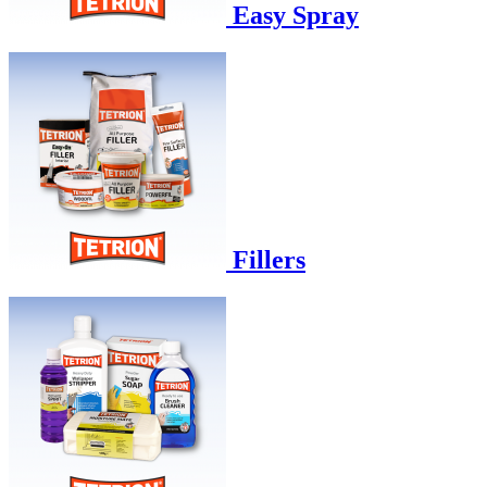
Easy Spray
Fillers