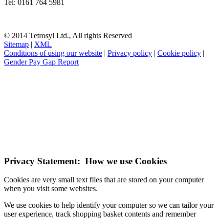
Tel: 0161 764 5981
© 2014 Tetrosyl Ltd., All rights Reserved
Sitemap
|
XML
Conditions of using our website
|
Privacy policy
|
Cookie policy
|
Gender Pay Gap Report
NOTE! This site uses cookies and similar
technologies.
If you do not change your browser's settings, you agree to this.
Learn more
I understand
Privacy Statement: How we use Cookies
Cookies are very small text files that are stored on your computer
when you visit some websites.
We use cookies to help identify your computer so we can tailor your
user experience, track shopping basket contents and remember