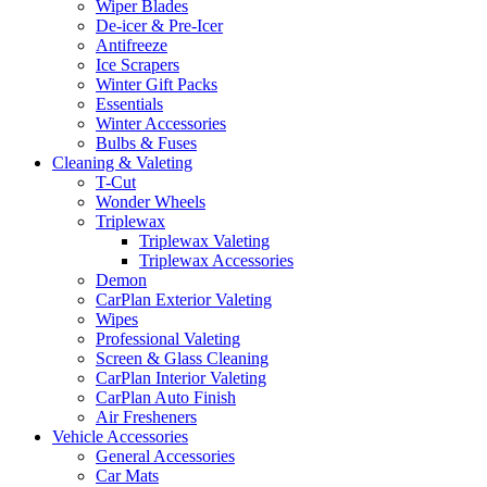
Wiper Blades
De-icer & Pre-Icer
Antifreeze
Ice Scrapers
Winter Gift Packs
Essentials
Winter Accessories
Bulbs & Fuses
Cleaning & Valeting
T-Cut
Wonder Wheels
Triplewax
Triplewax Valeting
Triplewax Accessories
Demon
CarPlan Exterior Valeting
Wipes
Professional Valeting
Screen & Glass Cleaning
CarPlan Interior Valeting
CarPlan Auto Finish
Air Fresheners
Vehicle Accessories
General Accessories
Car Mats