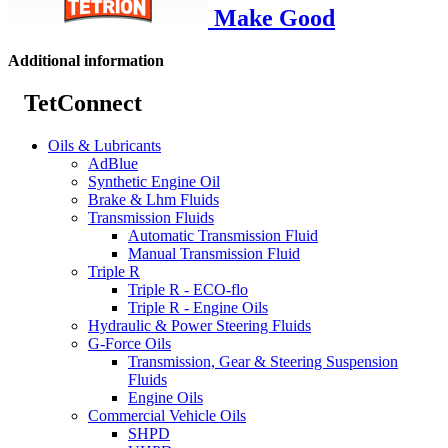
Make Good
Additional information
TetConnect
Oils & Lubricants
AdBlue
Synthetic Engine Oil
Brake & Lhm Fluids
Transmission Fluids
Automatic Transmission Fluid
Manual Transmission Fluid
Triple R
Triple R - ECO-flo
Triple R - Engine Oils
Hydraulic & Power Steering Fluids
G-Force Oils
Transmission, Gear & Steering Suspension
Fluids
Engine Oils
Commercial Vehicle Oils
SHPD