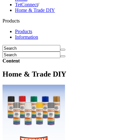
TetConnect
/
Home & Trade DIY
Products
Products
Information
Content
Home & Trade DIY