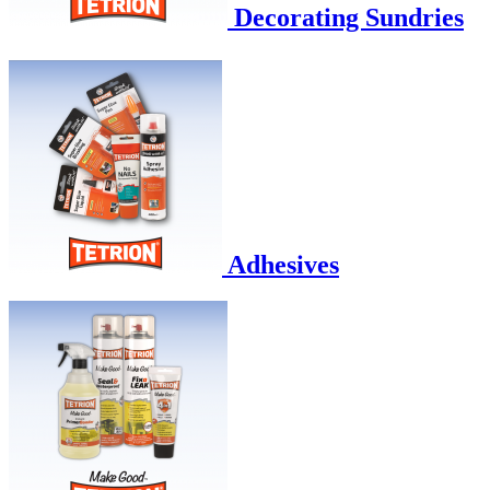
Decorating Sundries
Adhesives