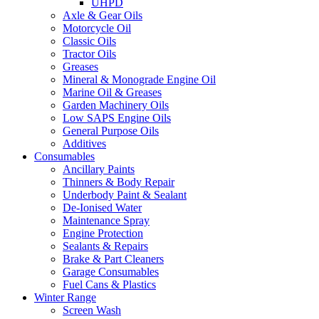
UHPD
Axle & Gear Oils
Motorcycle Oil
Classic Oils
Tractor Oils
Greases
Mineral & Monograde Engine Oil
Marine Oil & Greases
Garden Machinery Oils
Low SAPS Engine Oils
General Purpose Oils
Additives
Consumables
Ancillary Paints
Thinners & Body Repair
Underbody Paint & Sealant
De-Ionised Water
Maintenance Spray
Engine Protection
Sealants & Repairs
Brake & Part Cleaners
Garage Consumables
Fuel Cans & Plastics
Winter Range
Screen Wash