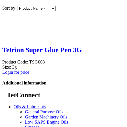
Sort by:
Tetrion Super Glue Pen 3G
Product Code: TSG003
Size: 3g
Login for price
Additional information
TetConnect
Oils & Lubricants
General Purpose Oils
Garden Machinery Oils
Low SAPS Engine Oils