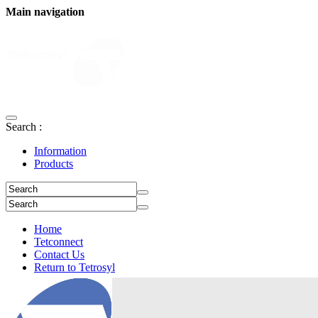
Main navigation
Search :
Information
Products
Home
Tetconnect
Contact Us
Return to Tetrosyl
Login