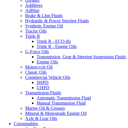
Greases
Additives
AdBlue
Brake & Lhm Fluids
Hydraulic & Power Steering Fluids
Synthetic Engine Oil
Tractor Oils
Triple R
Triple R - ECO-flo
Triple R - Engine Oils
G-Force Oils
Transmission, Gear & Steering Suspension Fluids
Engine Oils
Motorcycle Oil
Classic Oils
Commercial Vehicle Oils
SHPD
UHPD
Transmission Fluids
Automatic Transmission Fluid
Manual Transmission Fluid
Marine Oil & Greases
Mineral & Monograde Engine Oil
Axle & Gear Oils
Consumables