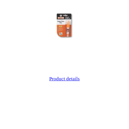
Product details