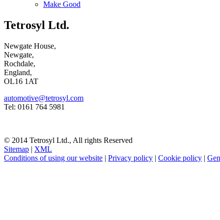
Make Good
Tetrosyl Ltd.
Newgate House,
Newgate,
Rochdale,
England,
OL16 1AT
automotive@tetrosyl.com
Tel: 0161 764 5981
© 2014 Tetrosyl Ltd., All rights Reserved
Sitemap
|
XML
Conditions of using our website
|
Privacy policy
|
Cookie policy
|
Gen
NOTE! This site uses cookies and similar t
If you do not change your browser's settings, you agree to this.
Learn
I understand