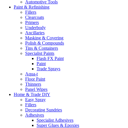
Automotive Tools
Paint & Refinishing
Fillers
Clearcoats
Primers
Underbody
Ancillaries
Masking & Covering
Polish & Compounds
Tins & Containers
Specialist Paints
Flash FX Paint
Paint
Trade Sprays
Aqua-t
Floor Paint
Thinners
Panel Wipes
Home & Trade DIY
Easy Spray
Fillers
Decorating Sundries
Adhesives
Specialist Adhesives
Super Glues & Epoxies