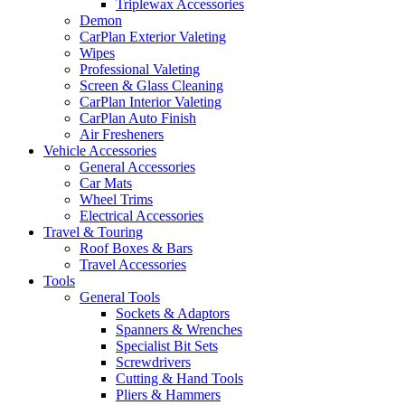
Triplewax Accessories
Demon
CarPlan Exterior Valeting
Wipes
Professional Valeting
Screen & Glass Cleaning
CarPlan Interior Valeting
CarPlan Auto Finish
Air Fresheners
Vehicle Accessories
General Accessories
Car Mats
Wheel Trims
Electrical Accessories
Travel & Touring
Roof Boxes & Bars
Travel Accessories
Tools
General Tools
Sockets & Adaptors
Spanners & Wrenches
Specialist Bit Sets
Screwdrivers
Cutting & Hand Tools
Pliers & Hammers