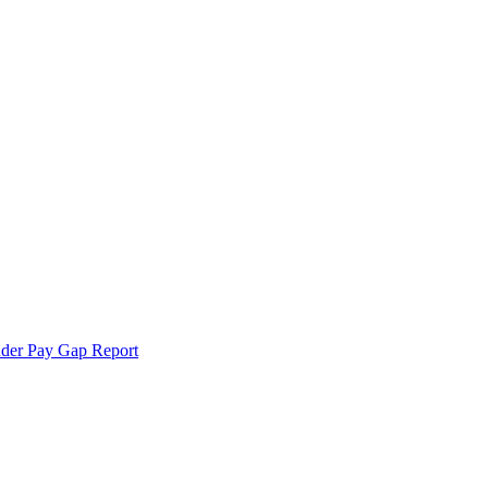
der Pay Gap Report
echnologies.
 more