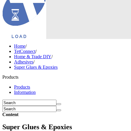
Home
/
TetConnect
/
Home & Trade DIY
/
Adhesives
/
Super Glues & Epoxies
Products
Products
Information
Content
Super Glues & Epoxies