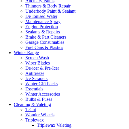
Ancillary Paints
Thinners & Body Repair
Underbody Paint & Sealant
De-Ionised Water
Maintenance Spray
Engine Protection
Sealants & Repairs
Brake & Part Cleaners
Garage Consumables
Fuel Cans & Plastics
Winter Range
Screen Wash
Wiper Blades
De-icer & Pre-Icer
Antifreeze
Ice Scrapers
Winter Gift Packs
Essentials
Winter Accessories
Bulbs & Fuses
Cleaning & Valeting
T-Cut
Wonder Wheels
Triplewax
Triplewax Valeting