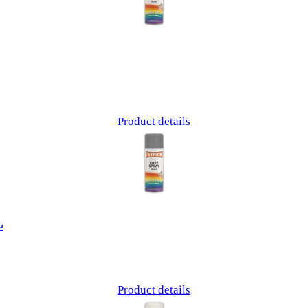
Product details
L
Product details