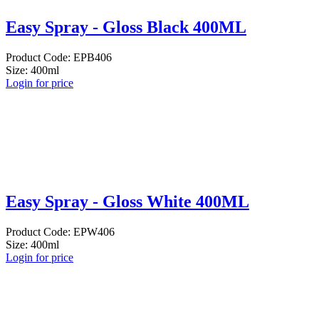
Easy Spray - Gloss Black 400ML
Product Code: EPB406
Size: 400ml
Login for price
Easy Spray - Gloss White 400ML
Product Code: EPW406
Size: 400ml
Login for price