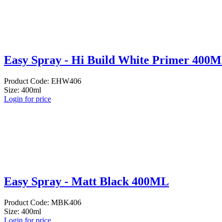
Easy Spray - Hi Build White Primer 400
Product Code: EHW406
Size: 400ml
Login for price
Easy Spray - Matt Black 400ML
Product Code: MBK406
Size: 400ml
Login for price