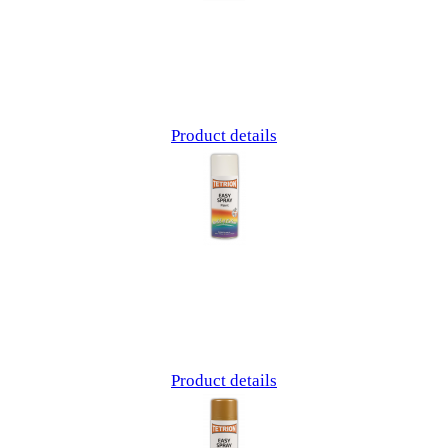
Product details
Product details