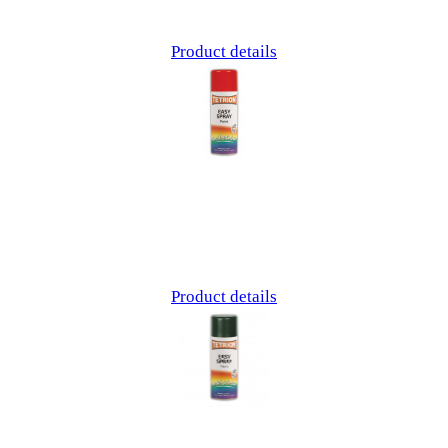
Product details
Product details