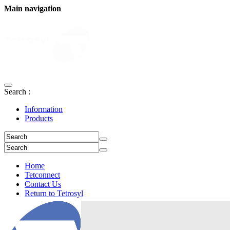
Main navigation
Search :
Information
Products
Home
Tetconnect
Contact Us
Return to Tetrosyl
Login