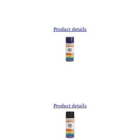
Product details
Product details