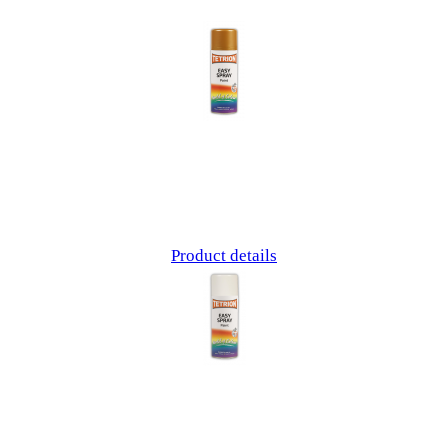
Product details