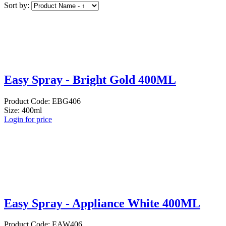
Sort by:
Easy Spray - Bright Gold 400ML
Product Code: EBG406
Size: 400ml
Login for price
Easy Spray - Appliance White 400ML
Product Code: EAW406