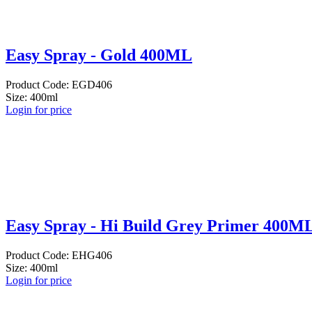
Easy Spray - Gold 400ML
Product Code: EGD406
Size: 400ml
Login for price
Easy Spray - Hi Build Grey Primer 400M
Product Code: EHG406
Size: 400ml
Login for price