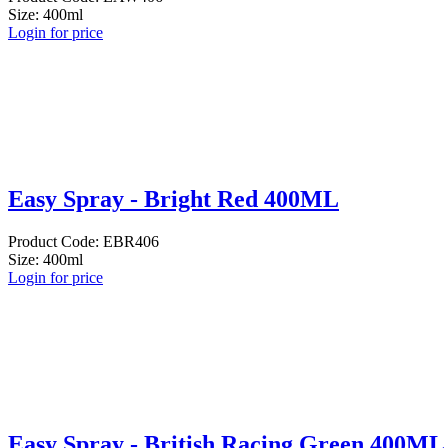
Size: 400ml
Login for price
Easy Spray - Bright Red 400ML
Product Code: EBR406
Size: 400ml
Login for price
Easy Spray - British Racing Green 400ML