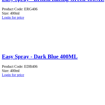
Product Code: ERG406
Size: 400ml
Login for price
Easy Spray - Dark Blue 400ML
Product Code: EDB406
Size: 400ml
Login for price