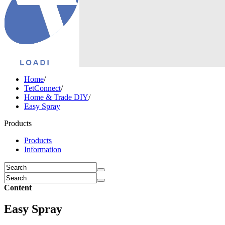
Home
/
TetConnect
/
Home & Trade DIY
/
Easy Spray
Products
Products
Information
Content
Easy Spray