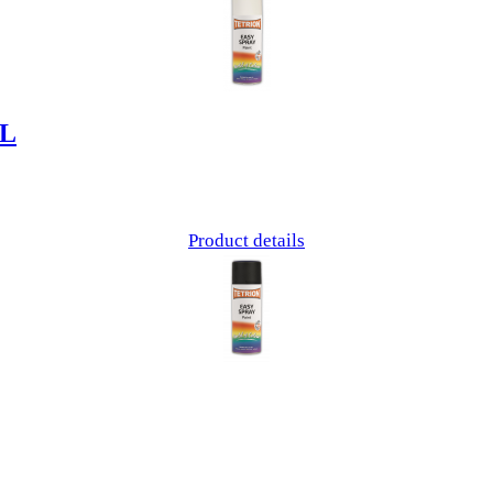
ML
Product details