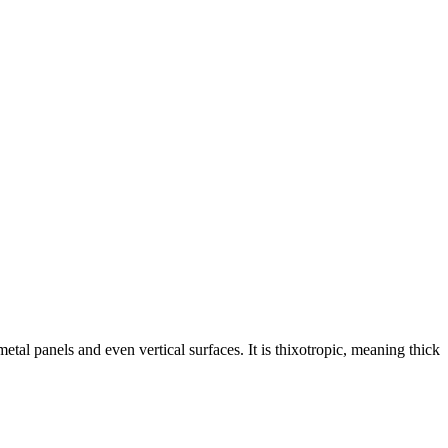
etal panels and even vertical surfaces. It is thixotropic, meaning thick