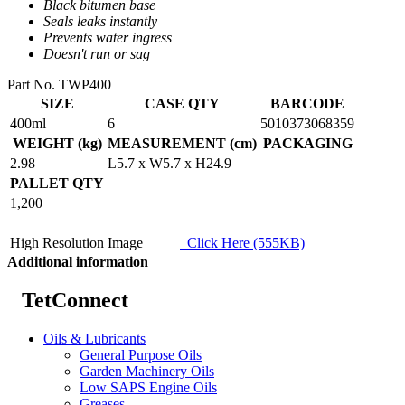
Black bitumen base
Seals leaks instantly
Prevents water ingress
Doesn't run or sag
Part No. TWP400
SIZE
CASE QTY
BARCODE
400ml
6
5010373068359
WEIGHT (kg)
MEASUREMENT (cm)
PACKAGING
2.98
L5.7 x W5.7 x H24.9
PALLET QTY
1,200
High Resolution Image
Click Here (555KB)
Additional information
TetConnect
Oils & Lubricants
General Purpose Oils
Garden Machinery Oils
Low SAPS Engine Oils
Greases