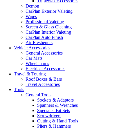
Triplewax Accessories
Demon
CarPlan Exterior Valeting
Wipes
Professional Valeting
Screen & Glass Cleaning
CarPlan Interior Valeting
CarPlan Auto Finish
Air Fresheners
Vehicle Accessories
General Accessories
Car Mats
Wheel Trims
Electrical Accessories
Travel & Touring
Roof Boxes & Bars
Travel Accessories
Tools
General Tools
Sockets & Adaptors
Spanners & Wrenches
Specialist Bit Sets
Screwdrivers
Cutting & Hand Tools
Pliers & Hammers