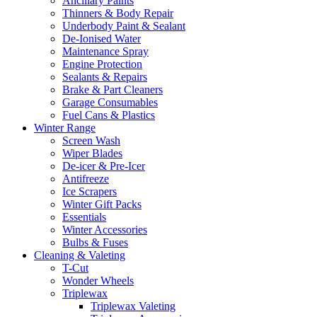
Ancillary Paints
Thinners & Body Repair
Underbody Paint & Sealant
De-Ionised Water
Maintenance Spray
Engine Protection
Sealants & Repairs
Brake & Part Cleaners
Garage Consumables
Fuel Cans & Plastics
Winter Range
Screen Wash
Wiper Blades
De-icer & Pre-Icer
Antifreeze
Ice Scrapers
Winter Gift Packs
Essentials
Winter Accessories
Bulbs & Fuses
Cleaning & Valeting
T-Cut
Wonder Wheels
Triplewax
Triplewax Valeting