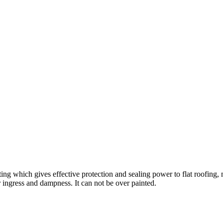
ting which gives effective protection and sealing power to flat roofing, m
r ingress and dampness. It can not be over painted.