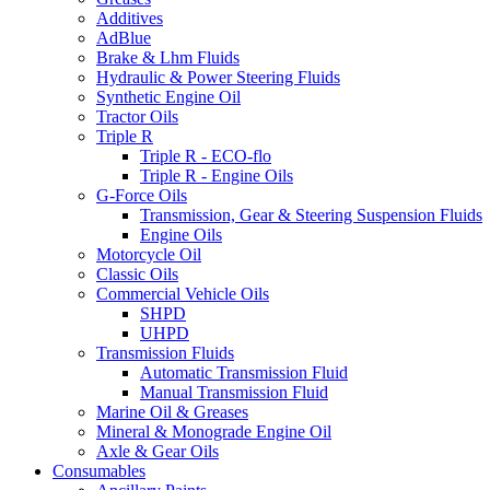
Additives
AdBlue
Brake & Lhm Fluids
Hydraulic & Power Steering Fluids
Synthetic Engine Oil
Tractor Oils
Triple R
Triple R - ECO-flo
Triple R - Engine Oils
G-Force Oils
Transmission, Gear & Steering Suspension Fluids
Engine Oils
Motorcycle Oil
Classic Oils
Commercial Vehicle Oils
SHPD
UHPD
Transmission Fluids
Automatic Transmission Fluid
Manual Transmission Fluid
Marine Oil & Greases
Mineral & Monograde Engine Oil
Axle & Gear Oils
Consumables