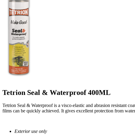
Tetrion Seal & Waterproof 400ML
Tetrion Seal & Waterproof is a visco-elastic and abrasion resistant coa
films can be quickly achieved. It gives excellent protection from wate
Exterior use only