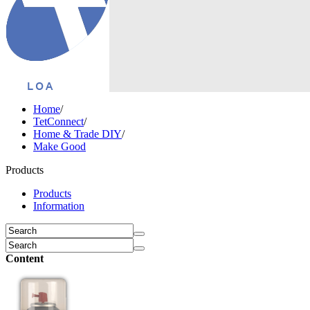
Home
/
TetConnect
/
Home & Trade DIY
/
Make Good
Products
Products
Information
Content