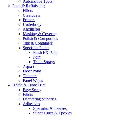
Automotive Tools
Paint & Refinishing
Fillers
Clearcoats
Primers
Underbody
Ancillaries
Masking & Covering
Polish & Compounds
Tins & Containers
Specialist Paints
Flash FX Paint
Paint
Trade Sprays
Aqua-t
Floor Paint
Thinners
Panel Wipes
Home & Trade DIY
Easy Spray
Fillers
Decorating Sundries
Adhesives
Specialist Adhesives
Super Glues & Epoxies