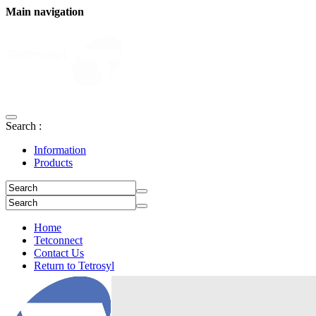
Main navigation
Search :
Information
Products
Home
Tetconnect
Contact Us
Return to Tetrosyl
Login