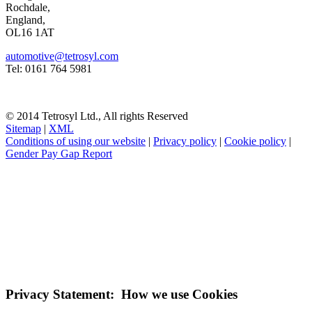
Rochdale,
England,
OL16 1AT
automotive@tetrosyl.com
Tel: 0161 764 5981
© 2014 Tetrosyl Ltd., All rights Reserved
Sitemap
|
XML
Conditions of using our website
|
Privacy policy
|
Cookie policy
|
Gender Pay Gap Report
NOTE! This site uses cookies and similar
technologies.
If you do not change your browser's settings, you agree to this.
Learn more
I understand
Privacy Statement: How we use Cookies