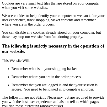
Cookies are very small text files that are stored on your computer
when you visit some websites.
We use cookies to help identify your computer so we can tailor your
user experience, track shopping basket contents and remember
where you are in the order process.
You can disable any cookies already stored on your computer, but
these may stop our website from functioning properly.
The following is strictly necessary in the operation of
our website.
This Website Will:
Remember what is in your shopping basket
Remember where you are in the order process
Remember that you are logged in and that your session is
secure. You need to be logged in to complete an order.
The following are not Strictly Necessary, but are required to provide
you with the best user experience and also to tell us which pages
you find most interesting (anonymously).