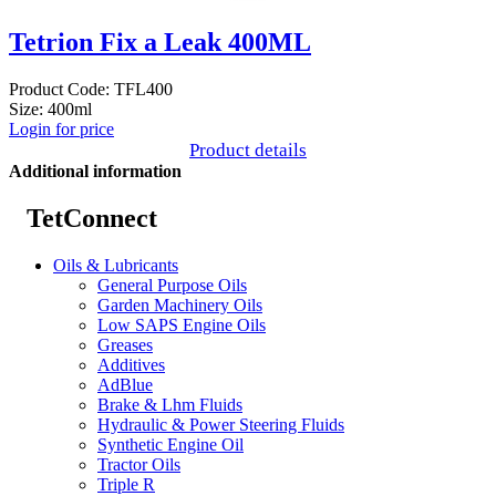
Tetrion Fix a Leak 400ML
Product Code: TFL400
Size: 400ml
Login for price
Product details
Additional information
TetConnect
Oils & Lubricants
General Purpose Oils
Garden Machinery Oils
Low SAPS Engine Oils
Greases
Additives
AdBlue
Brake & Lhm Fluids
Hydraulic & Power Steering Fluids
Synthetic Engine Oil
Tractor Oils
Triple R