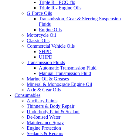
Triple R - ECO-flo
Triple R - Engine Oils
G-Force Oils
Transmission, Gear & Steering Suspension
Fluids
Engine Oils
Motorcycle Oil
Classic Oils
Commercial Vehicle Oils
SHPD
UHPD
Transmission Fluids
Automatic Transmission Fluid
Manual Transmission Fluid
Marine Oil & Greases
Mineral & Monograde Engine Oil
Axle & Gear Oils
Consumables
Ancillary Paints
Thinners & Body Repair
Underbody Paint & Sealant
De-Ionised Water
Maintenance Spray
Engine Protection
Sealants & Repairs