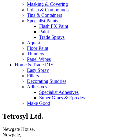
Masking & Covering
Polish & Compounds
Tins & Containers
Specialist Paints
Flash FX Paint
Paint
Trade Sprays
Aqua-t
Floor Paint
Thinners
Panel Wipes
Home & Trade DIY
Easy Spray
Fillers
Decorating Sundries
Adhesives
Specialist Adhesives
Super Glues & Epoxies
Make Good
Tetrosyl Ltd.
Newgate House,
Newgate,