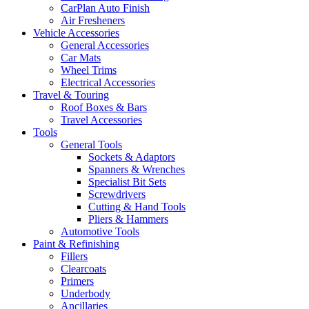
CarPlan Auto Finish
Air Fresheners
Vehicle Accessories
General Accessories
Car Mats
Wheel Trims
Electrical Accessories
Travel & Touring
Roof Boxes & Bars
Travel Accessories
Tools
General Tools
Sockets & Adaptors
Spanners & Wrenches
Specialist Bit Sets
Screwdrivers
Cutting & Hand Tools
Pliers & Hammers
Automotive Tools
Paint & Refinishing
Fillers
Clearcoats
Primers
Underbody
Ancillaries