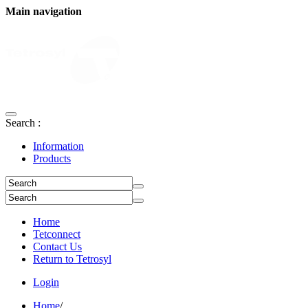
Main navigation
Search :
Information
Products
Home
Tetconnect
Contact Us
Return to Tetrosyl
Login
Home
/