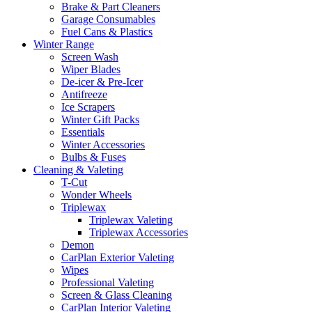
Brake & Part Cleaners
Garage Consumables
Fuel Cans & Plastics
Winter Range
Screen Wash
Wiper Blades
De-icer & Pre-Icer
Antifreeze
Ice Scrapers
Winter Gift Packs
Essentials
Winter Accessories
Bulbs & Fuses
Cleaning & Valeting
T-Cut
Wonder Wheels
Triplewax
Triplewax Valeting
Triplewax Accessories
Demon
CarPlan Exterior Valeting
Wipes
Professional Valeting
Screen & Glass Cleaning
CarPlan Interior Valeting