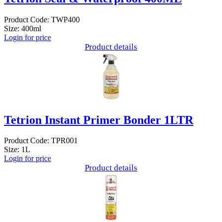
Product Code: TWP400
Size: 400ml
Login for price
Product details
Tetrion Instant Primer Bonder 1LTR
Product Code: TPR001
Size: 1L
Login for price
Product details