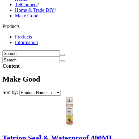
TetConnect
/
Home & Trade DIY
/
Make Good
Products
Products
Information
Content
Make Good
Sort by:
Tetrion Seal & Waterproof 400ML