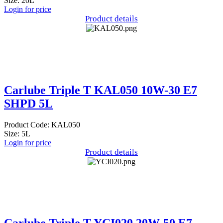
Size: 20L
Login for price
Product details
Carlube Triple T KAL050 10W-30 E7
SHPD 5L
Product Code: KAL050
Size: 5L
Login for price
Product details