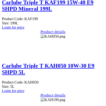
Carlube Triple T KAF199 15W-40 E9
SHPD Mineral 199L
Product Code: KAF199
Size: 199L
Login for price
Product details
Carlube Triple T KAH050 10W-30 E9
SHPD 5L
Product Code: KAH050
Size: 5L
Login for price
Product details