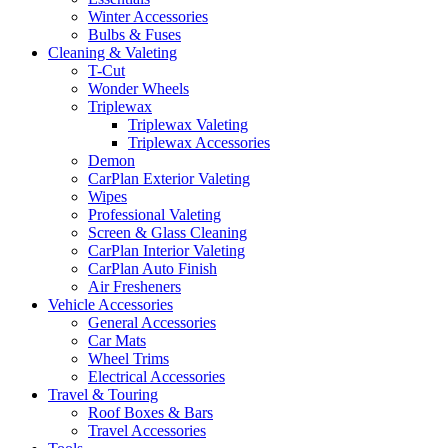
Winter Accessories
Bulbs & Fuses
Cleaning & Valeting
T-Cut
Wonder Wheels
Triplewax
Triplewax Valeting
Triplewax Accessories
Demon
CarPlan Exterior Valeting
Wipes
Professional Valeting
Screen & Glass Cleaning
CarPlan Interior Valeting
CarPlan Auto Finish
Air Fresheners
Vehicle Accessories
General Accessories
Car Mats
Wheel Trims
Electrical Accessories
Travel & Touring
Roof Boxes & Bars
Travel Accessories