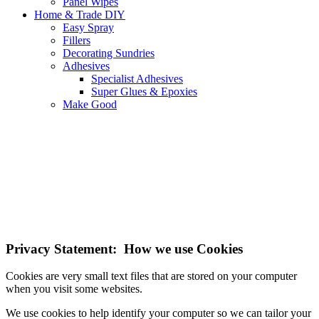
Panel Wipes
Home & Trade DIY
Easy Spray
Fillers
Decorating Sundries
Adhesives
Specialist Adhesives
Super Glues & Epoxies
Make Good
NOTE! This site uses cookies and similar
technologies.
If you do not change your browser's settings, you agree to this.
Learn more
I understand
Privacy Statement: How we use Cookies
Cookies are very small text files that are stored on your computer
when you visit some websites.
We use cookies to help identify your computer so we can tailor your