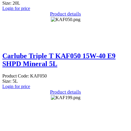
Size: 20L
Login for price
Product details
Carlube Triple T KAF050 15W-40 E9
SHPD Mineral 5L
Product Code: KAF050
Size: 5L
Login for price
Product details