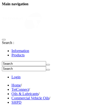
Main navigation
Search :
Information
Products
Login
Home
/
TetConnect
/
Oils & Lubricants
/
Commercial Vehicle Oils
/
SHPD