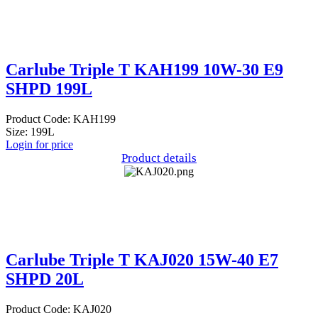
Carlube Triple T KAH199 10W-30 E9
SHPD 199L
Product Code: KAH199
Size: 199L
Login for price
Product details
Carlube Triple T KAJ020 15W-40 E7
SHPD 20L
Product Code: KAJ020