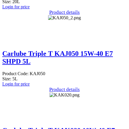
Size: 20L
Login for price
Product details
Carlube Triple T KAJ050 15W-40 E7
SHPD 5L
Product Code: KAJ050
Size: 5L
Login for price
Product details