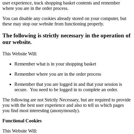
user experience, track shopping basket contents and remember
where you are in the order process.
You can disable any cookies already stored on your computer, but
these may stop our website from functioning properly.
The following is strictly necessary in the operation of
our website.
This Website Will:
Remember what is in your shopping basket
Remember where you are in the order process
Remember that you are logged in and that your session is
secure. You need to be logged in to complete an order.
The following are not Strictly Necessary, but are required to provide
you with the best user experience and also to tell us which pages
you find most interesting (anonymously).
Functional Cookies
This Website Will: