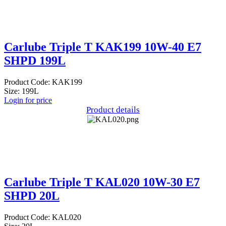
Carlube Triple T KAK199 10W-40 E7
SHPD 199L
Product Code: KAK199
Size: 199L
Login for price
Product details
Carlube Triple T KAL020 10W-30 E7
SHPD 20L
Product Code: KAL020