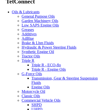
TetConnect
Oils & Lubricants
General Purpose Oils
Garden Machinery Oils
Low SAPS Engine Oils
Greases
Additives
AdBlue
Brake & Lhm Fluids
Hydraulic & Power Steering Fluids
Synthetic Engine Oil
Tractor Oils
Triple R
Triple R - ECO-flo
Triple R - Engine Oils
G-Force Oils
Transmission, Gear & Steering Suspension
Fluids
Engine Oils
Motorcycle Oil
Classic Oils
Commercial Vehicle Oils
SHPD
UHPD