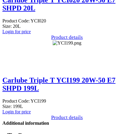
Carlube Triple T YCI020 20W-50 E7
SHPD 20L
Product Code: YCI020
Size: 20L
Login for price
Product details
Carlube Triple T YCI199 20W-50 E7
SHPD 199L
Product Code: YCI199
Size: 199L
Login for price
Product details
Additional information