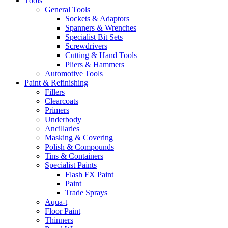
Tools
General Tools
Sockets & Adaptors
Spanners & Wrenches
Specialist Bit Sets
Screwdrivers
Cutting & Hand Tools
Pliers & Hammers
Automotive Tools
Paint & Refinishing
Fillers
Clearcoats
Primers
Underbody
Ancillaries
Masking & Covering
Polish & Compounds
Tins & Containers
Specialist Paints
Flash FX Paint
Paint
Trade Sprays
Aqua-t
Floor Paint
Thinners