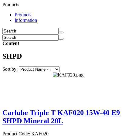
Products
Products
Information
Content
SHPD
Sort by:
Carlube Triple T KAF020 15W-40 E9
SHPD Mineral 20L
Product Code: KAF020