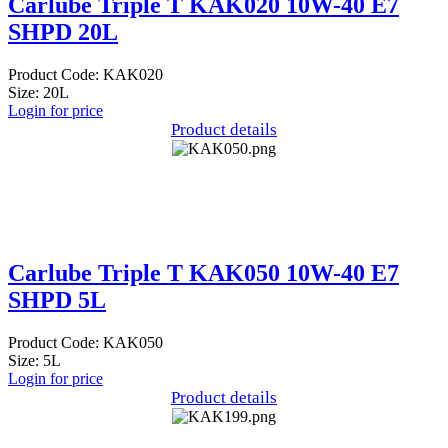
Carlube Triple T KAK020 10W-40 E7
SHPD 20L
Product Code: KAK020
Size: 20L
Login for price
Product details
Carlube Triple T KAK050 10W-40 E7
SHPD 5L
Product Code: KAK050
Size: 5L
Login for price
Product details