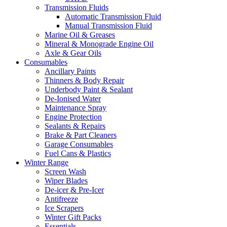
Transmission Fluids
Automatic Transmission Fluid
Manual Transmission Fluid
Marine Oil & Greases
Mineral & Monograde Engine Oil
Axle & Gear Oils
Consumables
Ancillary Paints
Thinners & Body Repair
Underbody Paint & Sealant
De-Ionised Water
Maintenance Spray
Engine Protection
Sealants & Repairs
Brake & Part Cleaners
Garage Consumables
Fuel Cans & Plastics
Winter Range
Screen Wash
Wiper Blades
De-icer & Pre-Icer
Antifreeze
Ice Scrapers
Winter Gift Packs
Essentials