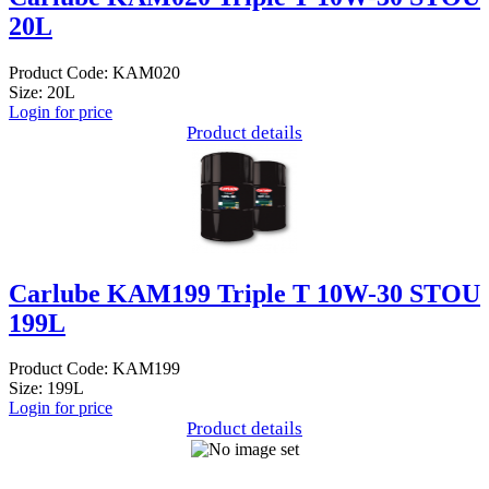
20L
Product Code: KAM020
Size: 20L
Login for price
Product details
Carlube KAM199 Triple T 10W-30 STOU
199L
Product Code: KAM199
Size: 199L
Login for price
Product details