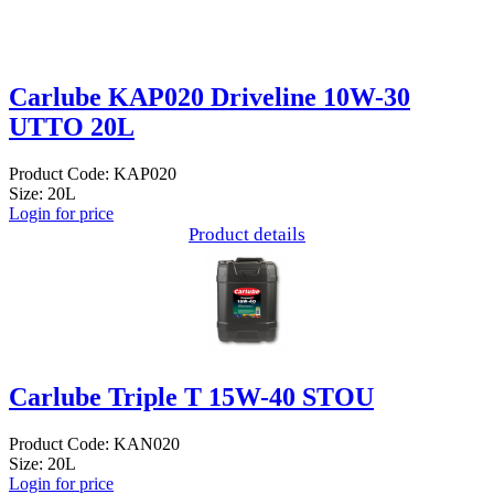
Carlube KAP020 Driveline 10W-30
UTTO 20L
Product Code: KAP020
Size: 20L
Login for price
Product details
Carlube Triple T 15W-40 STOU
Product Code: KAN020
Size: 20L
Login for price