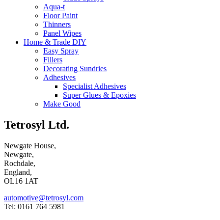
Aqua-t
Floor Paint
Thinners
Panel Wipes
Home & Trade DIY
Easy Spray
Fillers
Decorating Sundries
Adhesives
Specialist Adhesives
Super Glues & Epoxies
Make Good
Tetrosyl Ltd.
Newgate House,
Newgate,
Rochdale,
England,
OL16 1AT
automotive@tetrosyl.com
Tel: 0161 764 5981