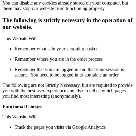
You can disable any cookies already stored on your computer, but
these may stop our website from functioning properly.
The following is strictly necessary in the operation of
our website.
This Website Will:
Remember what is in your shopping basket
Remember where you are in the order process
Remember that you are logged in and that your session is
secure. You need to be logged in to complete an order.
The following are not Strictly Necessary, but are required to provide
you with the best user experience and also to tell us which pages
you find most interesting (anonymously).
Functional Cookies
This Website Will:
Track the pages you visits via Google Analytics