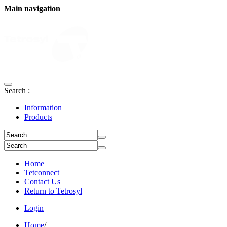
Main navigation
Search :
Information
Products
Home
Tetconnect
Contact Us
Return to Tetrosyl
Login
Home
/