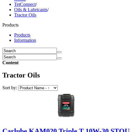
TetConnect
/
Oils & Lubricants
/
Tractor Oils
Products
Products
Information
Content
Tractor Oils
Sort by:
Carlube KAM020 Triple T 10W-30 STOU