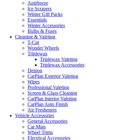
Antifreeze
Ice Scrapers
Winter Gift Packs
Essentials
Winter Accessories
Bulbs & Fuses
Cleaning & Valeting
T-Cut
Wonder Wheels
Triplewax
Triplewax Valeting
Triplewax Accessories
Demon
CarPlan Exterior Valeting
Wipes
Professional Valeting
Screen & Glass Cleaning
CarPlan Interior Valeting
CarPlan Auto Finish
Air Fresheners
Vehicle Accessories
General Accessories
Car Mats
Wheel Trims
Electrical Accessories