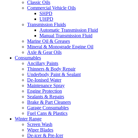
Classic Oils
Commercial Vehicle Oils
SHPD
UHPD
Transmission Fluids
Automatic Transmission Fluid
Manual Transmission Fluid
Marine Oil & Greases
Mineral & Monograde Engine Oil
Axle & Gear Oils
Consumables
Ancillary Paints
Thinners & Body Repair
Underbody Paint & Sealant
De-Ionised Water
Maintenance Spray
Engine Protection
Sealants & Repairs
Brake & Part Cleaners
Garage Consumables
Fuel Cans & Plastics
Winter Range
Screen Wash
Wiper Blades
De-icer & Pre-Icer