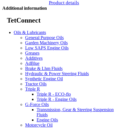
Product details
Additional information
TetConnect
Oils & Lubricants
General Purpose Oils
Garden Machinery Oils
Low SAPS Engine Oils
Greases
Additives
AdBlue
Brake & Lhm Fluids
Hydraulic & Power Steering Fluids
Synthetic Engine Oil
Tractor Oils
Triple R
Triple R - ECO-flo
Triple R - Engine Oils
G-Force Oils
Transmission, Gear & Steering Suspension
Fluids
Engine Oils
Motorcycle Oil