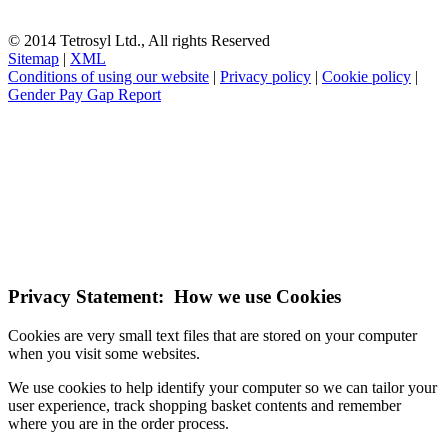
© 2014 Tetrosyl Ltd., All rights Reserved
Sitemap
|
XML
Conditions of using our website
|
Privacy policy
|
Cookie policy
|
Gender Pay Gap Report
NOTE! This site uses cookies and similar
technologies.
If you do not change your browser's settings, you agree to this.
Learn more
I understand
Privacy Statement: How we use Cookies
Cookies are very small text files that are stored on your computer
when you visit some websites.
We use cookies to help identify your computer so we can tailor your
user experience, track shopping basket contents and remember
where you are in the order process.