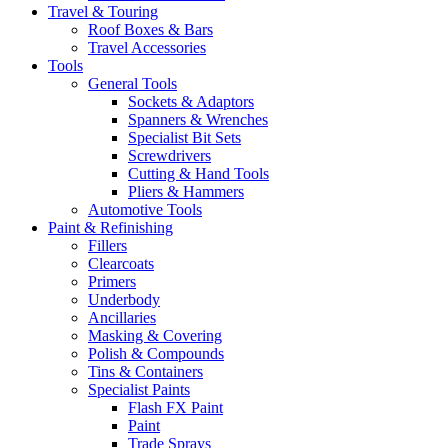
Travel & Touring
Roof Boxes & Bars
Travel Accessories
Tools
General Tools
Sockets & Adaptors
Spanners & Wrenches
Specialist Bit Sets
Screwdrivers
Cutting & Hand Tools
Pliers & Hammers
Automotive Tools
Paint & Refinishing
Fillers
Clearcoats
Primers
Underbody
Ancillaries
Masking & Covering
Polish & Compounds
Tins & Containers
Specialist Paints
Flash FX Paint
Paint
Trade Sprays