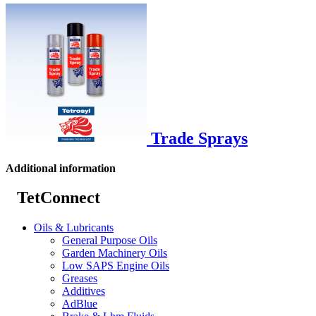
Trade Sprays
Additional information
TetConnect
Oils & Lubricants
General Purpose Oils
Garden Machinery Oils
Low SAPS Engine Oils
Greases
Additives
AdBlue