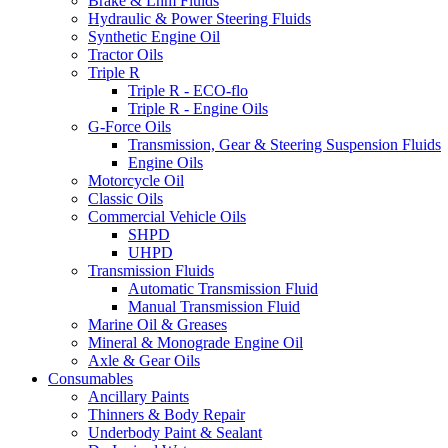
Brake & Lhm Fluids
Hydraulic & Power Steering Fluids
Synthetic Engine Oil
Tractor Oils
Triple R
Triple R - ECO-flo
Triple R - Engine Oils
G-Force Oils
Transmission, Gear & Steering Suspension Fluids
Engine Oils
Motorcycle Oil
Classic Oils
Commercial Vehicle Oils
SHPD
UHPD
Transmission Fluids
Automatic Transmission Fluid
Manual Transmission Fluid
Marine Oil & Greases
Mineral & Monograde Engine Oil
Axle & Gear Oils
Consumables
Ancillary Paints
Thinners & Body Repair
Underbody Paint & Sealant