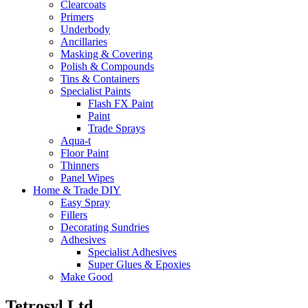
Clearcoats
Primers
Underbody
Ancillaries
Masking & Covering
Polish & Compounds
Tins & Containers
Specialist Paints
Flash FX Paint
Paint
Trade Sprays
Aqua-t
Floor Paint
Thinners
Panel Wipes
Home & Trade DIY
Easy Spray
Fillers
Decorating Sundries
Adhesives
Specialist Adhesives
Super Glues & Epoxies
Make Good
Tetrosyl Ltd.