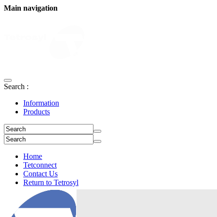
Main navigation
Search :
Information
Products
Home
Tetconnect
Contact Us
Return to Tetrosyl
Login