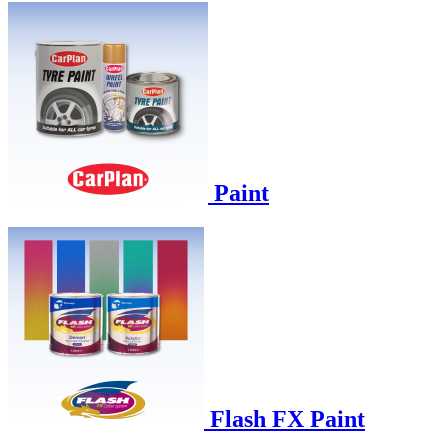
Paint
Flash FX Paint