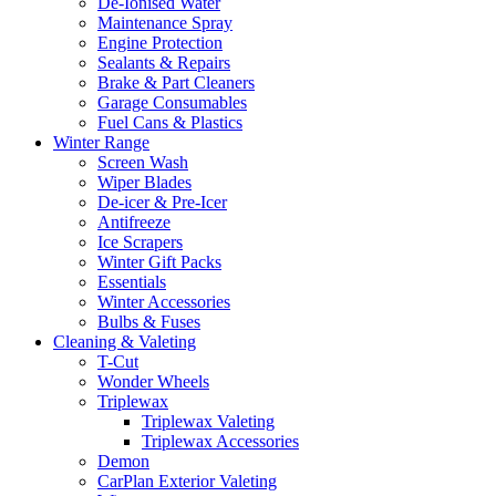
De-Ionised Water
Maintenance Spray
Engine Protection
Sealants & Repairs
Brake & Part Cleaners
Garage Consumables
Fuel Cans & Plastics
Winter Range
Screen Wash
Wiper Blades
De-icer & Pre-Icer
Antifreeze
Ice Scrapers
Winter Gift Packs
Essentials
Winter Accessories
Bulbs & Fuses
Cleaning & Valeting
T-Cut
Wonder Wheels
Triplewax
Triplewax Valeting
Triplewax Accessories
Demon
CarPlan Exterior Valeting