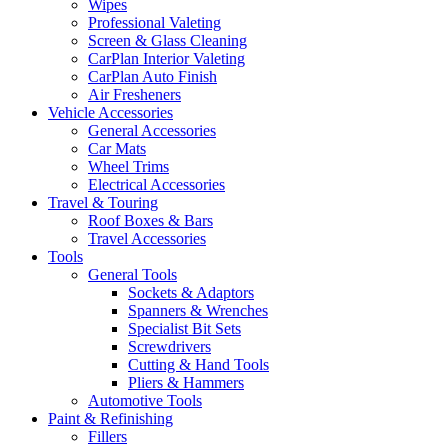
Wipes
Professional Valeting
Screen & Glass Cleaning
CarPlan Interior Valeting
CarPlan Auto Finish
Air Fresheners
Vehicle Accessories
General Accessories
Car Mats
Wheel Trims
Electrical Accessories
Travel & Touring
Roof Boxes & Bars
Travel Accessories
Tools
General Tools
Sockets & Adaptors
Spanners & Wrenches
Specialist Bit Sets
Screwdrivers
Cutting & Hand Tools
Pliers & Hammers
Automotive Tools
Paint & Refinishing
Fillers