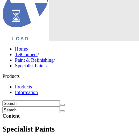
Home
/
TetConnect
/
Paint & Refinishing
/
Specialist Paints
Products
Products
Information
Content
Specialist Paints