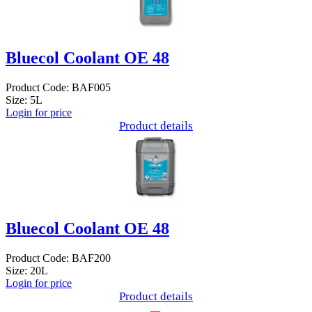
Bluecol Coolant OE 48
Product Code: BAF005
Size: 5L
Login for price
Product details
Bluecol Coolant OE 48
Product Code: BAF200
Size: 20L
Login for price
Product details