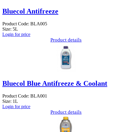
Bluecol Antifreeze
Product Code: BLA005
Size: 5L
Login for price
Product details
Bluecol Blue Antifreeze & Coolant
Product Code: BLA001
Size: 1L
Login for price
Product details