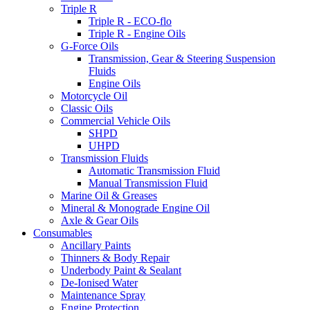
Triple R
Triple R - ECO-flo
Triple R - Engine Oils
G-Force Oils
Transmission, Gear & Steering Suspension
Fluids
Engine Oils
Motorcycle Oil
Classic Oils
Commercial Vehicle Oils
SHPD
UHPD
Transmission Fluids
Automatic Transmission Fluid
Manual Transmission Fluid
Marine Oil & Greases
Mineral & Monograde Engine Oil
Axle & Gear Oils
Consumables
Ancillary Paints
Thinners & Body Repair
Underbody Paint & Sealant
De-Ionised Water
Maintenance Spray
Engine Protection