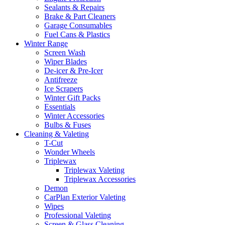
Sealants & Repairs
Brake & Part Cleaners
Garage Consumables
Fuel Cans & Plastics
Winter Range
Screen Wash
Wiper Blades
De-icer & Pre-Icer
Antifreeze
Ice Scrapers
Winter Gift Packs
Essentials
Winter Accessories
Bulbs & Fuses
Cleaning & Valeting
T-Cut
Wonder Wheels
Triplewax
Triplewax Valeting
Triplewax Accessories
Demon
CarPlan Exterior Valeting
Wipes
Professional Valeting
Screen & Glass Cleaning