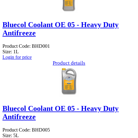
Bluecol Coolant OE 05 - Heavy Duty
Antifreeze
Product Code: BHD001
Size: 1L
Login for price
Product details
Bluecol Coolant OE 05 - Heavy Duty
Antifreeze
Product Code: BHD005
Size: 5L