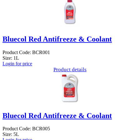
Bluecol Red Antifreeze & Coolant
Product Code: BCR001
Size: 1L
Login for price
Product details
Bluecol Red Antifreeze & Coolant
Product Code: BCR005
Size: 5L
Login for price