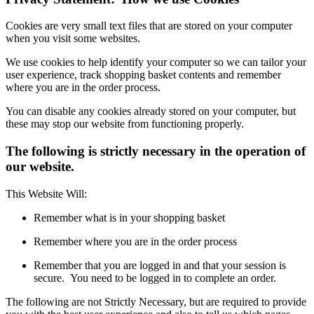
Cookies are very small text files that are stored on your computer
when you visit some websites.
We use cookies to help identify your computer so we can tailor your
user experience, track shopping basket contents and remember
where you are in the order process.
You can disable any cookies already stored on your computer, but
these may stop our website from functioning properly.
The following is strictly necessary in the operation of
our website.
This Website Will:
Remember what is in your shopping basket
Remember where you are in the order process
Remember that you are logged in and that your session is
secure. You need to be logged in to complete an order.
The following are not Strictly Necessary, but are required to provide