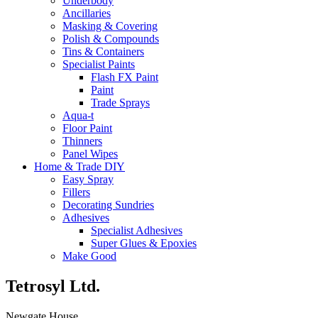
Underbody
Ancillaries
Masking & Covering
Polish & Compounds
Tins & Containers
Specialist Paints
Flash FX Paint
Paint
Trade Sprays
Aqua-t
Floor Paint
Thinners
Panel Wipes
Home & Trade DIY
Easy Spray
Fillers
Decorating Sundries
Adhesives
Specialist Adhesives
Super Glues & Epoxies
Make Good
Tetrosyl Ltd.
Newgate House,