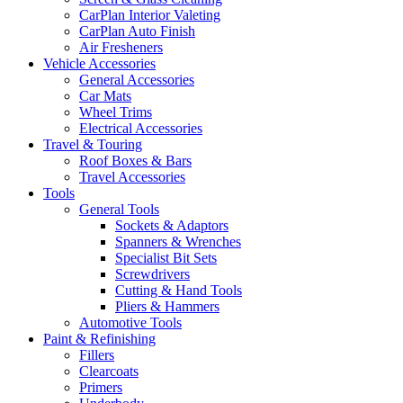
CarPlan Interior Valeting
CarPlan Auto Finish
Air Fresheners
Vehicle Accessories
General Accessories
Car Mats
Wheel Trims
Electrical Accessories
Travel & Touring
Roof Boxes & Bars
Travel Accessories
Tools
General Tools
Sockets & Adaptors
Spanners & Wrenches
Specialist Bit Sets
Screwdrivers
Cutting & Hand Tools
Pliers & Hammers
Automotive Tools
Paint & Refinishing
Fillers
Clearcoats
Primers