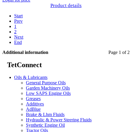
Product details
Start
Prev
1
2
Next
End
Additional information
Page 1 of 2
TetConnect
Oils & Lubricants
General Purpose Oils
Garden Machinery Oils
Low SAPS Engine Oils
Greases
Additives
AdBlue
Brake & Lhm Fluids
Hydraulic & Power Steering Fluids
Synthetic Engine Oil
Tractor Oils