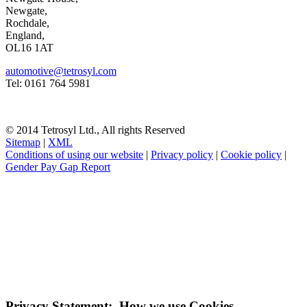
Newgate,
Rochdale,
England,
OL16 1AT
automotive@tetrosyl.com
Tel: 0161 764 5981
© 2014 Tetrosyl Ltd., All rights Reserved
Sitemap
|
XML
Conditions of using our website
|
Privacy policy
|
Cookie policy
|
Gender Pay Gap Report
NOTE! This site uses cookies and similar
technologies.
If you do not change your browser's settings, you agree to this.
Learn more
I understand
Privacy Statement: How we use Cookies