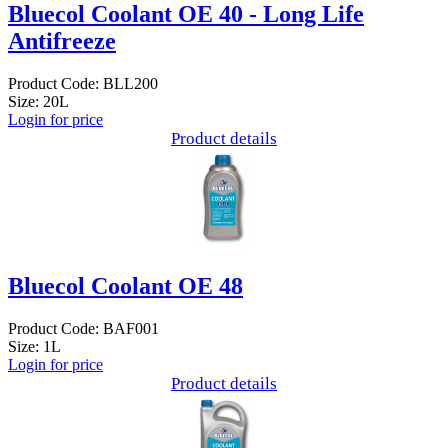
Bluecol Coolant OE 40 - Long Life
Antifreeze
Product Code: BLL200
Size: 20L
Login for price
Product details
Bluecol Coolant OE 48
Product Code: BAF001
Size: 1L
Login for price
Product details