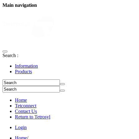
Main navigation
Search :
Information
Products
Home
Tetconnect
Contact Us
Return to Tetrosyl
Login
Home
/