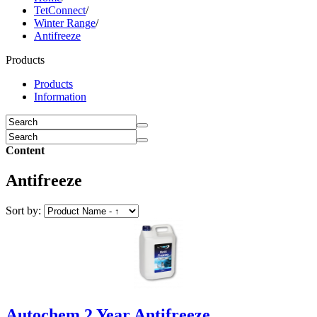
TetConnect
/
Winter Range
/
Antifreeze
Products
Products
Information
Content
Antifreeze
Sort by:
Autochem 2 Year Antifreeze