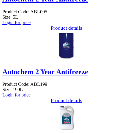
Product Code: ABL005
Size: 5L
Login for price
Product details
Autochem 2 Year Antifreeze
Product Code: ABL199
Size: 199L
Login for price
Product details