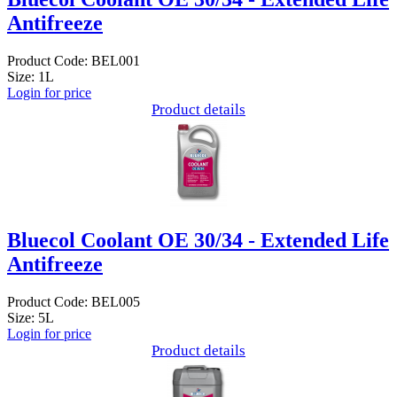
Antifreeze
Product Code: BEL001
Size: 1L
Login for price
Product details
Bluecol Coolant OE 30/34 - Extended Life
Antifreeze
Product Code: BEL005
Size: 5L
Login for price
Product details