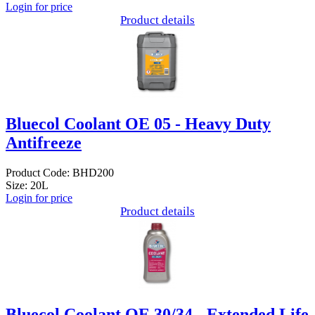
Login for price
Product details
Bluecol Coolant OE 05 - Heavy Duty
Antifreeze
Product Code: BHD200
Size: 20L
Login for price
Product details
Bluecol Coolant OE 30/34 - Extended Life