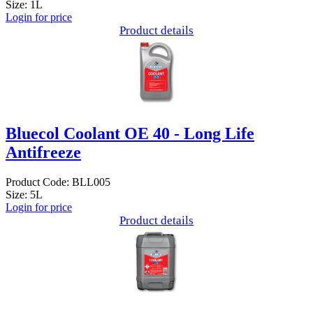
Size: 1L
Login for price
Product details
Bluecol Coolant OE 40 - Long Life
Antifreeze
Product Code: BLL005
Size: 5L
Login for price
Product details