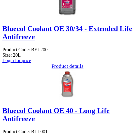
Bluecol Coolant OE 30/34 - Extended Life
Antifreeze
Product Code: BEL200
Size: 20L
Login for price
Product details
Bluecol Coolant OE 40 - Long Life
Antifreeze
Product Code: BLL001