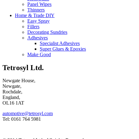
Panel Wipes
Thinners
Home & Trade DIY
Easy Spray
Fillers
Decorating Sundries
Adhesives
Specialist Adhesives
Super Glues & Epoxies
Make Good
Tetrosyl Ltd.
Newgate House,
Newgate,
Rochdale,
England,
OL16 1AT
automotive@tetrosyl.com
Tel: 0161 764 5981