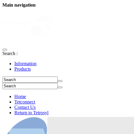
Main navigation
Search :
Information
Products
Home
Tetconnect
Contact Us
Return to Tetrosyl
Login