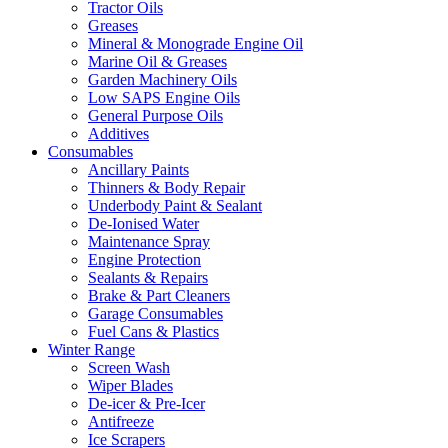
Tractor Oils
Greases
Mineral & Monograde Engine Oil
Marine Oil & Greases
Garden Machinery Oils
Low SAPS Engine Oils
General Purpose Oils
Additives
Consumables
Ancillary Paints
Thinners & Body Repair
Underbody Paint & Sealant
De-Ionised Water
Maintenance Spray
Engine Protection
Sealants & Repairs
Brake & Part Cleaners
Garage Consumables
Fuel Cans & Plastics
Winter Range
Screen Wash
Wiper Blades
De-icer & Pre-Icer
Antifreeze
Ice Scrapers