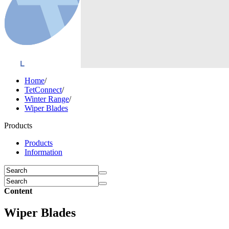
Home
/
TetConnect
/
Winter Range
/
Wiper Blades
Products
Products
Information
Content
Wiper Blades