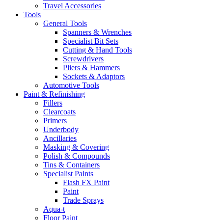
Travel Accessories
Tools
General Tools
Spanners & Wrenches
Specialist Bit Sets
Cutting & Hand Tools
Screwdrivers
Pliers & Hammers
Sockets & Adaptors
Automotive Tools
Paint & Refinishing
Fillers
Clearcoats
Primers
Underbody
Ancillaries
Masking & Covering
Polish & Compounds
Tins & Containers
Specialist Paints
Flash FX Paint
Paint
Trade Sprays
Aqua-t
Floor Paint