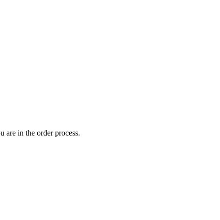
 are in the order process.