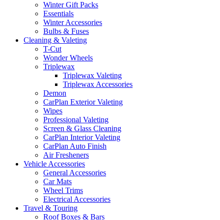
Winter Gift Packs
Essentials
Winter Accessories
Bulbs & Fuses
Cleaning & Valeting
T-Cut
Wonder Wheels
Triplewax
Triplewax Valeting
Triplewax Accessories
Demon
CarPlan Exterior Valeting
Wipes
Professional Valeting
Screen & Glass Cleaning
CarPlan Interior Valeting
CarPlan Auto Finish
Air Fresheners
Vehicle Accessories
General Accessories
Car Mats
Wheel Trims
Electrical Accessories
Travel & Touring
Roof Boxes & Bars