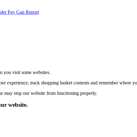
der Pay Gap Report
echnologies.
 more
en you visit some websites.
user experience, track shopping basket contents and remember where you
se may stop our website from functioning properly.
our website.