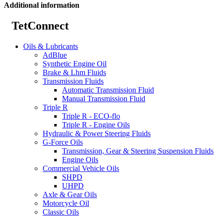
Additional information
TetConnect
Oils & Lubricants
AdBlue
Synthetic Engine Oil
Brake & Lhm Fluids
Transmission Fluids
Automatic Transmission Fluid
Manual Transmission Fluid
Triple R
Triple R - ECO-flo
Triple R - Engine Oils
Hydraulic & Power Steering Fluids
G-Force Oils
Transmission, Gear & Steering Suspension Fluids
Engine Oils
Commercial Vehicle Oils
SHPD
UHPD
Axle & Gear Oils
Motorcycle Oil
Classic Oils