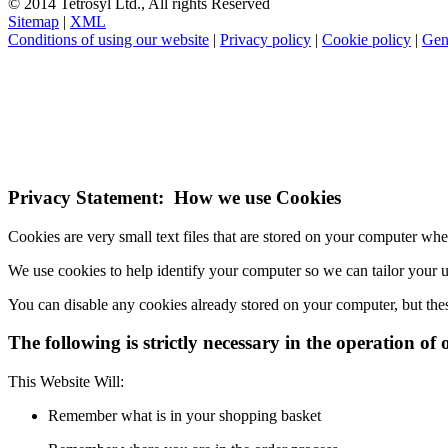
© 2014 Tetrosyl Ltd., All rights Reserved
Sitemap
|
XML
Conditions of using our website
|
Privacy policy
|
Cookie policy
|
Gen
NOTE! This site uses cookies and similar t
If you do not change your browser's settings, you agree to this.
Learn
I understand
Privacy Statement: How we use Cookies
Cookies are very small text files that are stored on your computer wh
We use cookies to help identify your computer so we can tailor your 
You can disable any cookies already stored on your computer, but the
The following is strictly necessary in the operation of 
This Website Will:
Remember what is in your shopping basket