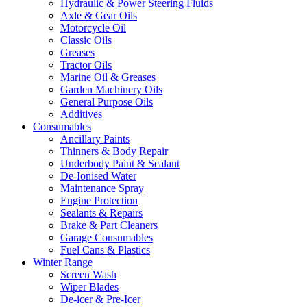
Hydraulic & Power Steering Fluids
Axle & Gear Oils
Motorcycle Oil
Classic Oils
Greases
Tractor Oils
Marine Oil & Greases
Garden Machinery Oils
General Purpose Oils
Additives
Consumables
Ancillary Paints
Thinners & Body Repair
Underbody Paint & Sealant
De-Ionised Water
Maintenance Spray
Engine Protection
Sealants & Repairs
Brake & Part Cleaners
Garage Consumables
Fuel Cans & Plastics
Winter Range
Screen Wash
Wiper Blades
De-icer & Pre-Icer