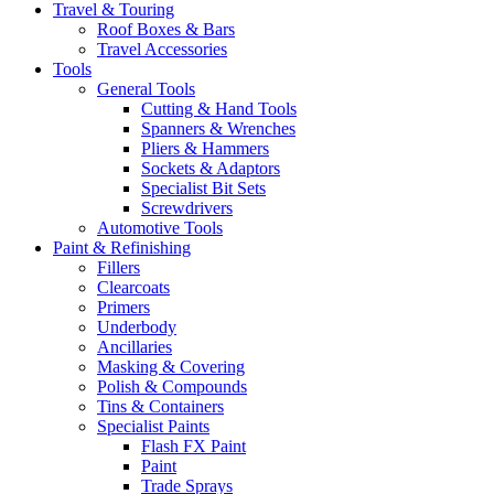
Travel & Touring
Roof Boxes & Bars
Travel Accessories
Tools
General Tools
Cutting & Hand Tools
Spanners & Wrenches
Pliers & Hammers
Sockets & Adaptors
Specialist Bit Sets
Screwdrivers
Automotive Tools
Paint & Refinishing
Fillers
Clearcoats
Primers
Underbody
Ancillaries
Masking & Covering
Polish & Compounds
Tins & Containers
Specialist Paints
Flash FX Paint
Paint
Trade Sprays