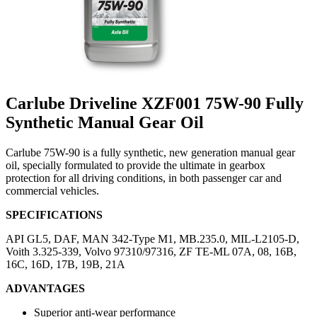
Carlube Driveline XZF001 75W-90 Fully
Synthetic Manual Gear Oil
Carlube 75W-90 is a fully synthetic, new generation manual gear
oil, specially formulated to provide the ultimate in gearbox
protection for all driving conditions, in both passenger car and
commercial vehicles.
SPECIFICATIONS
API GL5, DAF, MAN 342-Type M1, MB.235.0, MIL-L2105-D,
Voith 3.325-339, Volvo 97310/97316, ZF TE-ML 07A, 08, 16B,
16C, 16D, 17B, 19B, 21A
ADVANTAGES
Superior anti-wear performance