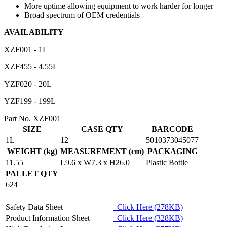
More uptime allowing equipment to work harder for longer
Broad spectrum of OEM credentials
AVAILABILITY
XZF001 - 1L
XZF455 - 4.55L
YZF020 - 20L
YZF199 - 199L
Part No. XZF001
SIZE
CASE QTY
BARCODE
1L
12
5010373045077
WEIGHT (kg)
MEASUREMENT (cm)
PACKAGING
11.55
L9.6 x W7.3 x H26.0
Plastic Bottle
PALLET QTY
624
Safety Data Sheet
Click Here (278KB)
Product Information Sheet
Click Here (328KB)