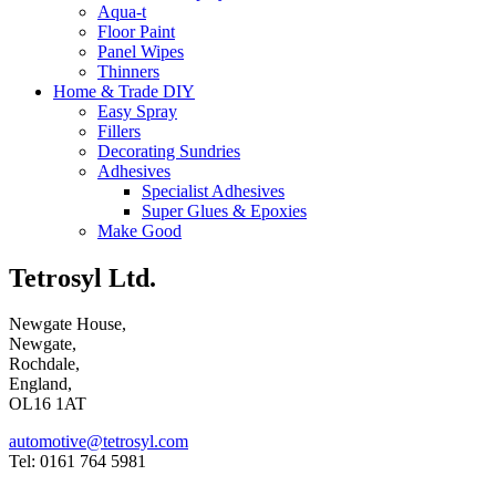
Aqua-t
Floor Paint
Panel Wipes
Thinners
Home & Trade DIY
Easy Spray
Fillers
Decorating Sundries
Adhesives
Specialist Adhesives
Super Glues & Epoxies
Make Good
Tetrosyl Ltd.
Newgate House,
Newgate,
Rochdale,
England,
OL16 1AT
automotive@tetrosyl.com
Tel: 0161 764 5981