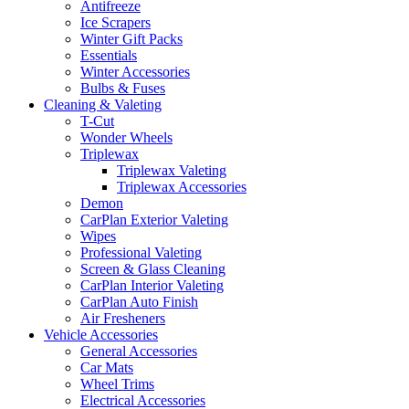
Antifreeze
Ice Scrapers
Winter Gift Packs
Essentials
Winter Accessories
Bulbs & Fuses
Cleaning & Valeting
T-Cut
Wonder Wheels
Triplewax
Triplewax Valeting
Triplewax Accessories
Demon
CarPlan Exterior Valeting
Wipes
Professional Valeting
Screen & Glass Cleaning
CarPlan Interior Valeting
CarPlan Auto Finish
Air Fresheners
Vehicle Accessories
General Accessories
Car Mats
Wheel Trims
Electrical Accessories