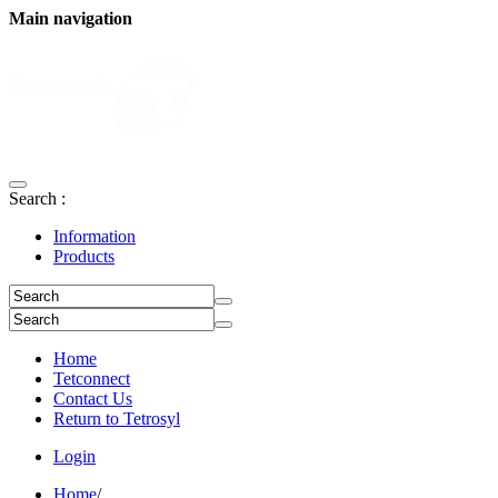
Main navigation
Search :
Information
Products
Home
Tetconnect
Contact Us
Return to Tetrosyl
Login
Home
/