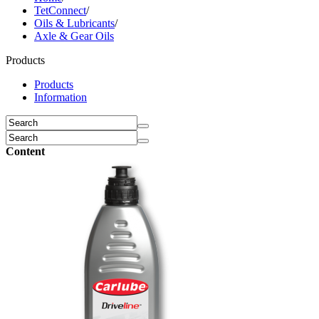
TetConnect
/
Oils & Lubricants
/
Axle & Gear Oils
Products
Products
Information
Content