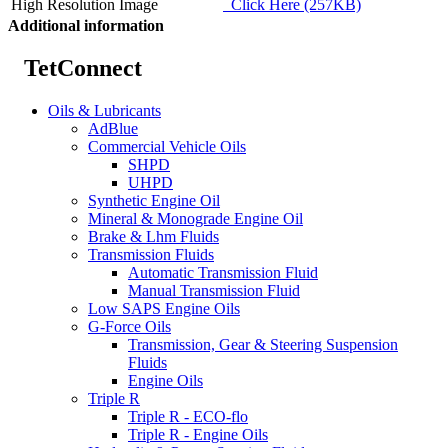
High Resolution Image
Click Here (257KB)
Additional information
TetConnect
Oils & Lubricants
AdBlue
Commercial Vehicle Oils
SHPD
UHPD
Synthetic Engine Oil
Mineral & Monograde Engine Oil
Brake & Lhm Fluids
Transmission Fluids
Automatic Transmission Fluid
Manual Transmission Fluid
Low SAPS Engine Oils
G-Force Oils
Transmission, Gear & Steering Suspension
Fluids
Engine Oils
Triple R
Triple R - ECO-flo
Triple R - Engine Oils