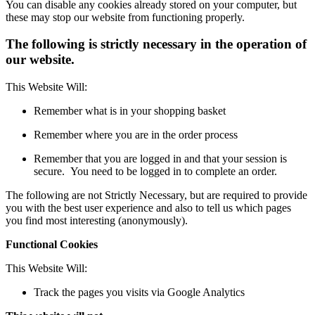
You can disable any cookies already stored on your computer, but
these may stop our website from functioning properly.
The following is strictly necessary in the operation of
our website.
This Website Will:
Remember what is in your shopping basket
Remember where you are in the order process
Remember that you are logged in and that your session is
secure. You need to be logged in to complete an order.
The following are not Strictly Necessary, but are required to provide
you with the best user experience and also to tell us which pages
you find most interesting (anonymously).
Functional Cookies
This Website Will:
Track the pages you visits via Google Analytics