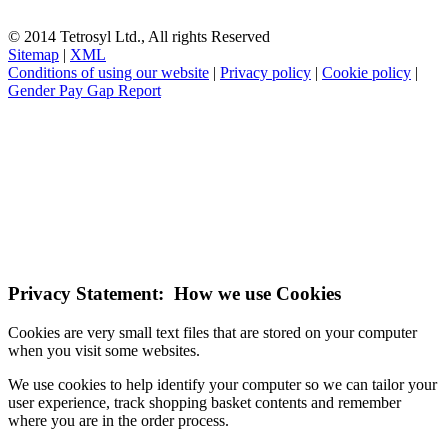
© 2014 Tetrosyl Ltd., All rights Reserved
Sitemap
|
XML
Conditions of using our website
|
Privacy policy
|
Cookie policy
|
Gender Pay Gap Report
NOTE! This site uses cookies and similar
technologies.
If you do not change your browser's settings, you agree to this.
Learn more
I understand
Privacy Statement: How we use Cookies
Cookies are very small text files that are stored on your computer
when you visit some websites.
We use cookies to help identify your computer so we can tailor your
user experience, track shopping basket contents and remember
where you are in the order process.