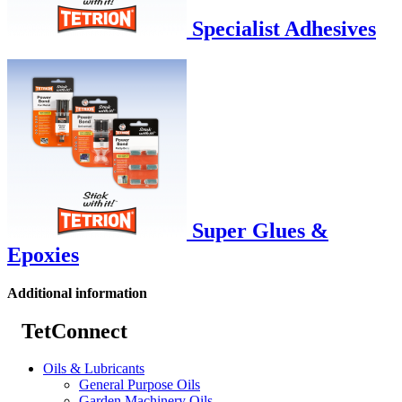
Specialist Adhesives
Super Glues &
Epoxies
Additional information
TetConnect
Oils & Lubricants
General Purpose Oils
Garden Machinery Oils