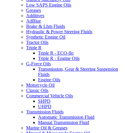
Low SAPS Engine Oils
Greases
Additives
AdBlue
Brake & Lhm Fluids
Hydraulic & Power Steering Fluids
Synthetic Engine Oil
Tractor Oils
Triple R
Triple R - ECO-flo
Triple R - Engine Oils
G-Force Oils
Transmission, Gear & Steering Suspension
Fluids
Engine Oils
Motorcycle Oil
Classic Oils
Commercial Vehicle Oils
SHPD
UHPD
Transmission Fluids
Automatic Transmission Fluid
Manual Transmission Fluid
Marine Oil & Greases