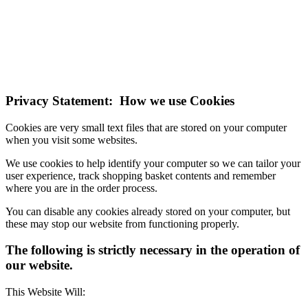
technologies.
If you do not change your browser's settings, you agree to this.
Learn more
I understand
Privacy Statement: How we use Cookies
Cookies are very small text files that are stored on your computer
when you visit some websites.
We use cookies to help identify your computer so we can tailor your
user experience, track shopping basket contents and remember
where you are in the order process.
You can disable any cookies already stored on your computer, but
these may stop our website from functioning properly.
The following is strictly necessary in the operation of
our website.
This Website Will: