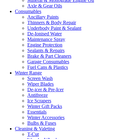
Mineral & Monograde Engine Oil
Axle & Gear Oils
Consumables
Ancillary Paints
Thinners & Body Repair
Underbody Paint & Sealant
De-Ionised Water
Maintenance Spray
Engine Protection
Sealants & Repairs
Brake & Part Cleaners
Garage Consumables
Fuel Cans & Plastics
Winter Range
Screen Wash
Wiper Blades
De-icer & Pre-Icer
Antifreeze
Ice Scrapers
Winter Gift Packs
Essentials
Winter Accessories
Bulbs & Fuses
Cleaning & Valeting
T-Cut