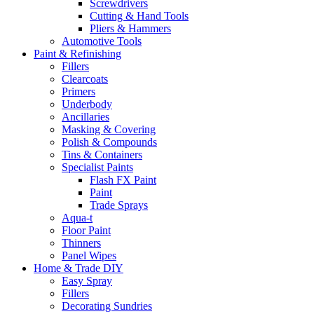
Screwdrivers
Cutting & Hand Tools
Pliers & Hammers
Automotive Tools
Paint & Refinishing
Fillers
Clearcoats
Primers
Underbody
Ancillaries
Masking & Covering
Polish & Compounds
Tins & Containers
Specialist Paints
Flash FX Paint
Paint
Trade Sprays
Aqua-t
Floor Paint
Thinners
Panel Wipes
Home & Trade DIY
Easy Spray
Fillers
Decorating Sundries