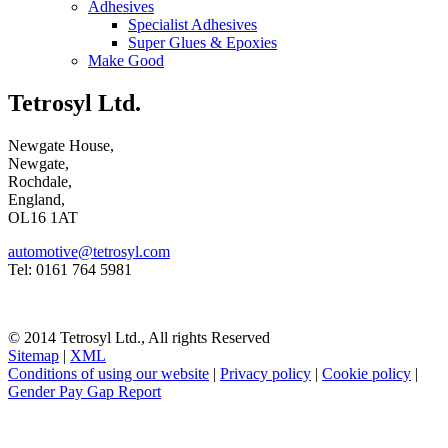
Adhesives
Specialist Adhesives
Super Glues & Epoxies
Make Good
Tetrosyl Ltd.
Newgate House,
Newgate,
Rochdale,
England,
OL16 1AT
automotive@tetrosyl.com
Tel: 0161 764 5981
© 2014 Tetrosyl Ltd., All rights Reserved
Sitemap
|
XML
Conditions of using our website
|
Privacy policy
|
Cookie policy
|
Gender Pay Gap Report
NOTE! This site uses cookies and similar