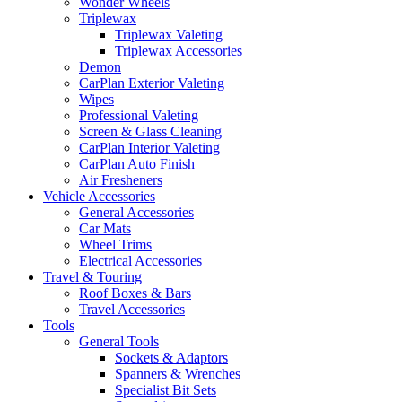
Wonder Wheels
Triplewax
Triplewax Valeting
Triplewax Accessories
Demon
CarPlan Exterior Valeting
Wipes
Professional Valeting
Screen & Glass Cleaning
CarPlan Interior Valeting
CarPlan Auto Finish
Air Fresheners
Vehicle Accessories
General Accessories
Car Mats
Wheel Trims
Electrical Accessories
Travel & Touring
Roof Boxes & Bars
Travel Accessories
Tools
General Tools
Sockets & Adaptors
Spanners & Wrenches
Specialist Bit Sets