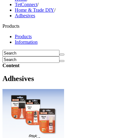
TetConnect
/
Home & Trade DIY
/
Adhesives
Products
Products
Information
Content
Adhesives