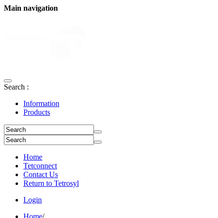
Main navigation
Search :
Information
Products
Home
Tetconnect
Contact Us
Return to Tetrosyl
Login
Home
/