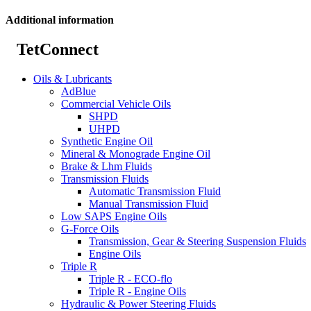
Additional information
TetConnect
Oils & Lubricants
AdBlue
Commercial Vehicle Oils
SHPD
UHPD
Synthetic Engine Oil
Mineral & Monograde Engine Oil
Brake & Lhm Fluids
Transmission Fluids
Automatic Transmission Fluid
Manual Transmission Fluid
Low SAPS Engine Oils
G-Force Oils
Transmission, Gear & Steering Suspension Fluids
Engine Oils
Triple R
Triple R - ECO-flo
Triple R - Engine Oils
Hydraulic & Power Steering Fluids