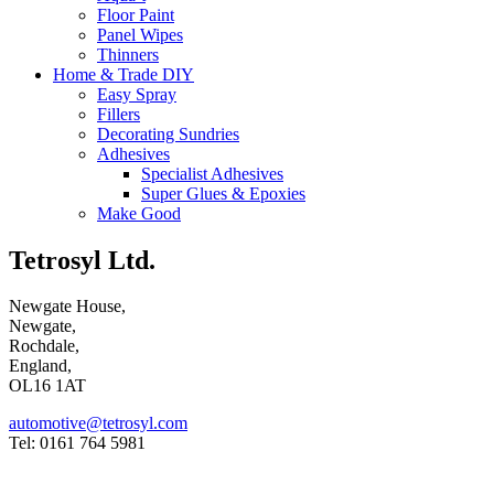
Floor Paint
Panel Wipes
Thinners
Home & Trade DIY
Easy Spray
Fillers
Decorating Sundries
Adhesives
Specialist Adhesives
Super Glues & Epoxies
Make Good
Tetrosyl Ltd.
Newgate House,
Newgate,
Rochdale,
England,
OL16 1AT
automotive@tetrosyl.com
Tel: 0161 764 5981