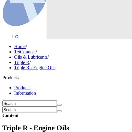
Home
/
TetConnect
/
Oils & Lubricants
/
Triple R
/
Triple R - Engine Oils
Products
Products
Information
Content
Triple R - Engine Oils