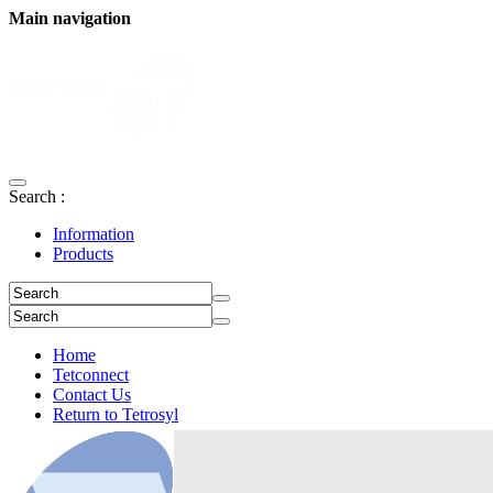
Main navigation
Search :
Information
Products
Home
Tetconnect
Contact Us
Return to Tetrosyl
Login