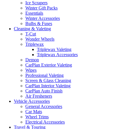
Ice Scrapers
Winter Gift Packs
Essentials
Winter Accessories
Bulbs & Fuses
Cleaning & Valeting
T-Cut
Wonder Wheels
Triplewax
Triplewax Valeting
Triplewax Accessories
Demon
CarPlan Exterior Valeting
Wipes
Professional Valeting
Screen & Glass Cleaning
CarPlan Interior Valeting
CarPlan Auto Finish
Air Fresheners
Vehicle Accessories
General Accessories
Car Mats
Wheel Trims
Electrical Accessories
Travel & Touring