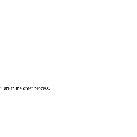
 are in the order process.