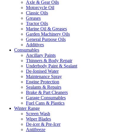
Axle & Gear Oils
Motorcycle Oil
Classic Oils
Greases
Tractor Oils
Marine Oil & Greases
Garden Machinery Oils
General Purpose Oils
Additives
Consumables
Ancillary Paints
Thinners & Body Repair
Underbody Paint & Sealant
De-Ionised Water
Maintenance Spray
Engine Protection
Sealants & Repairs
Brake & Part Cleaners
Garage Consumables
Fuel Cans & Plastics
Winter Range
Screen Wash
Wiper Blades
De-icer & Pre-Icer
Antifreeze