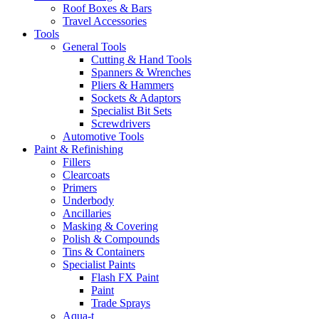
Roof Boxes & Bars
Travel Accessories
Tools
General Tools
Cutting & Hand Tools
Spanners & Wrenches
Pliers & Hammers
Sockets & Adaptors
Specialist Bit Sets
Screwdrivers
Automotive Tools
Paint & Refinishing
Fillers
Clearcoats
Primers
Underbody
Ancillaries
Masking & Covering
Polish & Compounds
Tins & Containers
Specialist Paints
Flash FX Paint
Paint
Trade Sprays
Aqua-t