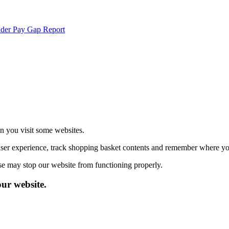
der Pay Gap Report
echnologies.
 more
en you visit some websites.
user experience, track shopping basket contents and remember where you
se may stop our website from functioning properly.
our website.