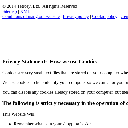
© 2014 Tetrosyl Ltd., All rights Reserved
Sitemap
|
XML
Conditions of using our website
|
Privacy policy
|
Cookie policy
|
Gen
NOTE! This site uses cookies and similar t
If you do not change your browser's settings, you agree to this.
Learn
I understand
Privacy Statement: How we use Cookies
Cookies are very small text files that are stored on your computer wh
We use cookies to help identify your computer so we can tailor your 
You can disable any cookies already stored on your computer, but the
The following is strictly necessary in the operation of 
This Website Will:
Remember what is in your shopping basket