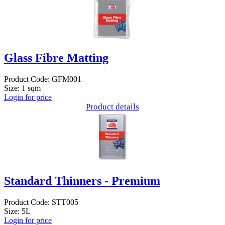
Glass Fibre Matting
Product Code: GFM001
Size: 1 sqm
Login for price
Product details
Standard Thinners - Premium
Product Code: STT005
Size: 5L
Login for price