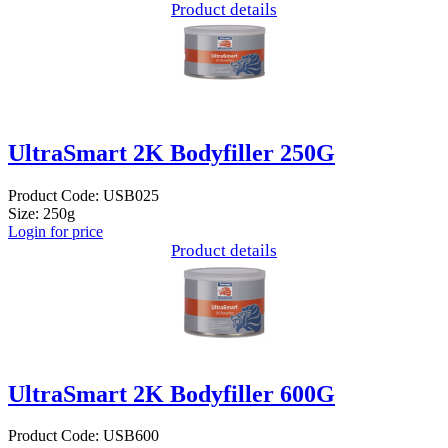
Product details
UltraSmart 2K Bodyfiller 250G
Product Code: USB025
Size: 250g
Login for price
Product details
UltraSmart 2K Bodyfiller 600G
Product Code: USB600