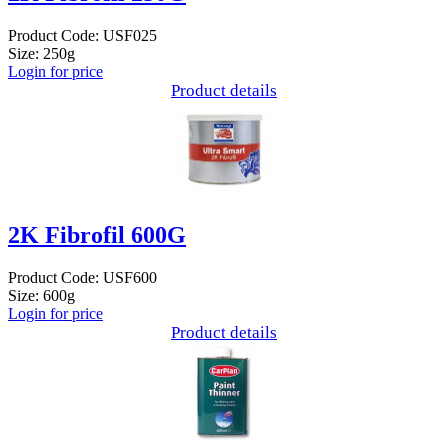
Product Code: USF025
Size: 250g
Login for price
Product details
2K Fibrofil 600G
Product Code: USF600
Size: 600g
Login for price
Product details