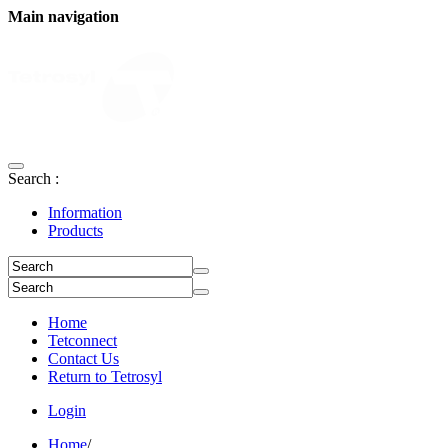
Main navigation
Search :
Information
Products
Home
Tetconnect
Contact Us
Return to Tetrosyl
Login
Home
/