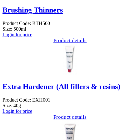
Brushing Thinners
Product Code: BTH500
Size: 500ml
Login for price
Product details
Extra Hardener (All fillers & resins)
Product Code: EXH001
Size: 40g
Login for price
Product details