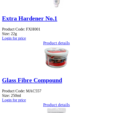
Extra Hardener No.1
Product Code: FXH001
Size: 22g
Login for price
Product details
Glass Fibre Compound
Product Code: MAC557
Size: 250ml
Login for price
Product details