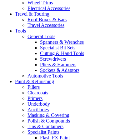
Wheel Trims
Electrical Accessories
Travel & Touring
Roof Boxes & Bars
Travel Accessories
Tools
General Tools
Spanners & Wrenches
Specialist Bit Sets
Cutting & Hand Tools
Screwdrivers
Pliers & Hammers
Sockets & Adaptors
Automotive Tools
Paint & Refinishing
Fillers
Clearcoats
Primers
Underbody
Ancillaries
Masking & Covering
Polish & Compounds
Tins & Containers
Specialist Paints
Flash FX Paint