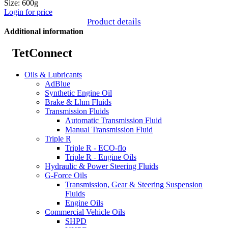
Size: 600g
Login for price
Product details
Additional information
TetConnect
Oils & Lubricants
AdBlue
Synthetic Engine Oil
Brake & Lhm Fluids
Transmission Fluids
Automatic Transmission Fluid
Manual Transmission Fluid
Triple R
Triple R - ECO-flo
Triple R - Engine Oils
Hydraulic & Power Steering Fluids
G-Force Oils
Transmission, Gear & Steering Suspension
Fluids
Engine Oils
Commercial Vehicle Oils
SHPD