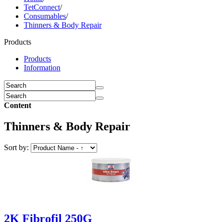
TetConnect
/
Consumables
/
Thinners & Body Repair
Products
Products
Information
Content
Thinners & Body Repair
Sort by:
2K Fibrofil 250G