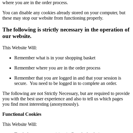
where you are in the order process.
You can disable any cookies already stored on your computer, but
these may stop our website from functioning properly.
The following is strictly necessary in the operation of
our website.
This Website Will:
Remember what is in your shopping basket
Remember where you are in the order process
Remember that you are logged in and that your session is
secure. You need to be logged in to complete an order.
The following are not Strictly Necessary, but are required to provide
you with the best user experience and also to tell us which pages
you find most interesting (anonymously).
Functional Cookies
This Website Will: