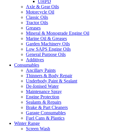
UHPD
Axle & Gear Oils
Motorcycle Oil
Classic Oils
Tractor Oils
Greases
Mineral & Monograde Engine Oil
Marine Oil & Greases
Garden Machinery Oils
Low SAPS Engine Oils
General Purpose Oils
Additives
Consumables
Ancillary Paints
Thinners & Body Repair
Underbody Paint & Sealant
De-Ionised Water
Maintenance Spray
Engine Protection
Sealants & Repairs
Brake & Part Cleaners
Garage Consumables
Fuel Cans & Plastics
Winter Range
Screen Wash