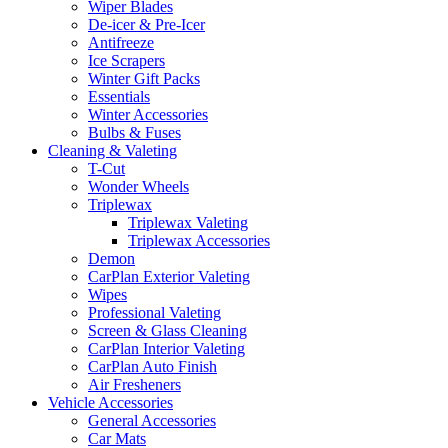
Wiper Blades
De-icer & Pre-Icer
Antifreeze
Ice Scrapers
Winter Gift Packs
Essentials
Winter Accessories
Bulbs & Fuses
Cleaning & Valeting
T-Cut
Wonder Wheels
Triplewax
Triplewax Valeting
Triplewax Accessories
Demon
CarPlan Exterior Valeting
Wipes
Professional Valeting
Screen & Glass Cleaning
CarPlan Interior Valeting
CarPlan Auto Finish
Air Fresheners
Vehicle Accessories
General Accessories
Car Mats