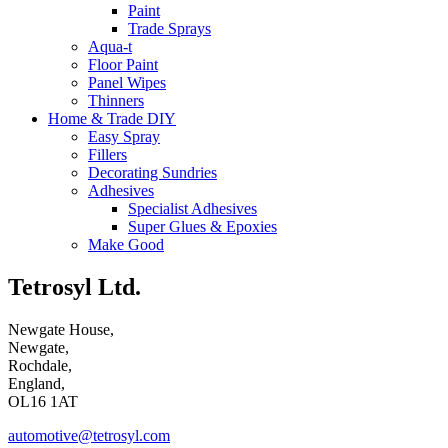
Paint
Trade Sprays
Aqua-t
Floor Paint
Panel Wipes
Thinners
Home & Trade DIY
Easy Spray
Fillers
Decorating Sundries
Adhesives
Specialist Adhesives
Super Glues & Epoxies
Make Good
Tetrosyl Ltd.
Newgate House,
Newgate,
Rochdale,
England,
OL16 1AT
automotive@tetrosyl.com