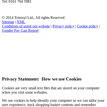
Tel: 0161 764 5981
© 2014 Tetrosyl Ltd., All rights Reserved
Sitemap
|
XML
Conditions of using our website
|
Privacy policy
|
Cookie policy
|
Gender Pay Gap Report
NOTE! This site uses cookies and similar
technologies.
If you do not change your browser's settings, you agree to this.
Learn more
I understand
Privacy Statement: How we use Cookies
Cookies are very small text files that are stored on your computer
when you visit some websites.
We use cookies to help identify your computer so we can tailor your
user experience, track shopping basket contents and remember