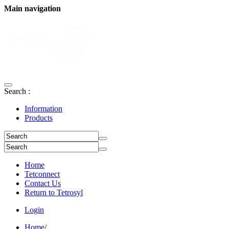
Main navigation
Search :
Information
Products
Home
Tetconnect
Contact Us
Return to Tetrosyl
Login
Home
/