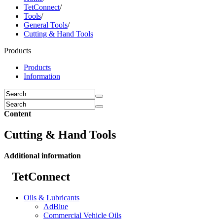
TetConnect
/
Tools
/
General Tools
/
Cutting & Hand Tools
Products
Products
Information
Content
Cutting & Hand Tools
Additional information
TetConnect
Oils & Lubricants
AdBlue
Commercial Vehicle Oils