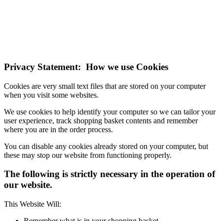
technologies.
If you do not change your browser's settings, you agree to this.
Learn more
I understand
Privacy Statement: How we use Cookies
Cookies are very small text files that are stored on your computer
when you visit some websites.
We use cookies to help identify your computer so we can tailor your
user experience, track shopping basket contents and remember
where you are in the order process.
You can disable any cookies already stored on your computer, but
these may stop our website from functioning properly.
The following is strictly necessary in the operation of
our website.
This Website Will:
Remember what is in your shopping basket