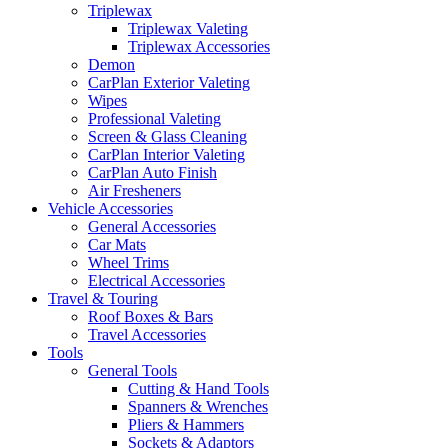
Triplewax
Triplewax Valeting
Triplewax Accessories
Demon
CarPlan Exterior Valeting
Wipes
Professional Valeting
Screen & Glass Cleaning
CarPlan Interior Valeting
CarPlan Auto Finish
Air Fresheners
Vehicle Accessories
General Accessories
Car Mats
Wheel Trims
Electrical Accessories
Travel & Touring
Roof Boxes & Bars
Travel Accessories
Tools
General Tools
Cutting & Hand Tools
Spanners & Wrenches
Pliers & Hammers
Sockets & Adaptors