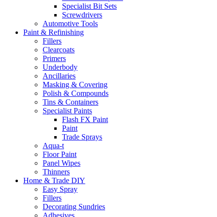
Specialist Bit Sets
Screwdrivers
Automotive Tools
Paint & Refinishing
Fillers
Clearcoats
Primers
Underbody
Ancillaries
Masking & Covering
Polish & Compounds
Tins & Containers
Specialist Paints
Flash FX Paint
Paint
Trade Sprays
Aqua-t
Floor Paint
Panel Wipes
Thinners
Home & Trade DIY
Easy Spray
Fillers
Decorating Sundries
Adhesives