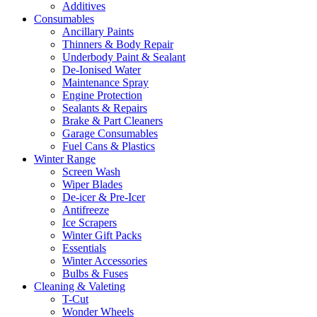
Additives
Consumables
Ancillary Paints
Thinners & Body Repair
Underbody Paint & Sealant
De-Ionised Water
Maintenance Spray
Engine Protection
Sealants & Repairs
Brake & Part Cleaners
Garage Consumables
Fuel Cans & Plastics
Winter Range
Screen Wash
Wiper Blades
De-icer & Pre-Icer
Antifreeze
Ice Scrapers
Winter Gift Packs
Essentials
Winter Accessories
Bulbs & Fuses
Cleaning & Valeting
T-Cut
Wonder Wheels