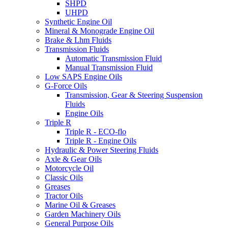
SHPD
UHPD
Synthetic Engine Oil
Mineral & Monograde Engine Oil
Brake & Lhm Fluids
Transmission Fluids
Automatic Transmission Fluid
Manual Transmission Fluid
Low SAPS Engine Oils
G-Force Oils
Transmission, Gear & Steering Suspension
Fluids
Engine Oils
Triple R
Triple R - ECO-flo
Triple R - Engine Oils
Hydraulic & Power Steering Fluids
Axle & Gear Oils
Motorcycle Oil
Classic Oils
Greases
Tractor Oils
Marine Oil & Greases
Garden Machinery Oils
General Purpose Oils