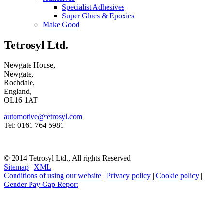
Specialist Adhesives
Super Glues & Epoxies
Make Good
Tetrosyl Ltd.
Newgate House,
Newgate,
Rochdale,
England,
OL16 1AT
automotive@tetrosyl.com
Tel: 0161 764 5981
© 2014 Tetrosyl Ltd., All rights Reserved
Sitemap
|
XML
Conditions of using our website
|
Privacy policy
|
Cookie policy
|
Gender Pay Gap Report
NOTE! This site uses cookies and similar