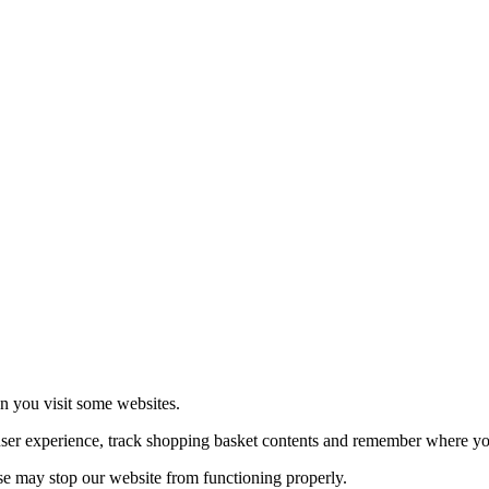
echnologies.
 more
en you visit some websites.
user experience, track shopping basket contents and remember where you
se may stop our website from functioning properly.