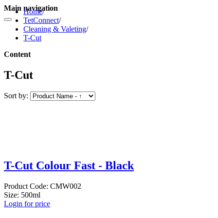
Main navigation
Home
/
TetConnect
/
Cleaning & Valeting
/
T-Cut
Content
T-Cut
Sort by:
T-Cut Colour Fast - Black
Product Code: CMW002
Size: 500ml
Login for price