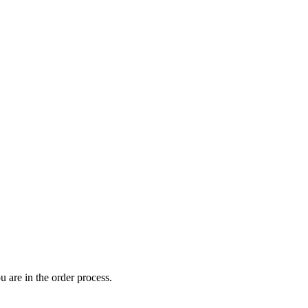
 are in the order process.