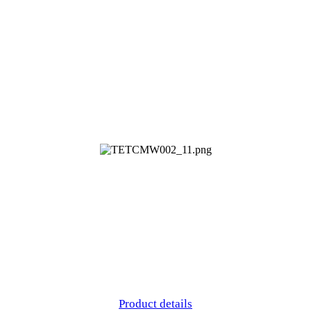
Product details