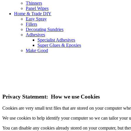
Thinners
Panel Wipes
Home & Trade DIY
Easy Spray
Fillers
Decorating Sundries
Adhesives
Specialist Adhesives
Super Glues & Epoxies
Make Good
NOTE! This site uses cookies and similar t
If you do not change your browser's settings, you agree to this.
Learn
I understand
Privacy Statement: How we use Cookies
Cookies are very small text files that are stored on your computer wh
We use cookies to help identify your computer so we can tailor your 
You can disable any cookies already stored on your computer, but the