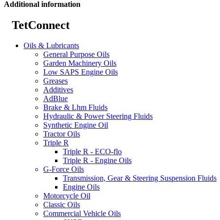
Additional information
TetConnect
Oils & Lubricants
General Purpose Oils
Garden Machinery Oils
Low SAPS Engine Oils
Greases
Additives
AdBlue
Brake & Lhm Fluids
Hydraulic & Power Steering Fluids
Synthetic Engine Oil
Tractor Oils
Triple R
Triple R - ECO-flo
Triple R - Engine Oils
G-Force Oils
Transmission, Gear & Steering Suspension Fluids
Engine Oils
Motorcycle Oil
Classic Oils
Commercial Vehicle Oils