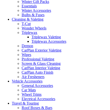
Winter Gift Packs
Essentials
Winter Accessories
Bulbs & Fuses
Cleaning & Valeting
T-Cut
Wonder Wheels
Triplewax
Triplewax Valeting
Triplewax Accessories
Demon
CarPlan Exterior Valeting
Wipes
Professional Valeting
Screen & Glass Cleaning
CarPlan Interior Valeting
CarPlan Auto Finish
Air Fresheners
Vehicle Accessories
General Accessories
Car Mats
Wheel Trims
Electrical Accessories
Travel & Touring
Roof Boxes & Bars