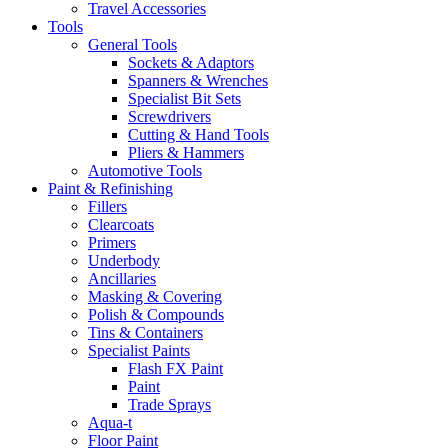
Travel Accessories
Tools
General Tools
Sockets & Adaptors
Spanners & Wrenches
Specialist Bit Sets
Screwdrivers
Cutting & Hand Tools
Pliers & Hammers
Automotive Tools
Paint & Refinishing
Fillers
Clearcoats
Primers
Underbody
Ancillaries
Masking & Covering
Polish & Compounds
Tins & Containers
Specialist Paints
Flash FX Paint
Paint
Trade Sprays
Aqua-t
Floor Paint