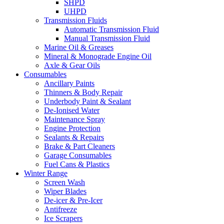
SHPD
UHPD
Transmission Fluids
Automatic Transmission Fluid
Manual Transmission Fluid
Marine Oil & Greases
Mineral & Monograde Engine Oil
Axle & Gear Oils
Consumables
Ancillary Paints
Thinners & Body Repair
Underbody Paint & Sealant
De-Ionised Water
Maintenance Spray
Engine Protection
Sealants & Repairs
Brake & Part Cleaners
Garage Consumables
Fuel Cans & Plastics
Winter Range
Screen Wash
Wiper Blades
De-icer & Pre-Icer
Antifreeze
Ice Scrapers