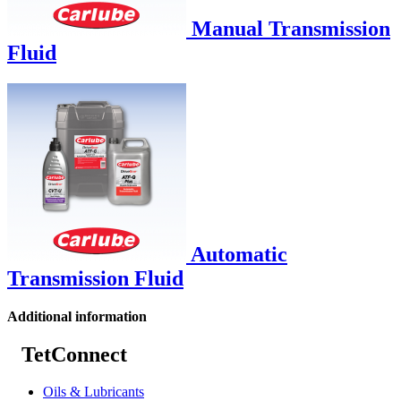
Manual Transmission
Fluid
Automatic
Transmission Fluid
Additional information
TetConnect
Oils & Lubricants