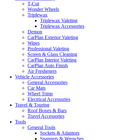
T-Cut
Wonder Wheels
Triplewax
Triplewax Valeting
Triplewax Accessories
Demon
CarPlan Exterior Valeting
Wipes
Professional Valeting
Screen & Glass Cleaning
CarPlan Interior Valeting
CarPlan Auto Finish
Air Fresheners
Vehicle Accessories
General Accessories
Car Mats
Wheel Trims
Electrical Accessories
Travel & Touring
Roof Boxes & Bars
Travel Accessories
Tools
General Tools
Sockets & Adaptors
Spanners & Wrenches