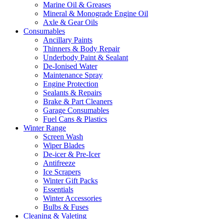
Marine Oil & Greases
Mineral & Monograde Engine Oil
Axle & Gear Oils
Consumables
Ancillary Paints
Thinners & Body Repair
Underbody Paint & Sealant
De-Ionised Water
Maintenance Spray
Engine Protection
Sealants & Repairs
Brake & Part Cleaners
Garage Consumables
Fuel Cans & Plastics
Winter Range
Screen Wash
Wiper Blades
De-icer & Pre-Icer
Antifreeze
Ice Scrapers
Winter Gift Packs
Essentials
Winter Accessories
Bulbs & Fuses
Cleaning & Valeting