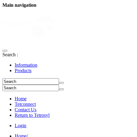
Main navigation
Search :
Information
Products
Home
Tetconnect
Contact Us
Return to Tetrosyl
Login
Home
/