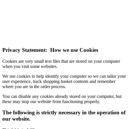
NOTE! This site uses cookies and similar
technologies.
If you do not change your browser's settings, you agree to this.
Learn more
I understand
Privacy Statement: How we use Cookies
Cookies are very small text files that are stored on your computer
when you visit some websites.
We use cookies to help identify your computer so we can tailor your
user experience, track shopping basket contents and remember
where you are in the order process.
You can disable any cookies already stored on your computer, but
these may stop our website from functioning properly.
The following is strictly necessary in the operation of
our website.