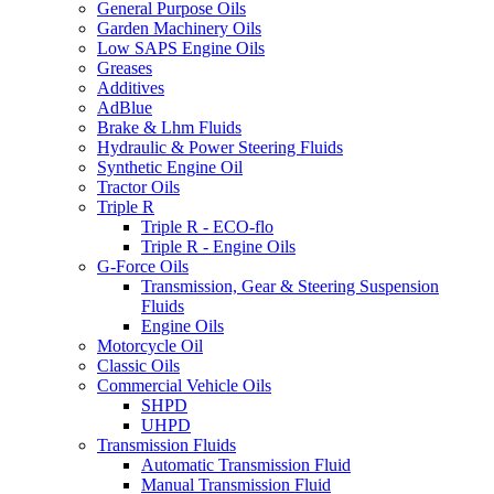
General Purpose Oils
Garden Machinery Oils
Low SAPS Engine Oils
Greases
Additives
AdBlue
Brake & Lhm Fluids
Hydraulic & Power Steering Fluids
Synthetic Engine Oil
Tractor Oils
Triple R
Triple R - ECO-flo
Triple R - Engine Oils
G-Force Oils
Transmission, Gear & Steering Suspension
Fluids
Engine Oils
Motorcycle Oil
Classic Oils
Commercial Vehicle Oils
SHPD
UHPD
Transmission Fluids
Automatic Transmission Fluid
Manual Transmission Fluid