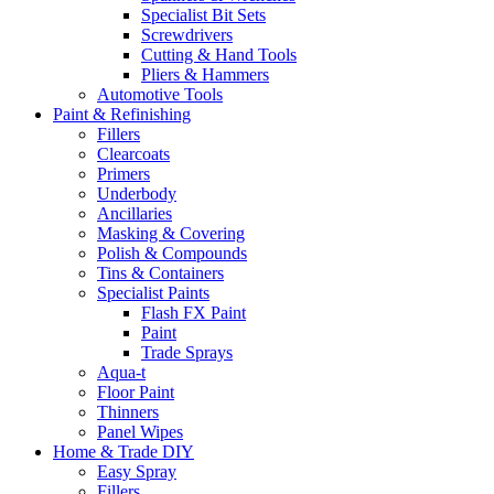
Specialist Bit Sets
Screwdrivers
Cutting & Hand Tools
Pliers & Hammers
Automotive Tools
Paint & Refinishing
Fillers
Clearcoats
Primers
Underbody
Ancillaries
Masking & Covering
Polish & Compounds
Tins & Containers
Specialist Paints
Flash FX Paint
Paint
Trade Sprays
Aqua-t
Floor Paint
Thinners
Panel Wipes
Home & Trade DIY
Easy Spray
Fillers