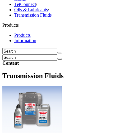
TetConnect
/
Oils & Lubricants
/
Transmission Fluids
Products
Products
Information
Content
Transmission Fluids