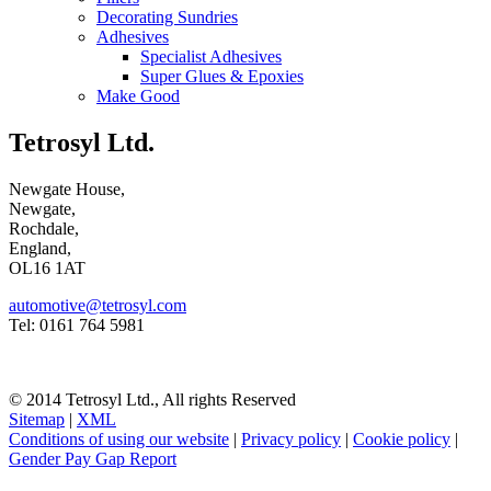
Decorating Sundries
Adhesives
Specialist Adhesives
Super Glues & Epoxies
Make Good
Tetrosyl Ltd.
Newgate House,
Newgate,
Rochdale,
England,
OL16 1AT
automotive@tetrosyl.com
Tel: 0161 764 5981
© 2014 Tetrosyl Ltd., All rights Reserved
Sitemap
|
XML
Conditions of using our website
|
Privacy policy
|
Cookie policy
|
Gender Pay Gap Report