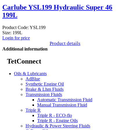
Carlube YSL199 Hydraulic Super 46
199L
Product Code: YSL199
Size: 199L
Login for price
Product details
Additional information
TetConnect
Oils & Lubricants
AdBlue
Synthetic Engine Oil
Brake & Lhm Fluids
Transmission Fluids
Automatic Transmission Fluid
Manual Transmission Fluid
Triple R
Triple R - ECO-flo
Triple R - Engine Oils
Hydraulic & Power Steering Fluids