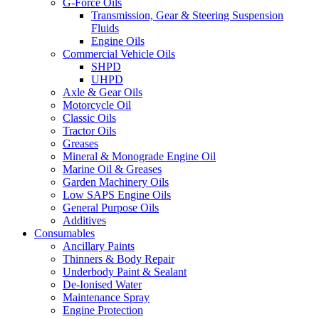
G-Force Oils
Transmission, Gear & Steering Suspension
Fluids
Engine Oils
Commercial Vehicle Oils
SHPD
UHPD
Axle & Gear Oils
Motorcycle Oil
Classic Oils
Tractor Oils
Greases
Mineral & Monograde Engine Oil
Marine Oil & Greases
Garden Machinery Oils
Low SAPS Engine Oils
General Purpose Oils
Additives
Consumables
Ancillary Paints
Thinners & Body Repair
Underbody Paint & Sealant
De-Ionised Water
Maintenance Spray
Engine Protection