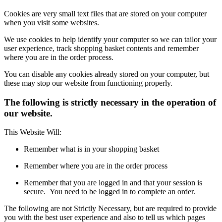
Cookies are very small text files that are stored on your computer
when you visit some websites.
We use cookies to help identify your computer so we can tailor your
user experience, track shopping basket contents and remember
where you are in the order process.
You can disable any cookies already stored on your computer, but
these may stop our website from functioning properly.
The following is strictly necessary in the operation of
our website.
This Website Will:
Remember what is in your shopping basket
Remember where you are in the order process
Remember that you are logged in and that your session is
secure. You need to be logged in to complete an order.
The following are not Strictly Necessary, but are required to provide
you with the best user experience and also to tell us which pages