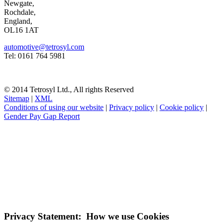
Newgate,
Rochdale,
England,
OL16 1AT
automotive@tetrosyl.com
Tel: 0161 764 5981
© 2014 Tetrosyl Ltd., All rights Reserved
Sitemap
|
XML
Conditions of using our website
|
Privacy policy
|
Cookie policy
|
Gender Pay Gap Report
NOTE! This site uses cookies and similar
technologies.
If you do not change your browser's settings, you agree to this.
Learn more
I understand
Privacy Statement: How we use Cookies