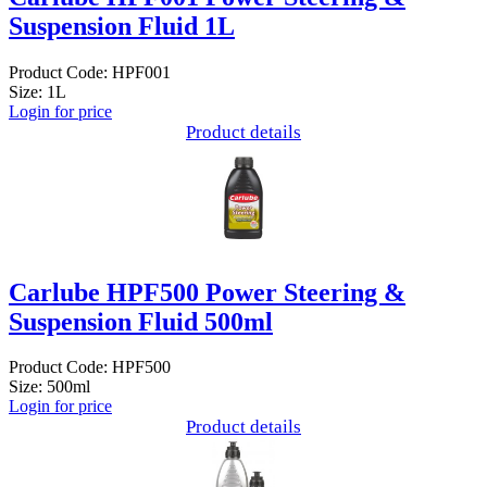
Suspension Fluid 1L
Product Code: HPF001
Size: 1L
Login for price
Product details
Carlube HPF500 Power Steering &
Suspension Fluid 500ml
Product Code: HPF500
Size: 500ml
Login for price
Product details