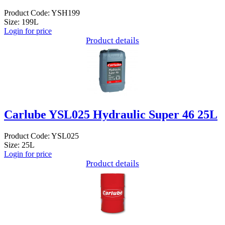
Product Code: YSH199
Size: 199L
Login for price
Product details
Carlube YSL025 Hydraulic Super 46 25L
Product Code: YSL025
Size: 25L
Login for price
Product details