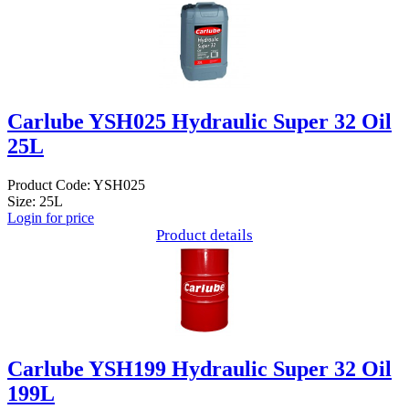
Carlube YSH025 Hydraulic Super 32 Oil
25L
Product Code: YSH025
Size: 25L
Login for price
Product details
Carlube YSH199 Hydraulic Super 32 Oil
199L