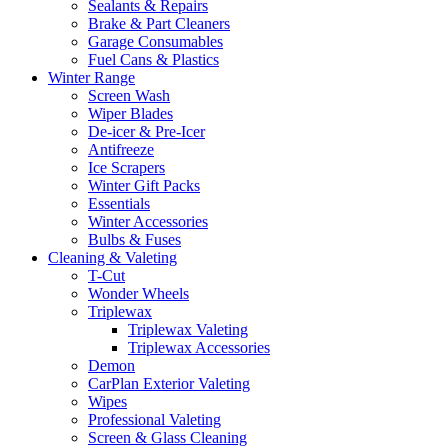
Sealants & Repairs
Brake & Part Cleaners
Garage Consumables
Fuel Cans & Plastics
Winter Range
Screen Wash
Wiper Blades
De-icer & Pre-Icer
Antifreeze
Ice Scrapers
Winter Gift Packs
Essentials
Winter Accessories
Bulbs & Fuses
Cleaning & Valeting
T-Cut
Wonder Wheels
Triplewax
Triplewax Valeting
Triplewax Accessories
Demon
CarPlan Exterior Valeting
Wipes
Professional Valeting
Screen & Glass Cleaning