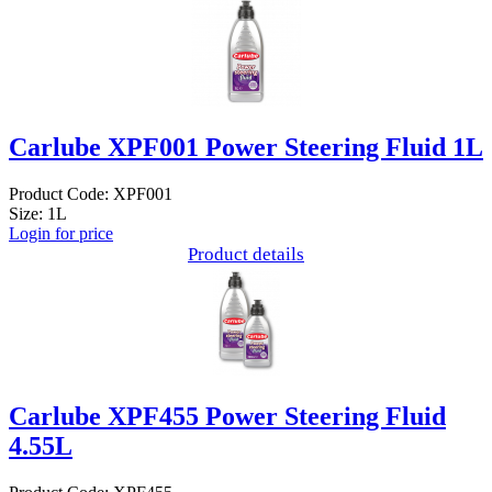
Carlube XPF001 Power Steering Fluid 1L
Product Code: XPF001
Size: 1L
Login for price
Product details
Carlube XPF455 Power Steering Fluid
4.55L