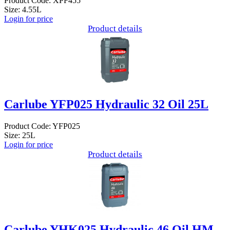
Product Code: XPF455
Size: 4.55L
Login for price
Product details
Carlube YFP025 Hydraulic 32 Oil 25L
Product Code: YFP025
Size: 25L
Login for price
Product details
Carlube YHK025 Hydraulic 46 Oil HM