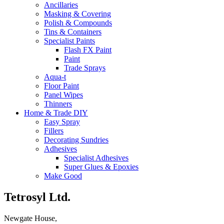
Ancillaries
Masking & Covering
Polish & Compounds
Tins & Containers
Specialist Paints
Flash FX Paint
Paint
Trade Sprays
Aqua-t
Floor Paint
Panel Wipes
Thinners
Home & Trade DIY
Easy Spray
Fillers
Decorating Sundries
Adhesives
Specialist Adhesives
Super Glues & Epoxies
Make Good
Tetrosyl Ltd.
Newgate House,