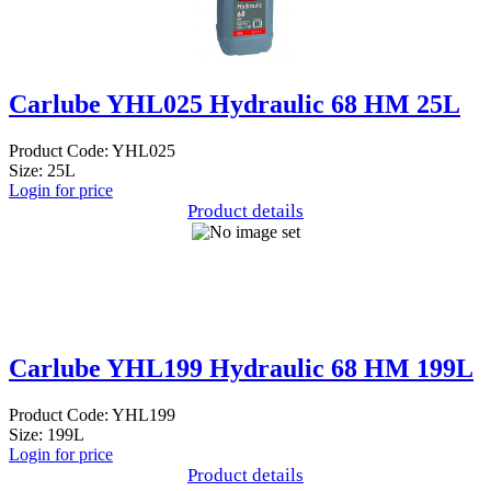
Carlube YHL025 Hydraulic 68 HM 25L
Product Code: YHL025
Size: 25L
Login for price
Product details
Carlube YHL199 Hydraulic 68 HM 199L
Product Code: YHL199
Size: 199L
Login for price
Product details