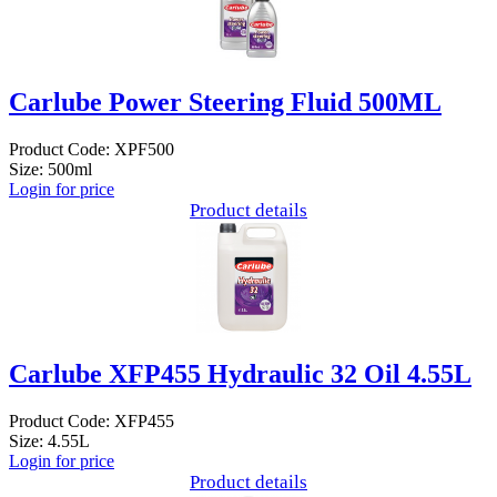
Carlube Power Steering Fluid 500ML
Product Code: XPF500
Size: 500ml
Login for price
Product details
Carlube XFP455 Hydraulic 32 Oil 4.55L
Product Code: XFP455
Size: 4.55L
Login for price
Product details