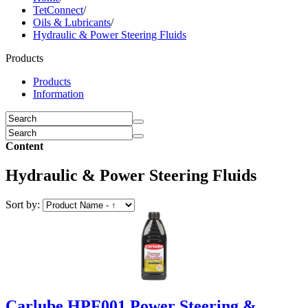
TetConnect
/
Oils & Lubricants
/
Hydraulic & Power Steering Fluids
Products
Products
Information
Content
Hydraulic & Power Steering Fluids
Sort by:
Carlube HPF001 Power Steering &