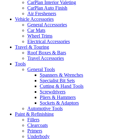
CarPlan Interior Valeting
CarPlan Auto Finish
Air Fresheners
Vehicle Accessories
General Accessories
Car Mats
Wheel Trims
Electrical Accessories
Travel & Touring
Roof Boxes & Bars
Travel Accessories
Tools
General Tools
Spanners & Wrenches
Specialist Bit Sets
Cutting & Hand Tools
Screwdrivers
Pliers & Hammers
Sockets & Adaptors
Automotive Tools
Paint & Refinishing
Fillers
Clearcoats
Primers
Underbody