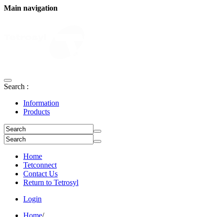
Main navigation
Search :
Information
Products
Home
Tetconnect
Contact Us
Return to Tetrosyl
Login
Home
/