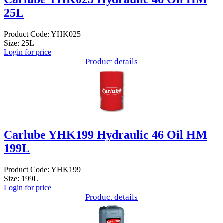
25L
Product Code: YHK025
Size: 25L
Login for price
Product details
Carlube YHK199 Hydraulic 46 Oil HM
199L
Product Code: YHK199
Size: 199L
Login for price
Product details