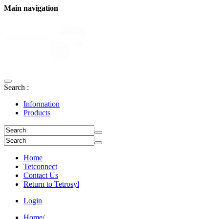
Main navigation
Search :
Information
Products
Home
Tetconnect
Contact Us
Return to Tetrosyl
Login
Home
/