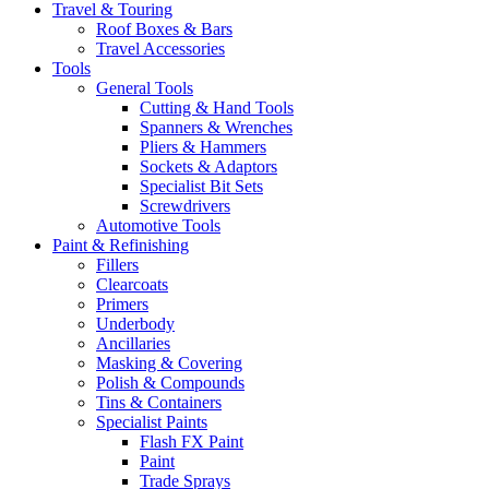
Travel & Touring
Roof Boxes & Bars
Travel Accessories
Tools
General Tools
Cutting & Hand Tools
Spanners & Wrenches
Pliers & Hammers
Sockets & Adaptors
Specialist Bit Sets
Screwdrivers
Automotive Tools
Paint & Refinishing
Fillers
Clearcoats
Primers
Underbody
Ancillaries
Masking & Covering
Polish & Compounds
Tins & Containers
Specialist Paints
Flash FX Paint
Paint
Trade Sprays