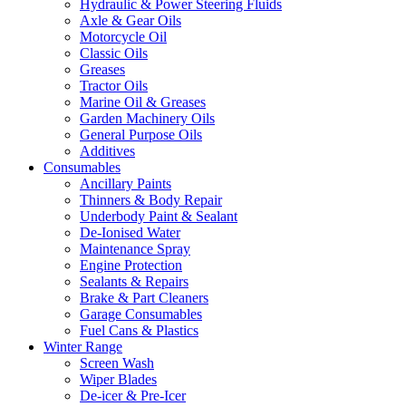
Hydraulic & Power Steering Fluids
Axle & Gear Oils
Motorcycle Oil
Classic Oils
Greases
Tractor Oils
Marine Oil & Greases
Garden Machinery Oils
General Purpose Oils
Additives
Consumables
Ancillary Paints
Thinners & Body Repair
Underbody Paint & Sealant
De-Ionised Water
Maintenance Spray
Engine Protection
Sealants & Repairs
Brake & Part Cleaners
Garage Consumables
Fuel Cans & Plastics
Winter Range
Screen Wash
Wiper Blades
De-icer & Pre-Icer