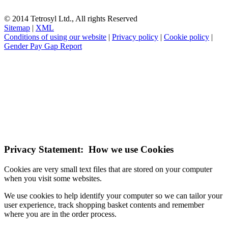
© 2014 Tetrosyl Ltd., All rights Reserved
Sitemap
|
XML
Conditions of using our website
|
Privacy policy
|
Cookie policy
|
Gender Pay Gap Report
NOTE! This site uses cookies and similar
technologies.
If you do not change your browser's settings, you agree to this.
Learn more
I understand
Privacy Statement: How we use Cookies
Cookies are very small text files that are stored on your computer
when you visit some websites.
We use cookies to help identify your computer so we can tailor your
user experience, track shopping basket contents and remember
where you are in the order process.