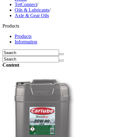
TetConnect
/
Oils & Lubricants
/
Axle & Gear Oils
Products
Products
Information
Content