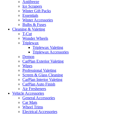
Antifreeze
Ice Scrapers
Winter Gift Packs
Essentials
Winter Accessories
Bulbs & Fuses
Cleaning & Valeting
T-Cut
Wonder Wheels
Triplewax
Triplewax Valeting
Triplewax Accessories
Demon
CarPlan Exterior Valeting
Wipes
Professional Valeting
Screen & Glass Cleaning
CarPlan Interior Valeting
CarPlan Auto Finish
Air Fresheners
Vehicle Accessories
General Accessories
Car Mats
Wheel Trims
Electrical Accessories