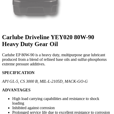
Carlube Driveline YEY020 80W-90
Heavy Duty Gear Oil
Carlube EP 80W-90 is a heavy duty, multipurpose gear lubricant
produced from a blend of refined base oils and sulfur-phosphorus
extreme pressure additives.
SPECIFICATION
API GL-5, CS 3000 B, MIL-L-2105D, MACK-GO-G
ADVANTAGES
High load carrying capabilities and resistance to shock
loading
Inhibited against corrosion
Prolonged service life due to excellent resistance to corrosion