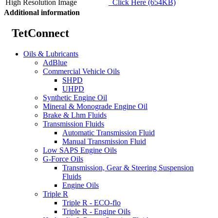
High Resolution Image
Click Here (654KB)
Additional information
TetConnect
Oils & Lubricants
AdBlue
Commercial Vehicle Oils
SHPD
UHPD
Synthetic Engine Oil
Mineral & Monograde Engine Oil
Brake & Lhm Fluids
Transmission Fluids
Automatic Transmission Fluid
Manual Transmission Fluid
Low SAPS Engine Oils
G-Force Oils
Transmission, Gear & Steering Suspension
Fluids
Engine Oils
Triple R
Triple R - ECO-flo
Triple R - Engine Oils