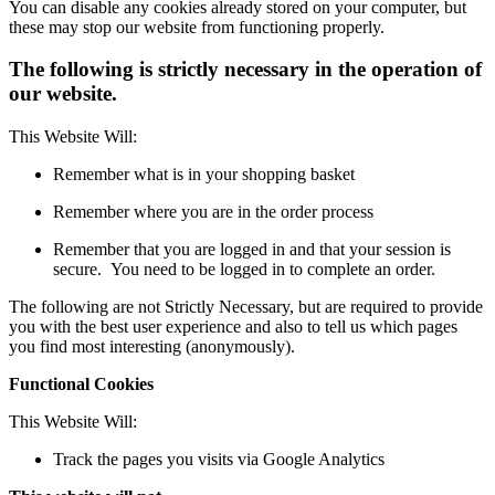
You can disable any cookies already stored on your computer, but
these may stop our website from functioning properly.
The following is strictly necessary in the operation of
our website.
This Website Will:
Remember what is in your shopping basket
Remember where you are in the order process
Remember that you are logged in and that your session is
secure. You need to be logged in to complete an order.
The following are not Strictly Necessary, but are required to provide
you with the best user experience and also to tell us which pages
you find most interesting (anonymously).
Functional Cookies
This Website Will:
Track the pages you visits via Google Analytics