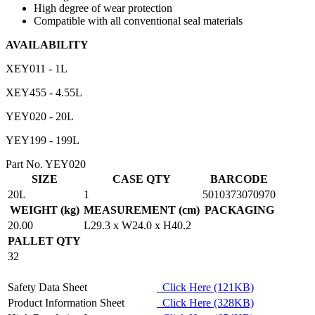
High degree of wear protection
Compatible with all conventional seal materials
AVAILABILITY
XEY011 - 1L
XEY455 - 4.55L
YEY020 - 20L
YEY199 - 199L
Part No. YEY020
SIZE
CASE QTY
BARCODE
20L
1
5010373070970
WEIGHT (kg)
MEASUREMENT (cm)
PACKAGING
20.00
L29.3 x W24.0 x H40.2
PALLET QTY
32
Safety Data Sheet
Click Here (121KB)
Product Information Sheet
Click Here (328KB)