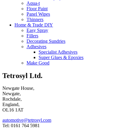
Aqua-t
Floor Paint
Panel Wipes
Thinners
Home & Trade DIY
Easy Spray
Fillers
Decorating Sundries
Adhesives
Specialist Adhesives
Super Glues & Epoxies
Make Good
Tetrosyl Ltd.
Newgate House,
Newgate,
Rochdale,
England,
OL16 1AT
automotive@tetrosyl.com
Tel: 0161 764 5981