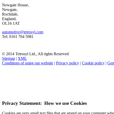
Newgate House,
Newgate,
Rochdale,
England,
OL16 1AT
automotive@tetrosyl.com
Tel: 0161 764 5981
© 2014 Tetrosyl Ltd., All rights Reserved
Sitemap
|
XML
Conditions of using our website
|
Privacy policy
|
Cookie policy
|
Gen
NOTE! This site uses cookies and similar t
If you do not change your browser's settings, you agree to this.
Learn
I understand
Privacy Statement: How we use Cookies
Cookies are very small text files that are stored on your computer wh