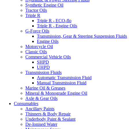
Synthetic Engine Oil
Tractor Oils
Triple R
Triple R - ECO-flo
Triple R - Engine Oils
G-Force Oils
Transmission, Gear & Steering Suspension Fluids
Engine Oils
Motorcycle Oil
Classic Oils
Commercial Vehicle Oils
SHPD
UHPD
Transmission Fluids
Automatic Transmission Fluid
Manual Transmission Fluid
Marine Oil & Greases
Mineral & Monograde Engine Oil
Axle & Gear Oils
Consumables
Ancillary Paints
Thinners & Body Repair
Underbody Paint & Sealant
De-Ionised Water