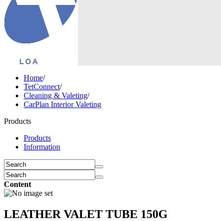
Home
/
TetConnect
/
Cleaning & Valeting
/
CarPlan Interior Valeting
Products
Products
Information
Content
LEATHER VALET TUBE 150G