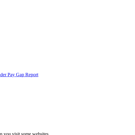
der Pay Gap Report
echnologies.
 more
en you visit some websites.