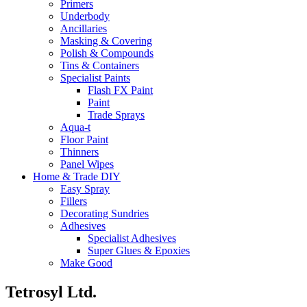
Primers
Underbody
Ancillaries
Masking & Covering
Polish & Compounds
Tins & Containers
Specialist Paints
Flash FX Paint
Paint
Trade Sprays
Aqua-t
Floor Paint
Thinners
Panel Wipes
Home & Trade DIY
Easy Spray
Fillers
Decorating Sundries
Adhesives
Specialist Adhesives
Super Glues & Epoxies
Make Good
Tetrosyl Ltd.