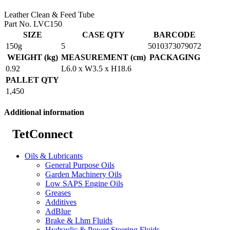
Leather Clean & Feed Tube
Part No. LVC150
SIZE
CASE QTY
BARCODE
150g
5
5010373079072
WEIGHT (kg)
MEASUREMENT (cm)
PACKAGING
0.92
L6.0 x W3.5 x H18.6
PALLET QTY
1,450
Additional information
TetConnect
Oils & Lubricants
General Purpose Oils
Garden Machinery Oils
Low SAPS Engine Oils
Greases
Additives
AdBlue
Brake & Lhm Fluids
Hydraulic & Power Steering Fluids