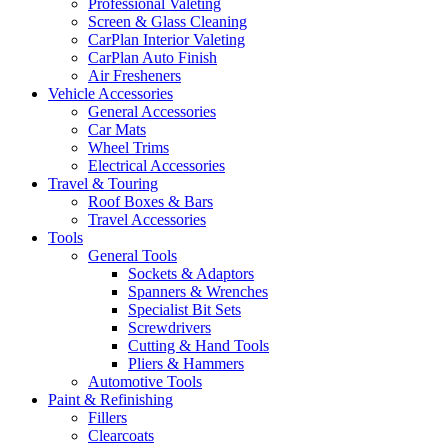
Professional Valeting
Screen & Glass Cleaning
CarPlan Interior Valeting
CarPlan Auto Finish
Air Fresheners
Vehicle Accessories
General Accessories
Car Mats
Wheel Trims
Electrical Accessories
Travel & Touring
Roof Boxes & Bars
Travel Accessories
Tools
General Tools
Sockets & Adaptors
Spanners & Wrenches
Specialist Bit Sets
Screwdrivers
Cutting & Hand Tools
Pliers & Hammers
Automotive Tools
Paint & Refinishing
Fillers
Clearcoats