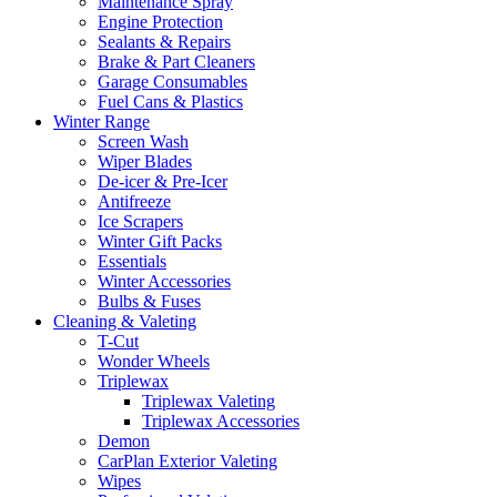
Maintenance Spray
Engine Protection
Sealants & Repairs
Brake & Part Cleaners
Garage Consumables
Fuel Cans & Plastics
Winter Range
Screen Wash
Wiper Blades
De-icer & Pre-Icer
Antifreeze
Ice Scrapers
Winter Gift Packs
Essentials
Winter Accessories
Bulbs & Fuses
Cleaning & Valeting
T-Cut
Wonder Wheels
Triplewax
Triplewax Valeting
Triplewax Accessories
Demon
CarPlan Exterior Valeting
Wipes