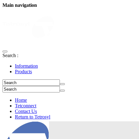
Main navigation
Search :
Information
Products
Home
Tetconnect
Contact Us
Return to Tetrosyl
Login