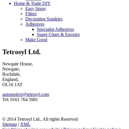
Home & Trade DIY
Easy Spray
Fillers
Decorating Sundries
Adhesives
Specialist Adhesives
Super Glues & Epoxies
Make Good
Tetrosyl Ltd.
Newgate House,
Newgate,
Rochdale,
England,
OL16 1AT
automotive@tetrosyl.com
Tel: 0161 764 5981
© 2014 Tetrosyl Ltd., All rights Reserved
Sitemap
|
XML