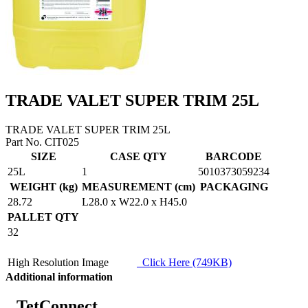
TRADE VALET SUPER TRIM 25L
TRADE VALET SUPER TRIM 25L
Part No. CIT025
SIZE
CASE QTY
BARCODE
25L
1
5010373059234
WEIGHT (kg)
MEASUREMENT (cm)
PACKAGING
28.72
L28.0 x W22.0 x H45.0
PALLET QTY
32
High Resolution Image
Click Here (749KB)
Additional information
TetConnect