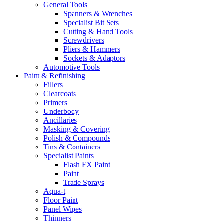
General Tools
Spanners & Wrenches
Specialist Bit Sets
Cutting & Hand Tools
Screwdrivers
Pliers & Hammers
Sockets & Adaptors
Automotive Tools
Paint & Refinishing
Fillers
Clearcoats
Primers
Underbody
Ancillaries
Masking & Covering
Polish & Compounds
Tins & Containers
Specialist Paints
Flash FX Paint
Paint
Trade Sprays
Aqua-t
Floor Paint
Panel Wipes
Thinners