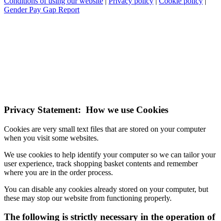
Conditions of using our website
|
Privacy policy
|
Cookie policy
|
Gender Pay Gap Report
NOTE! This site uses cookies and similar
technologies.
If you do not change your browser's settings, you agree to this.
Learn more
I understand
Privacy Statement: How we use Cookies
Cookies are very small text files that are stored on your computer
when you visit some websites.
We use cookies to help identify your computer so we can tailor your
user experience, track shopping basket contents and remember
where you are in the order process.
You can disable any cookies already stored on your computer, but
these may stop our website from functioning properly.
The following is strictly necessary in the operation of