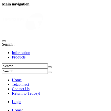
Main navigation
Search :
Information
Products
Home
Tetconnect
Contact Us
Return to Tetrosyl
Login
Home
/