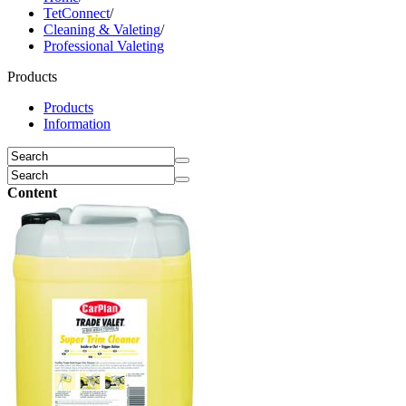
TetConnect
/
Cleaning & Valeting
/
Professional Valeting
Products
Products
Information
Content