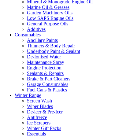
Mineral & Monograde Engine Oil
Marine Oil & Greases
Garden Machinery Oils
Low SAPS Engine Oils
General Purpose Oils
Additives
Consumables
Ancillary Paints
Thinners & Body Repair
Underbody Paint & Sealant
De-Ionised Water
Maintenance Spray
Engine Protection
Sealants & Repairs
Brake & Part Cleaners
Garage Consumables
Fuel Cans & Plastics
Winter Range
Screen Wash
Wiper Blades
De-icer & Pre-Icer
Antifreeze
Ice Scrapers
Winter Gift Packs
Essentials