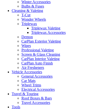
Winter Accessories
Bulbs & Fuses
Cleaning & Valeting
T-Cut
Wonder Wheels
Triplewax
Triplewax Valeting
Triplewax Accessories
Demon
CarPlan Exterior Valeting
Wipes
Professional Valeting
Screen & Glass Cleaning
CarPlan Interior Valeting
CarPlan Auto Finish
Air Fresheners
Vehicle Accessories
General Accessories
Car Mats
Wheel Trims
Electrical Accessories
Travel & Touring
Roof Boxes & Bars
Travel Accessories
Tools