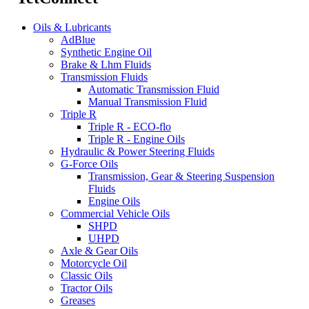
Oils & Lubricants
AdBlue
Synthetic Engine Oil
Brake & Lhm Fluids
Transmission Fluids
Automatic Transmission Fluid
Manual Transmission Fluid
Triple R
Triple R - ECO-flo
Triple R - Engine Oils
Hydraulic & Power Steering Fluids
G-Force Oils
Transmission, Gear & Steering Suspension
Fluids
Engine Oils
Commercial Vehicle Oils
SHPD
UHPD
Axle & Gear Oils
Motorcycle Oil
Classic Oils
Tractor Oils
Greases