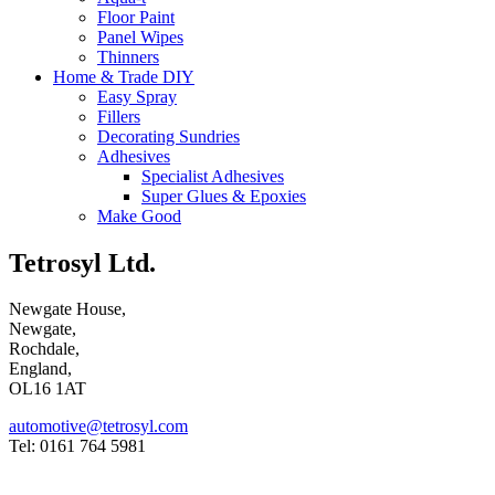
Floor Paint
Panel Wipes
Thinners
Home & Trade DIY
Easy Spray
Fillers
Decorating Sundries
Adhesives
Specialist Adhesives
Super Glues & Epoxies
Make Good
Tetrosyl Ltd.
Newgate House,
Newgate,
Rochdale,
England,
OL16 1AT
automotive@tetrosyl.com
Tel: 0161 764 5981