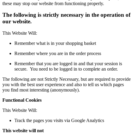
these may stop our website from functioning properly.
The following is strictly necessary in the operation of
our website.
This Website Will:
Remember what is in your shopping basket
Remember where you are in the order process
Remember that you are logged in and that your session is
secure. You need to be logged in to complete an order.
The following are not Strictly Necessary, but are required to provide
you with the best user experience and also to tell us which pages
you find most interesting (anonymously).
Functional Cookies
This Website Will:
Track the pages you visits via Google Analytics
This website will not