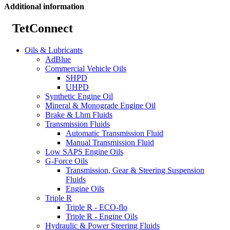
Additional information
TetConnect
Oils & Lubricants
AdBlue
Commercial Vehicle Oils
SHPD
UHPD
Synthetic Engine Oil
Mineral & Monograde Engine Oil
Brake & Lhm Fluids
Transmission Fluids
Automatic Transmission Fluid
Manual Transmission Fluid
Low SAPS Engine Oils
G-Force Oils
Transmission, Gear & Steering Suspension
Fluids
Engine Oils
Triple R
Triple R - ECO-flo
Triple R - Engine Oils
Hydraulic & Power Steering Fluids