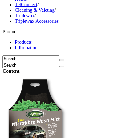
TetConnect
/
Cleaning & Valeting
/
Triplewax
/
Triplewax Accessories
Products
Products
Information
Content