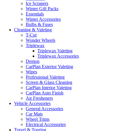
Ice Scrapers
Winter Gift Packs
Essentials
Winter Accessories
Bulbs & Fuses
Cleaning & Valeting
T-Cut
Wonder Wheels
Triplewax
Triplewax Valeting
Triplewax Accessories
Demon
CarPlan Exterior Valeting
Wipes
Professional Valeting
Screen & Glass Cleaning
CarPlan Interior Valeting
CarPlan Auto Finish
Air Fresheners
Vehicle Accessories
General Accessories
Car Mats
Wheel Trims
Electrical Accessories
Travel & Touring