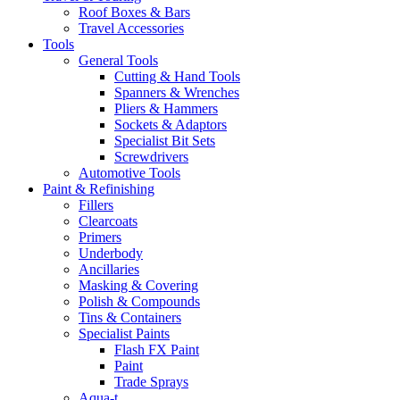
Roof Boxes & Bars
Travel Accessories
Tools
General Tools
Cutting & Hand Tools
Spanners & Wrenches
Pliers & Hammers
Sockets & Adaptors
Specialist Bit Sets
Screwdrivers
Automotive Tools
Paint & Refinishing
Fillers
Clearcoats
Primers
Underbody
Ancillaries
Masking & Covering
Polish & Compounds
Tins & Containers
Specialist Paints
Flash FX Paint
Paint
Trade Sprays
Aqua-t