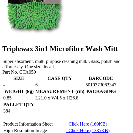
Triplewax 3in1 Microfibre Wash Mitt
Super absorbent, multi-purpose cleaning mitt. Glass, polish and
effortlessly. One size fits all.
Part No. CTA050
SIZE
CASE QTY
BARCODE
-
6
5010373063347
WEIGHT (kg)
MEASUREMENT (cm)
PACKAGING
0.85
L21.0 x W4.5 x H26.8
PALLET QTY
384
Product Information Sheet
Click Here (169KB)
High Resolution Image
Click Here (1385KB)