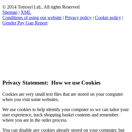
© 2014 Tetrosyl Ltd., All rights Reserved
Sitemap
|
XML
Conditions of using our website
|
Privacy policy
|
Cookie policy
|
Gender Pay Gap Report
NOTE! This site uses cookies and similar
technologies.
If you do not change your browser's settings, you agree to this.
Learn more
I understand
Privacy Statement: How we use Cookies
Cookies are very small text files that are stored on your computer
when you visit some websites.
We use cookies to help identify your computer so we can tailor your
user experience, track shopping basket contents and remember
where you are in the order process.
You can disable any cookies already stored on your computer, but