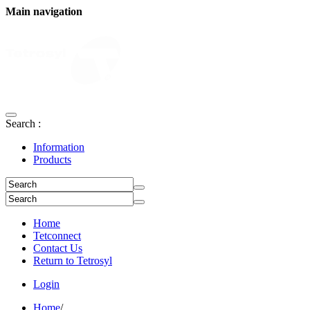
Main navigation
Search :
Information
Products
Home
Tetconnect
Contact Us
Return to Tetrosyl
Login
Home
/