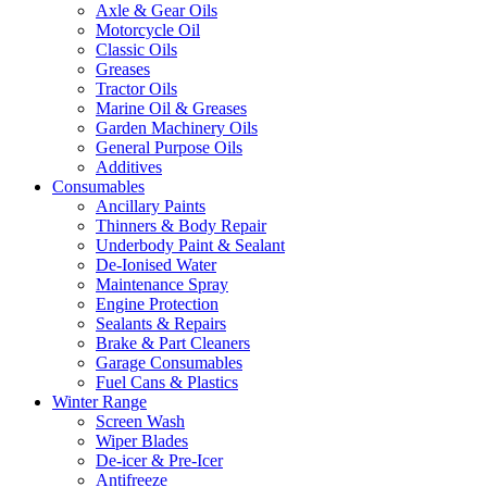
Axle & Gear Oils
Motorcycle Oil
Classic Oils
Greases
Tractor Oils
Marine Oil & Greases
Garden Machinery Oils
General Purpose Oils
Additives
Consumables
Ancillary Paints
Thinners & Body Repair
Underbody Paint & Sealant
De-Ionised Water
Maintenance Spray
Engine Protection
Sealants & Repairs
Brake & Part Cleaners
Garage Consumables
Fuel Cans & Plastics
Winter Range
Screen Wash
Wiper Blades
De-icer & Pre-Icer
Antifreeze