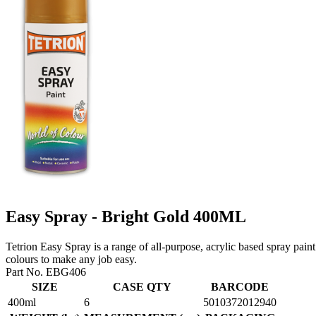
Easy Spray - Bright Gold 400ML
Tetrion Easy Spray is a range of all-purpose, acrylic based spray paint
colours to make any job easy.
Part No. EBG406
SIZE
CASE QTY
BARCODE
400ml
6
5010372012940