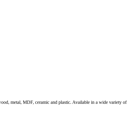
g wood, metal, MDF, ceramic and plastic. Available in a wide variety of