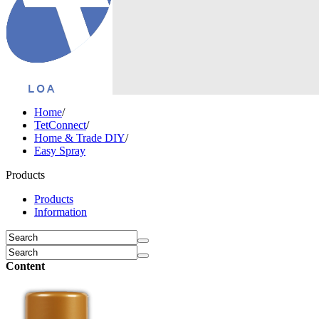
Home
/
TetConnect
/
Home & Trade DIY
/
Easy Spray
Products
Products
Information
Content