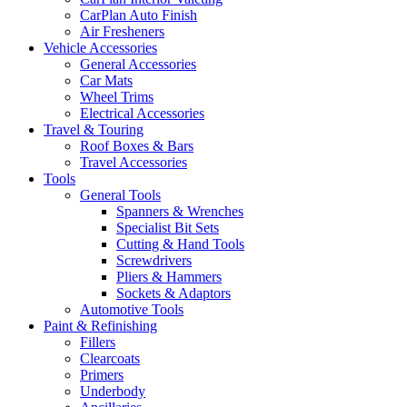
CarPlan Auto Finish
Air Fresheners
Vehicle Accessories
General Accessories
Car Mats
Wheel Trims
Electrical Accessories
Travel & Touring
Roof Boxes & Bars
Travel Accessories
Tools
General Tools
Spanners & Wrenches
Specialist Bit Sets
Cutting & Hand Tools
Screwdrivers
Pliers & Hammers
Sockets & Adaptors
Automotive Tools
Paint & Refinishing
Fillers
Clearcoats
Primers
Underbody