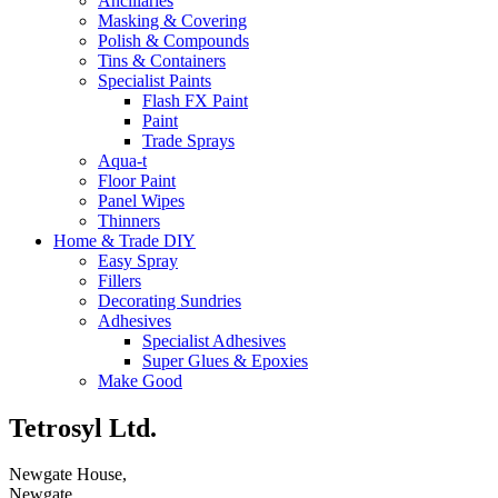
Ancillaries
Masking & Covering
Polish & Compounds
Tins & Containers
Specialist Paints
Flash FX Paint
Paint
Trade Sprays
Aqua-t
Floor Paint
Panel Wipes
Thinners
Home & Trade DIY
Easy Spray
Fillers
Decorating Sundries
Adhesives
Specialist Adhesives
Super Glues & Epoxies
Make Good
Tetrosyl Ltd.
Newgate House,
Newgate,