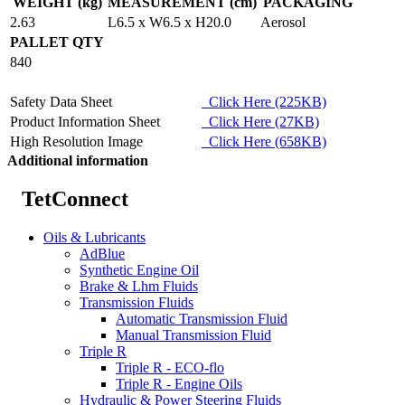
WEIGHT (kg)
MEASUREMENT (cm)
PACKAGING
2.63
L6.5 x W6.5 x H20.0
Aerosol
PALLET QTY
840
Safety Data Sheet
Click Here (225KB)
Product Information Sheet
Click Here (27KB)
High Resolution Image
Click Here (658KB)
Additional information
TetConnect
Oils & Lubricants
AdBlue
Synthetic Engine Oil
Brake & Lhm Fluids
Transmission Fluids
Automatic Transmission Fluid
Manual Transmission Fluid
Triple R
Triple R - ECO-flo
Triple R - Engine Oils
Hydraulic & Power Steering Fluids