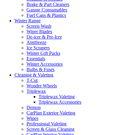
Brake & Part Cleaners
Garage Consumables
Fuel Cans & Plastics
Winter Range
Screen Wash
Wiper Blades
De-icer & Pre-Icer
Antifreeze
Ice Scrapers
Winter Gift Packs
Essentials
Winter Accessories
Bulbs & Fuses
Cleaning & Valeting
T-Cut
Wonder Wheels
Triplewax
Triplewax Valeting
Triplewax Accessories
Demon
CarPlan Exterior Valeting
Wipes
Professional Valeting
Screen & Glass Cleaning
CarPlan Interior Valeting