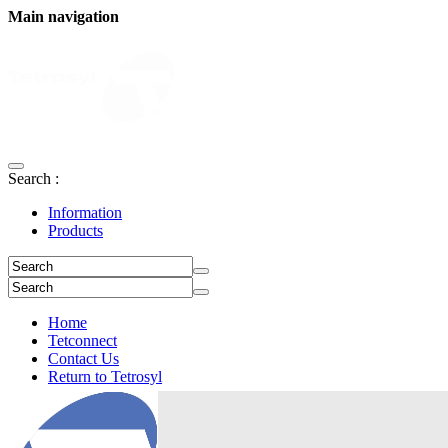
Main navigation
Search :
Information
Products
Home
Tetconnect
Contact Us
Return to Tetrosyl
Login