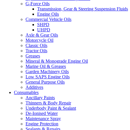
G-Force Oils
Transmission, Gear & Steering Suspension Fluids
Engine Oils
Commercial Vehicle Oils
SHPD
UHPD
Axle & Gear Oils
Motorcycle Oil
Classic Oils
Tractor Oils
Greases
Mineral & Monograde Engine Oil
Marine Oil & Greases
Garden Machinery Oils
Low SAPS Engine Oils
General Purpose Oils
Additives
Consumables
Ancillary Paints
Thinners & Body Repair
Underbody Paint & Sealant
De-Ionised Water
Maintenance Spray
Engine Protection
Sealants & Repairs