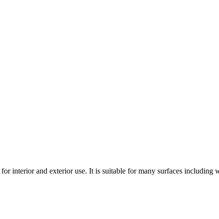
 for interior and exterior use. It is suitable for many surfaces includin