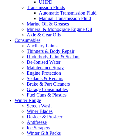
UHPD
Transmission Fluids
Automatic Transmission Fluid
Manual Transmission Fluid
Marine Oil & Greases
Mineral & Monograde Engine Oil
Axle & Gear Oils
Consumables
Ancillary Paints
Thinners & Body Repair
Underbody Paint & Sealant
De-Ionised Water
Maintenance Spray
Engine Protection
Sealants & Repairs
Brake & Part Cleaners
Garage Consumables
Fuel Cans & Plastics
Winter Range
Screen Wash
Wiper Blades
De-icer & Pre-Icer
Antifreeze
Ice Scrapers
Winter Gift Packs