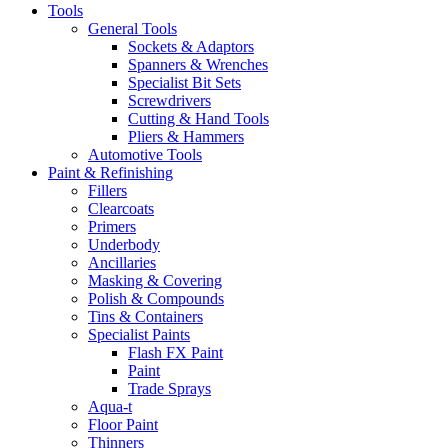
Tools
General Tools
Sockets & Adaptors
Spanners & Wrenches
Specialist Bit Sets
Screwdrivers
Cutting & Hand Tools
Pliers & Hammers
Automotive Tools
Paint & Refinishing
Fillers
Clearcoats
Primers
Underbody
Ancillaries
Masking & Covering
Polish & Compounds
Tins & Containers
Specialist Paints
Flash FX Paint
Paint
Trade Sprays
Aqua-t
Floor Paint
Thinners