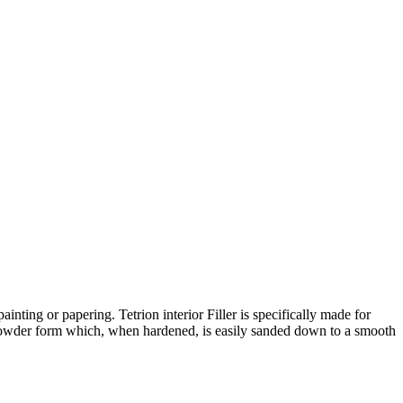
inting or papering. Tetrion interior Filler is specifically made for
mix powder form which, when hardened, is easily sanded down to a smooth