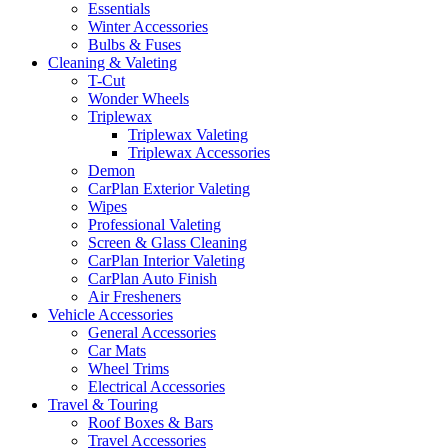
Essentials
Winter Accessories
Bulbs & Fuses
Cleaning & Valeting
T-Cut
Wonder Wheels
Triplewax
Triplewax Valeting
Triplewax Accessories
Demon
CarPlan Exterior Valeting
Wipes
Professional Valeting
Screen & Glass Cleaning
CarPlan Interior Valeting
CarPlan Auto Finish
Air Fresheners
Vehicle Accessories
General Accessories
Car Mats
Wheel Trims
Electrical Accessories
Travel & Touring
Roof Boxes & Bars
Travel Accessories