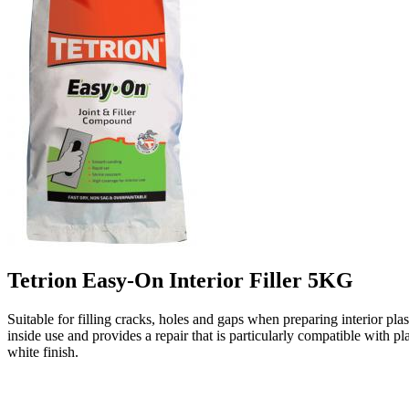
Tetrion Easy-On Interior Filler 5KG
Suitable for filling cracks, holes and gaps when preparing interior plas
inside use and provides a repair that is particularly compatible with 
white finish.