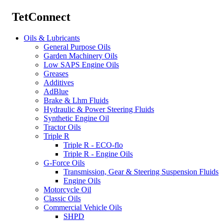
TetConnect
Oils & Lubricants
General Purpose Oils
Garden Machinery Oils
Low SAPS Engine Oils
Greases
Additives
AdBlue
Brake & Lhm Fluids
Hydraulic & Power Steering Fluids
Synthetic Engine Oil
Tractor Oils
Triple R
Triple R - ECO-flo
Triple R - Engine Oils
G-Force Oils
Transmission, Gear & Steering Suspension Fluids
Engine Oils
Motorcycle Oil
Classic Oils
Commercial Vehicle Oils
SHPD