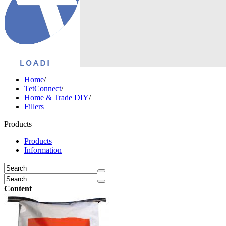
Home
/
TetConnect
/
Home & Trade DIY
/
Fillers
Products
Products
Information
Content