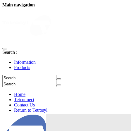
Main navigation
Search :
Information
Products
Home
Tetconnect
Contact Us
Return to Tetrosyl
Login