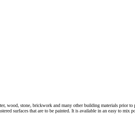
ter, wood, stone, brickwork and many other building materials prior to pa
plastered surfaces that are to be painted. It is available in an easy to 