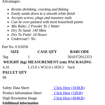
Advantages:
Resists shrinking, cracking and flaking
Easily sands down to a smooth white finish
Accepts screws, plugs and masonry nails
Can be over-painted with most household paints
Mix Ratio: 2 Powder To 1 Water
Dry To Sand: 140 Mins
Dry To Paint: 24 Hours
Undercoat?: No
Part No. EAS050
SIZE
CASE QTY
BARCODE
5kg
1
5010372012353
WEIGHT (kg)
MEASUREMENT (cm)
PACKAGING
4.16
L15.0 x W32.0 x H50.5
Sack
PALLET QTY
96
Safety Data Sheet
Click Here (183KB)
Product Information Sheet
Click Here (32KB)
High Resolution Image
Click Here (494KB)
Additional information