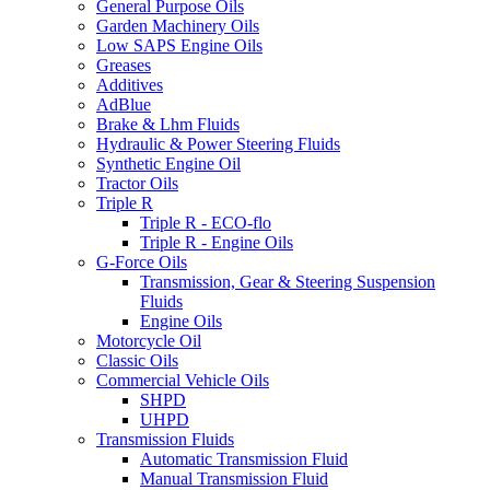
General Purpose Oils
Garden Machinery Oils
Low SAPS Engine Oils
Greases
Additives
AdBlue
Brake & Lhm Fluids
Hydraulic & Power Steering Fluids
Synthetic Engine Oil
Tractor Oils
Triple R
Triple R - ECO-flo
Triple R - Engine Oils
G-Force Oils
Transmission, Gear & Steering Suspension
Fluids
Engine Oils
Motorcycle Oil
Classic Oils
Commercial Vehicle Oils
SHPD
UHPD
Transmission Fluids
Automatic Transmission Fluid
Manual Transmission Fluid