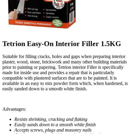
Tetrion Easy-On Interior Filler 1.5KG
Suitable for filling cracks, holes and gaps when preparing interior
plaster, wood, stone, brickwork and many other building materials
prior to painting or papering. Tetrion interior Filler is specifically
made for inside use and provides a repair that is particularly
compatible with plastered surfaces that are to be painted. It is
available in an easy to mix powder form which, when hardened, is
easily sanded down to a smooth white finish.
Advantages:
Resists shrinking, cracking and flaking
Easily sands down to a smooth white finish
Accepts screws, plugs and masonry nails