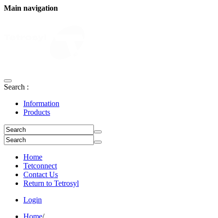
Main navigation
Search :
Information
Products
Home
Tetconnect
Contact Us
Return to Tetrosyl
Login
Home
/