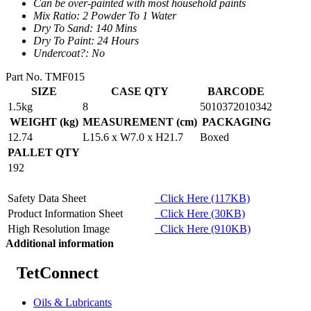
Can be over-painted with most household paints
Mix Ratio: 2 Powder To 1 Water
Dry To Sand: 140 Mins
Dry To Paint: 24 Hours
Undercoat?: No
Part No. TMF015
SIZE
CASE QTY
BARCODE
1.5kg
8
5010372010342
WEIGHT (kg)
MEASUREMENT (cm)
PACKAGING
12.74
L15.6 x W7.0 x H21.7
Boxed
PALLET QTY
192
Safety Data Sheet
Click Here (117KB)
Product Information Sheet
Click Here (30KB)
High Resolution Image
Click Here (910KB)
Additional information
TetConnect
Oils & Lubricants