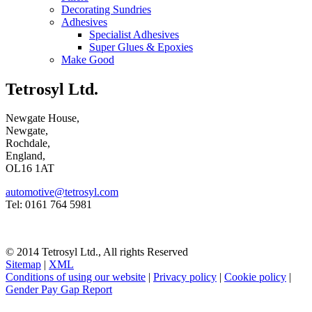
Decorating Sundries
Adhesives
Specialist Adhesives
Super Glues & Epoxies
Make Good
Tetrosyl Ltd.
Newgate House,
Newgate,
Rochdale,
England,
OL16 1AT
automotive@tetrosyl.com
Tel: 0161 764 5981
© 2014 Tetrosyl Ltd., All rights Reserved
Sitemap
|
XML
Conditions of using our website
|
Privacy policy
|
Cookie policy
|
Gender Pay Gap Report