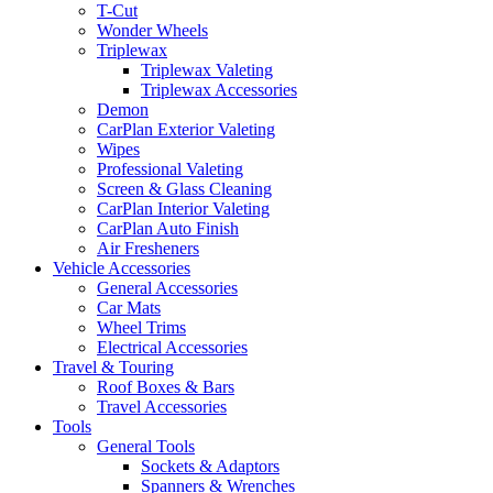
T-Cut
Wonder Wheels
Triplewax
Triplewax Valeting
Triplewax Accessories
Demon
CarPlan Exterior Valeting
Wipes
Professional Valeting
Screen & Glass Cleaning
CarPlan Interior Valeting
CarPlan Auto Finish
Air Fresheners
Vehicle Accessories
General Accessories
Car Mats
Wheel Trims
Electrical Accessories
Travel & Touring
Roof Boxes & Bars
Travel Accessories
Tools
General Tools
Sockets & Adaptors
Spanners & Wrenches