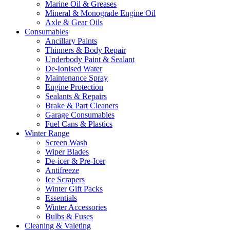
Marine Oil & Greases
Mineral & Monograde Engine Oil
Axle & Gear Oils
Consumables
Ancillary Paints
Thinners & Body Repair
Underbody Paint & Sealant
De-Ionised Water
Maintenance Spray
Engine Protection
Sealants & Repairs
Brake & Part Cleaners
Garage Consumables
Fuel Cans & Plastics
Winter Range
Screen Wash
Wiper Blades
De-icer & Pre-Icer
Antifreeze
Ice Scrapers
Winter Gift Packs
Essentials
Winter Accessories
Bulbs & Fuses
Cleaning & Valeting