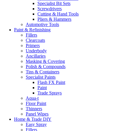
Specialist Bit Sets
Screwdrivers
Cutting & Hand Tools
Pliers & Hammers
Automotive Tools
Paint & Refinishing
Fillers
Clearcoats
Primers
Underbody
Ancillaries
Masking & Covering
Polish & Compounds
Tins & Containers
Specialist Paints
Flash FX Paint
Paint
Trade Sprays
Aqua-t
Floor Paint
Thinners
Panel Wipes
Home & Trade DIY
Easy Spray
Fillers