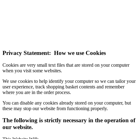
NOTE! This site uses cookies and similar
technologies.
If you do not change your browser's settings, you agree to this.
Learn more
I understand
Privacy Statement: How we use Cookies
Cookies are very small text files that are stored on your computer
when you visit some websites.
We use cookies to help identify your computer so we can tailor your
user experience, track shopping basket contents and remember
where you are in the order process.
You can disable any cookies already stored on your computer, but
these may stop our website from functioning properly.
The following is strictly necessary in the operation of
our website.