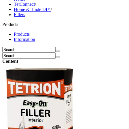
TetConnect
/
Home & Trade DIY
/
Fillers
Products
Products
Information
Content