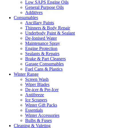
Low SAPS Engine Oils
General Purpose Oils
Additives
Consumables
Ancillary Paints
Thinners & Body Repair
Underbody Paint & Sealant
De-Ionised Water
Maintenance Spray
Engine Protection
Sealants & Repairs
Brake & Part Cleaners
Garage Consumables
Fuel Cans & Plastics
Winter Range
Screen Wash
Wiper Blades
De-icer & Pre-Icer
Antifreeze
Ice Scrapers
Winter Gift Packs
Essentials
Winter Accessories
Bulbs & Fuses
Cleaning & Valeting