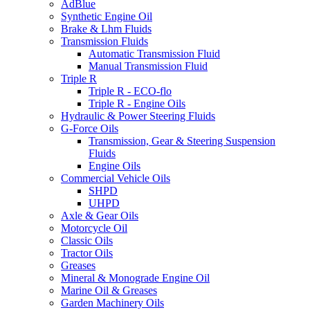
AdBlue
Synthetic Engine Oil
Brake & Lhm Fluids
Transmission Fluids
Automatic Transmission Fluid
Manual Transmission Fluid
Triple R
Triple R - ECO-flo
Triple R - Engine Oils
Hydraulic & Power Steering Fluids
G-Force Oils
Transmission, Gear & Steering Suspension
Fluids
Engine Oils
Commercial Vehicle Oils
SHPD
UHPD
Axle & Gear Oils
Motorcycle Oil
Classic Oils
Tractor Oils
Greases
Mineral & Monograde Engine Oil
Marine Oil & Greases
Garden Machinery Oils