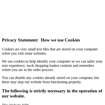
NOTE! This site uses cookies and similar
technologies.
If you do not change your browser's settings, you agree to this.
Learn more
I understand
Privacy Statement: How we use Cookies
Cookies are very small text files that are stored on your computer
when you visit some websites.
We use cookies to help identify your computer so we can tailor your
user experience, track shopping basket contents and remember
where you are in the order process.
You can disable any cookies already stored on your computer, but
these may stop our website from functioning properly.
The following is strictly necessary in the operation of
our website.