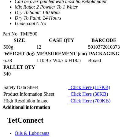
Can be over-painted with most household paint
Mix Ratio: 2 Powder To 1 Water
Dry To Sand: 140 Mins
Dry To Paint: 24 Hours
Undercoat?: No
Part No. TMF500
SIZE
CASE QTY
BARCODE
500g
12
5010372010373
WEIGHT (kg)
MEASUREMENT (cm)
PACKAGING
6.38
L10.9 x W4.7 x H18.5
Boxed
PALLET QTY
540
Safety Data Sheet
Click Here (117KB)
Product Information Sheet
Click Here (30KB)
High Resolution Image
Click Here (709KB)
Additional information
TetConnect
Oils & Lubricants