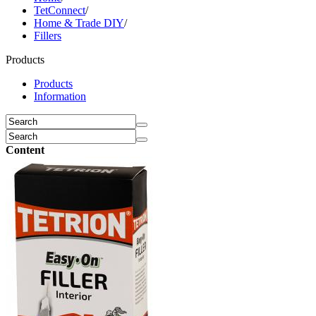
TetConnect
/
Home & Trade DIY
/
Fillers
Products
Products
Information
Content