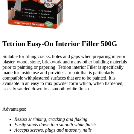
Tetrion Easy-On Interior Filler 500G
Suitable for filling cracks, holes and gaps when preparing interior
plaster, wood, stone, brickwork and many other building materials
prior to painting or papering. Tetrion interior Filler is specifically
made for inside use and provides a repair that is particularly
compatible withplastered surfaces that are to be painted. It is
available in an easy to mix powder form which, when hardened,
iseasily sanded down to a smooth white finish.
Advantages:
Resists shrinking, cracking and flaking
Easily sands down to a smooth white finish
Accepts screws, plugs and masonry nails