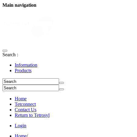
Main navigation
Search :
Information
Products
Home
Tetconnect
Contact Us
Return to Tetrosyl
Login
Home
/