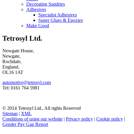
Decorating Sundries
Adhesives
Specialist Adhesives
Super Glues & Epoxies
Make Good
Tetrosyl Ltd.
Newgate House,
Newgate,
Rochdale,
England,
OL16 1AT
automotive@tetrosyl.com
Tel: 0161 764 5981
© 2014 Tetrosyl Ltd., All rights Reserved
Sitemap
|
XML
Conditions of using our website
|
Privacy policy
|
Cookie policy
|
Gender Pay Gap Report