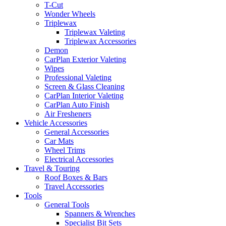
T-Cut
Wonder Wheels
Triplewax
Triplewax Valeting
Triplewax Accessories
Demon
CarPlan Exterior Valeting
Wipes
Professional Valeting
Screen & Glass Cleaning
CarPlan Interior Valeting
CarPlan Auto Finish
Air Fresheners
Vehicle Accessories
General Accessories
Car Mats
Wheel Trims
Electrical Accessories
Travel & Touring
Roof Boxes & Bars
Travel Accessories
Tools
General Tools
Spanners & Wrenches
Specialist Bit Sets