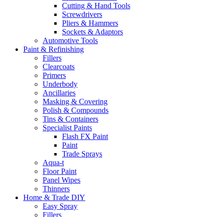
Cutting & Hand Tools
Screwdrivers
Pliers & Hammers
Sockets & Adaptors
Automotive Tools
Paint & Refinishing
Fillers
Clearcoats
Primers
Underbody
Ancillaries
Masking & Covering
Polish & Compounds
Tins & Containers
Specialist Paints
Flash FX Paint
Paint
Trade Sprays
Aqua-t
Floor Paint
Panel Wipes
Thinners
Home & Trade DIY
Easy Spray
Fillers