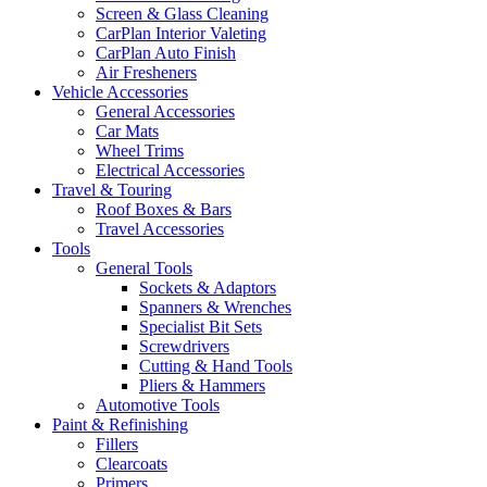
Screen & Glass Cleaning
CarPlan Interior Valeting
CarPlan Auto Finish
Air Fresheners
Vehicle Accessories
General Accessories
Car Mats
Wheel Trims
Electrical Accessories
Travel & Touring
Roof Boxes & Bars
Travel Accessories
Tools
General Tools
Sockets & Adaptors
Spanners & Wrenches
Specialist Bit Sets
Screwdrivers
Cutting & Hand Tools
Pliers & Hammers
Automotive Tools
Paint & Refinishing
Fillers
Clearcoats
Primers