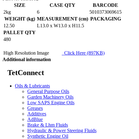
SIZE
CASE QTY
BARCODE
2kg
6
5010373069615
WEIGHT (kg)
MEASUREMENT (cm)
PACKAGING
12.50
L13.0 x W13.0 x H11.5
PALLET QTY
480
High Resolution Image
Click Here (897KB)
Additional information
TetConnect
Oils & Lubricants
General Purpose Oils
Garden Machinery Oils
Low SAPS Engine Oils
Greases
Additives
AdBlue
Brake & Lhm Fluids
Hydraulic & Power Steering Fluids
Synthetic Engine Oil