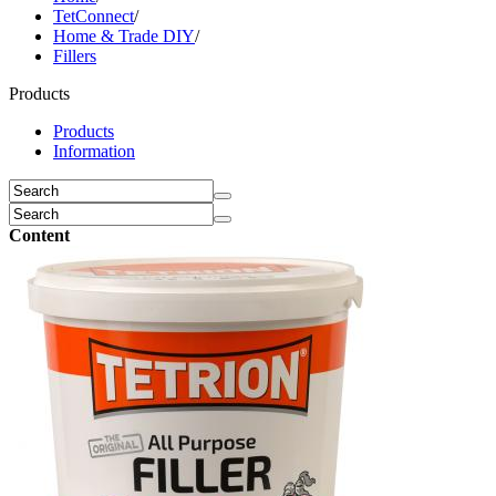
TetConnect
/
Home & Trade DIY
/
Fillers
Products
Products
Information
Content