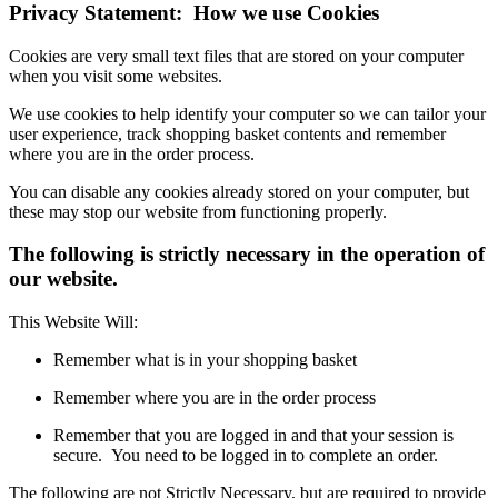
Privacy Statement: How we use Cookies
Cookies are very small text files that are stored on your computer
when you visit some websites.
We use cookies to help identify your computer so we can tailor your
user experience, track shopping basket contents and remember
where you are in the order process.
You can disable any cookies already stored on your computer, but
these may stop our website from functioning properly.
The following is strictly necessary in the operation of
our website.
This Website Will:
Remember what is in your shopping basket
Remember where you are in the order process
Remember that you are logged in and that your session is
secure. You need to be logged in to complete an order.
The following are not Strictly Necessary, but are required to provide