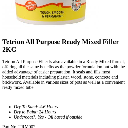
Tetrion All Purpose Ready Mixed Filler
2KG
Tetrion All Purpose Filler is also available in a Ready Mixed format,
offering all the same benefits as the powder formulation but with the
added advantage of easier preparation. It seals and fills most
household materials including plaster, wood, stone, concrete and
brickwork. Available in various sizes of pots as well as a convenient
ready mixed tube.
Dry To Sand: 4-6 Hours
Dry to Paint: 24 Hours
Undercoat?: Yes - Oil based if outside
Part No. TRM002