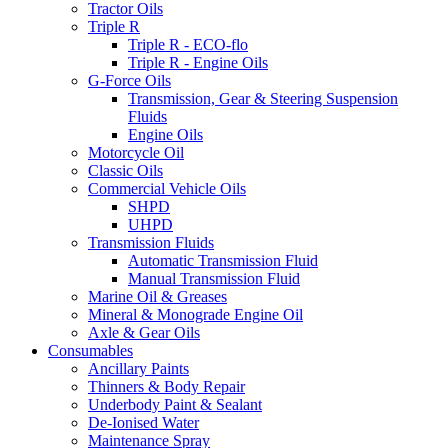
Tractor Oils
Triple R
Triple R - ECO-flo
Triple R - Engine Oils
G-Force Oils
Transmission, Gear & Steering Suspension
Fluids
Engine Oils
Motorcycle Oil
Classic Oils
Commercial Vehicle Oils
SHPD
UHPD
Transmission Fluids
Automatic Transmission Fluid
Manual Transmission Fluid
Marine Oil & Greases
Mineral & Monograde Engine Oil
Axle & Gear Oils
Consumables
Ancillary Paints
Thinners & Body Repair
Underbody Paint & Sealant
De-Ionised Water
Maintenance Spray