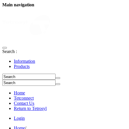
Main navigation
Search :
Information
Products
Home
Tetconnect
Contact Us
Return to Tetrosyl
Login
Home
/