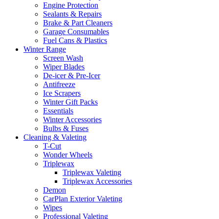
Engine Protection
Sealants & Repairs
Brake & Part Cleaners
Garage Consumables
Fuel Cans & Plastics
Winter Range
Screen Wash
Wiper Blades
De-icer & Pre-Icer
Antifreeze
Ice Scrapers
Winter Gift Packs
Essentials
Winter Accessories
Bulbs & Fuses
Cleaning & Valeting
T-Cut
Wonder Wheels
Triplewax
Triplewax Valeting
Triplewax Accessories
Demon
CarPlan Exterior Valeting
Wipes
Professional Valeting