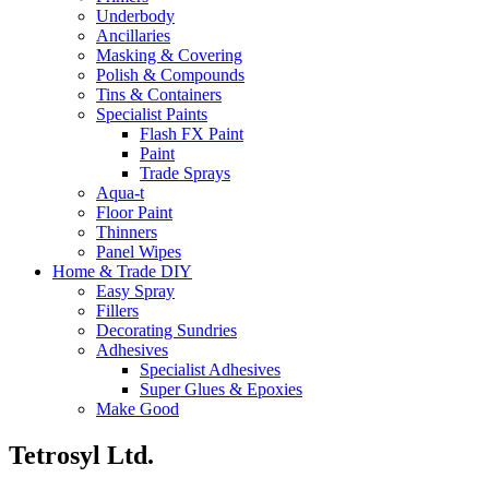
Underbody
Ancillaries
Masking & Covering
Polish & Compounds
Tins & Containers
Specialist Paints
Flash FX Paint
Paint
Trade Sprays
Aqua-t
Floor Paint
Thinners
Panel Wipes
Home & Trade DIY
Easy Spray
Fillers
Decorating Sundries
Adhesives
Specialist Adhesives
Super Glues & Epoxies
Make Good
Tetrosyl Ltd.