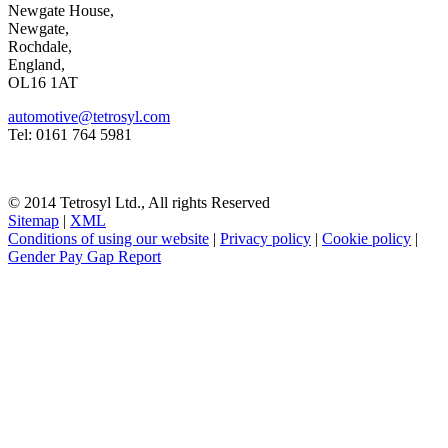
Newgate House,
Newgate,
Rochdale,
England,
OL16 1AT
automotive@tetrosyl.com
Tel: 0161 764 5981
© 2014 Tetrosyl Ltd., All rights Reserved
Sitemap
|
XML
Conditions of using our website
|
Privacy policy
|
Cookie policy
|
Gender Pay Gap Report
NOTE! This site uses cookies and similar
technologies.
If you do not change your browser's settings, you agree to this.
Learn more
I understand