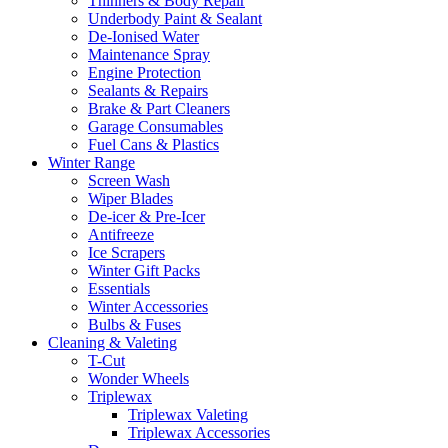
Thinners & Body Repair
Underbody Paint & Sealant
De-Ionised Water
Maintenance Spray
Engine Protection
Sealants & Repairs
Brake & Part Cleaners
Garage Consumables
Fuel Cans & Plastics
Winter Range
Screen Wash
Wiper Blades
De-icer & Pre-Icer
Antifreeze
Ice Scrapers
Winter Gift Packs
Essentials
Winter Accessories
Bulbs & Fuses
Cleaning & Valeting
T-Cut
Wonder Wheels
Triplewax
Triplewax Valeting
Triplewax Accessories