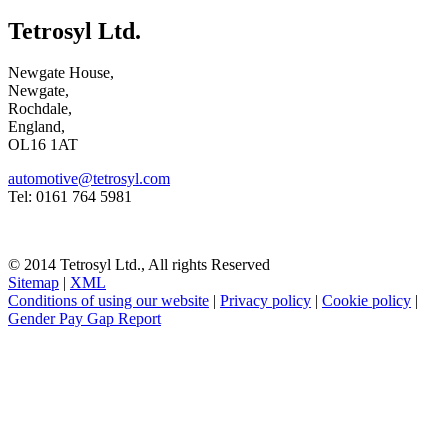
Tetrosyl Ltd.
Newgate House,
Newgate,
Rochdale,
England,
OL16 1AT
automotive@tetrosyl.com
Tel: 0161 764 5981
© 2014 Tetrosyl Ltd., All rights Reserved
Sitemap
|
XML
Conditions of using our website
|
Privacy policy
|
Cookie policy
|
Gender Pay Gap Report
NOTE! This site uses cookies and similar
technologies.
If you do not change your browser's settings, you agree to this.