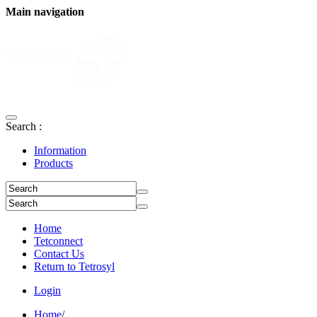
Main navigation
Search :
Information
Products
Home
Tetconnect
Contact Us
Return to Tetrosyl
Login
Home
/