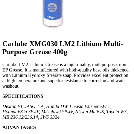
Carlube XMG030 LM2 Lithium Multi-
Purpose Grease 400g
Carlube LM2 Lithium Grease is a high-quality, multipurpose, non-
EP Grease. It is manufactured with high-quality base oils thickened
with Lithium Hydroxy-Stearate soap. Provides excellent protection
at high temperature and superior resistance to corrosion and water
washout.
SPECIFICATIONS
Dexron VI, JASO 1-A, Honda DW-1, Aisin Warner AW-1,
Hyundai/Kia SP-IV, Mitsubishi SP-IV, Nissan Matic-S, Toyota WS,
MB 236.12/236.14, JWS 3324
ADVANTAGES