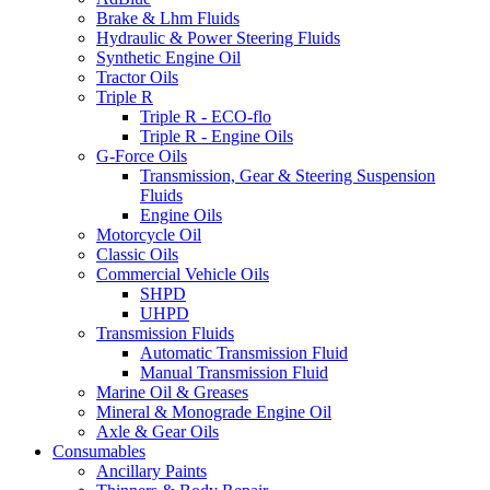
Brake & Lhm Fluids
Hydraulic & Power Steering Fluids
Synthetic Engine Oil
Tractor Oils
Triple R
Triple R - ECO-flo
Triple R - Engine Oils
G-Force Oils
Transmission, Gear & Steering Suspension
Fluids
Engine Oils
Motorcycle Oil
Classic Oils
Commercial Vehicle Oils
SHPD
UHPD
Transmission Fluids
Automatic Transmission Fluid
Manual Transmission Fluid
Marine Oil & Greases
Mineral & Monograde Engine Oil
Axle & Gear Oils
Consumables
Ancillary Paints