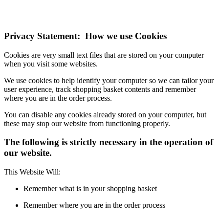
Learn more
I understand
Privacy Statement: How we use Cookies
Cookies are very small text files that are stored on your computer
when you visit some websites.
We use cookies to help identify your computer so we can tailor your
user experience, track shopping basket contents and remember
where you are in the order process.
You can disable any cookies already stored on your computer, but
these may stop our website from functioning properly.
The following is strictly necessary in the operation of
our website.
This Website Will:
Remember what is in your shopping basket
Remember where you are in the order process