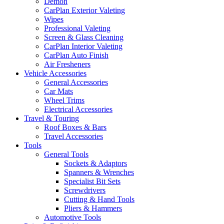
Demon
CarPlan Exterior Valeting
Wipes
Professional Valeting
Screen & Glass Cleaning
CarPlan Interior Valeting
CarPlan Auto Finish
Air Fresheners
Vehicle Accessories
General Accessories
Car Mats
Wheel Trims
Electrical Accessories
Travel & Touring
Roof Boxes & Bars
Travel Accessories
Tools
General Tools
Sockets & Adaptors
Spanners & Wrenches
Specialist Bit Sets
Screwdrivers
Cutting & Hand Tools
Pliers & Hammers
Automotive Tools