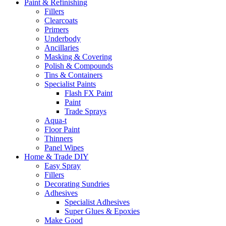
Paint & Refinishing
Fillers
Clearcoats
Primers
Underbody
Ancillaries
Masking & Covering
Polish & Compounds
Tins & Containers
Specialist Paints
Flash FX Paint
Paint
Trade Sprays
Aqua-t
Floor Paint
Thinners
Panel Wipes
Home & Trade DIY
Easy Spray
Fillers
Decorating Sundries
Adhesives
Specialist Adhesives
Super Glues & Epoxies
Make Good