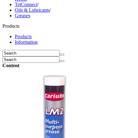
TetConnect
/
Oils & Lubricants
/
Greases
Products
Products
Information
Content