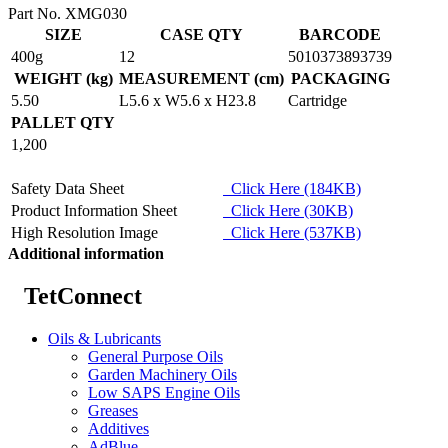
Part No. XMG030
SIZE
CASE QTY
BARCODE
400g
12
5010373893739
WEIGHT (kg)
MEASUREMENT (cm)
PACKAGING
5.50
L5.6 x W5.6 x H23.8
Cartridge
PALLET QTY
1,200
Safety Data Sheet
Click Here (184KB)
Product Information Sheet
Click Here (30KB)
High Resolution Image
Click Here (537KB)
Additional information
TetConnect
Oils & Lubricants
General Purpose Oils
Garden Machinery Oils
Low SAPS Engine Oils
Greases
Additives
AdBlue