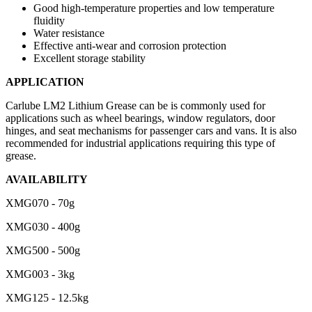
Good high-temperature properties and low temperature
fluidity
Water resistance
Effective anti-wear and corrosion protection
Excellent storage stability
APPLICATION
Carlube LM2 Lithium Grease can be is commonly used for
applications such as wheel bearings, window regulators, door
hinges, and seat mechanisms for passenger cars and vans. It is also
recommended for industrial applications requiring this type of
grease.
AVAILABILITY
XMG070 - 70g
XMG030 - 400g
XMG500 - 500g
XMG003 - 3kg
XMG125 - 12.5kg