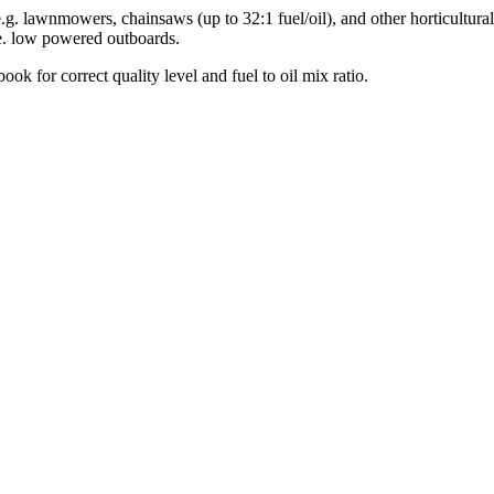
[e.g. lawnmowers, chainsaws (up to 32:1 fuel/oil), and other horticultur
.e. low powered outboards.
 for correct quality level and fuel to oil mix ratio.