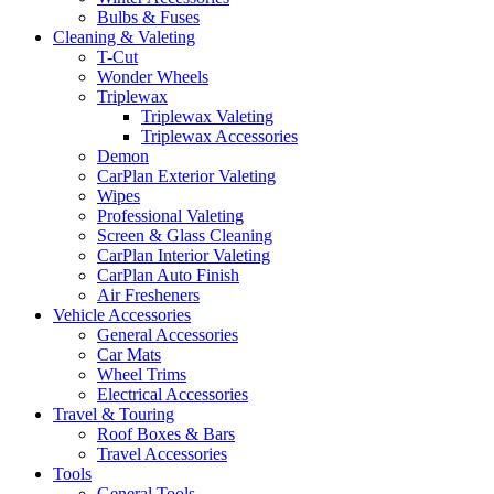
Bulbs & Fuses
Cleaning & Valeting
T-Cut
Wonder Wheels
Triplewax
Triplewax Valeting
Triplewax Accessories
Demon
CarPlan Exterior Valeting
Wipes
Professional Valeting
Screen & Glass Cleaning
CarPlan Interior Valeting
CarPlan Auto Finish
Air Fresheners
Vehicle Accessories
General Accessories
Car Mats
Wheel Trims
Electrical Accessories
Travel & Touring
Roof Boxes & Bars
Travel Accessories
Tools
General Tools