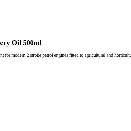
ery Oil 500ml
for modern 2 stroke petrol engines fitted to agricultural and horticultu