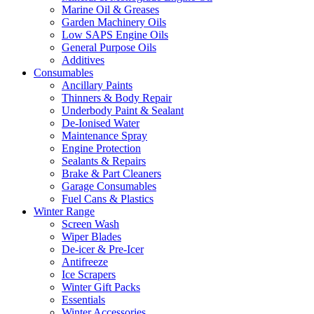
Marine Oil & Greases
Garden Machinery Oils
Low SAPS Engine Oils
General Purpose Oils
Additives
Consumables
Ancillary Paints
Thinners & Body Repair
Underbody Paint & Sealant
De-Ionised Water
Maintenance Spray
Engine Protection
Sealants & Repairs
Brake & Part Cleaners
Garage Consumables
Fuel Cans & Plastics
Winter Range
Screen Wash
Wiper Blades
De-icer & Pre-Icer
Antifreeze
Ice Scrapers
Winter Gift Packs
Essentials
Winter Accessories