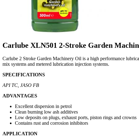
Carlube XLN501 2-Stroke Garden Machin
Carlube 2 Stroke Garden Machinery Oil is a high performance lubricant 
mix systems and metered lubrication injection systems.
SPECIFICATIONS
API TC, JASO FB
ADVANTAGES
Excellent dispersion in petrol
Clean burning low ash additives
Low deposits on plugs, exhaust ports, piston rings and crowns
Contains rust and corrosion inhibitors
APPLICATION