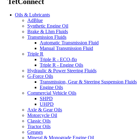
TetConnect
Oils & Lubricants
AdBlue
Synthetic Engine Oil
Brake & Lhm Fluids
Transmission Fluids
Automatic Transmission Fluid
Manual Transmission Fluid
Triple R
Triple R - ECO-flo
Triple R - Engine Oils
Hydraulic & Power Steering Fluids
G-Force Oils
Transmission, Gear & Steering Suspension Fluids
Engine Oils
Commercial Vehicle Oils
SHPD
UHPD
Axle & Gear Oils
Motorcycle Oil
Classic Oils
Tractor Oils
Greases
Mineral & Monograde Engine Oil