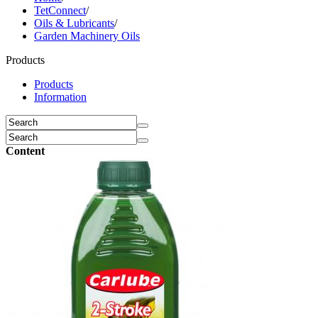
TetConnect
/
Oils & Lubricants
/
Garden Machinery Oils
Products
Products
Information
Content