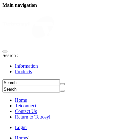
Main navigation
Search :
Information
Products
Home
Tetconnect
Contact Us
Return to Tetrosyl
Login
Home
/