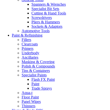
Spanners & Wrenches
Specialist Bit Sets
Cutting & Hand Tools
Screwdrivers
Pliers & Hammers
Sockets & Adaptors
Automotive Tools
Paint & Refinishing
Fillers
Clearcoats
Primers
Underbody
Ancillaries
Masking & Covering
Polish & Compounds
Tins & Containers
Specialist Paints
Flash FX Paint
Paint
Trade Sprays
Aqua-t
Floor Paint
Panel Wipes
Thinners