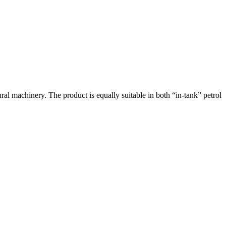
ral machinery. The product is equally suitable in both “in-tank” petrol