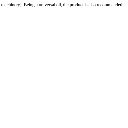
al machinery]. Being a universal oil, the product is also recommended