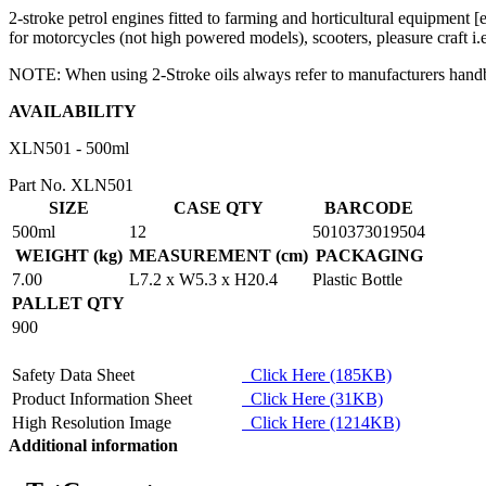
2-stroke petrol engines fitted to farming and horticultural equipment 
for motorcycles (not high powered models), scooters, pleasure craft i
NOTE: When using 2-Stroke oils always refer to manufacturers handbook
AVAILABILITY
XLN501 - 500ml
Part No. XLN501
SIZE
CASE QTY
BARCODE
500ml
12
5010373019504
WEIGHT (kg)
MEASUREMENT (cm)
PACKAGING
7.00
L7.2 x W5.3 x H20.4
Plastic Bottle
PALLET QTY
900
Safety Data Sheet
Click Here (185KB)
Product Information Sheet
Click Here (31KB)
High Resolution Image
Click Here (1214KB)
Additional information