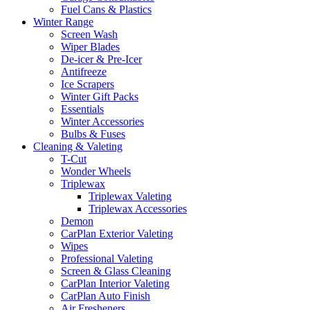
Fuel Cans & Plastics
Winter Range
Screen Wash
Wiper Blades
De-icer & Pre-Icer
Antifreeze
Ice Scrapers
Winter Gift Packs
Essentials
Winter Accessories
Bulbs & Fuses
Cleaning & Valeting
T-Cut
Wonder Wheels
Triplewax
Triplewax Valeting
Triplewax Accessories
Demon
CarPlan Exterior Valeting
Wipes
Professional Valeting
Screen & Glass Cleaning
CarPlan Interior Valeting
CarPlan Auto Finish
Air Fresheners