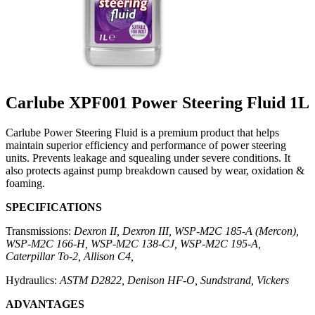
Carlube XPF001 Power Steering Fluid 1L
Carlube Power Steering Fluid is a premium product that helps
maintain superior efficiency and performance of power steering
units. Prevents leakage and squealing under severe conditions. It
also protects against pump breakdown caused by wear, oxidation &
foaming.
SPECIFICATIONS
Transmissions:
Dexron II, Dexron III, WSP-M2C 185-A (Mercon),
WSP-M2C 166-H, WSP-M2C 138-CJ, WSP-M2C 195-A,
Caterpillar To-2, Allison C4,
Hydraulics:
ASTM D2822, Denison HF-O, Sundstrand, Vickers
ADVANTAGES