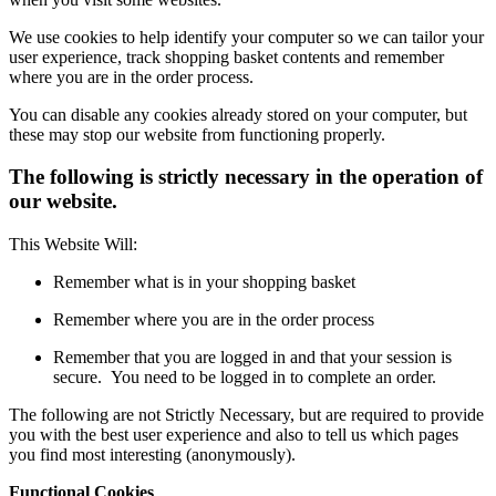
We use cookies to help identify your computer so we can tailor your
user experience, track shopping basket contents and remember
where you are in the order process.
You can disable any cookies already stored on your computer, but
these may stop our website from functioning properly.
The following is strictly necessary in the operation of
our website.
This Website Will:
Remember what is in your shopping basket
Remember where you are in the order process
Remember that you are logged in and that your session is
secure. You need to be logged in to complete an order.
The following are not Strictly Necessary, but are required to provide
you with the best user experience and also to tell us which pages
you find most interesting (anonymously).
Functional Cookies