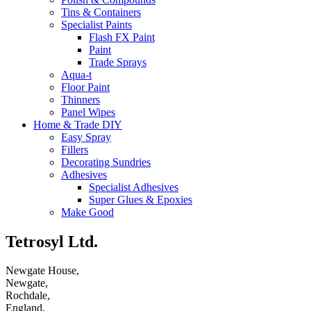
Tins & Containers
Specialist Paints
Flash FX Paint
Paint
Trade Sprays
Aqua-t
Floor Paint
Thinners
Panel Wipes
Home & Trade DIY
Easy Spray
Fillers
Decorating Sundries
Adhesives
Specialist Adhesives
Super Glues & Epoxies
Make Good
Tetrosyl Ltd.
Newgate House,
Newgate,
Rochdale,
England,