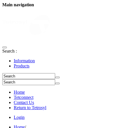
Main navigation
Search :
Information
Products
Home
Tetconnect
Contact Us
Return to Tetrosyl
Login
Home
/