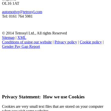
OL16 1AT
automotive@tetrosyl.com
Tel: 0161 764 5981
© 2014 Tetrosyl Ltd., All rights Reserved
Sitemap
|
XML
Conditions of using our website
|
Privacy policy
|
Cookie policy
|
Gender Pay Gap Report
NOTE! This site uses cookies and similar
technologies.
If you do not change your browser's settings, you agree to this.
Learn more
I understand
Privacy Statement: How we use Cookies
Cookies are very small text files that are stored on your computer
when you visit some websites.