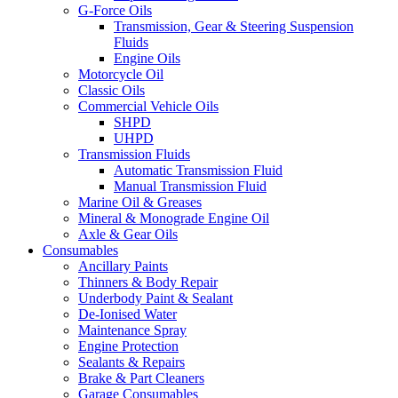
G-Force Oils
Transmission, Gear & Steering Suspension
Fluids
Engine Oils
Motorcycle Oil
Classic Oils
Commercial Vehicle Oils
SHPD
UHPD
Transmission Fluids
Automatic Transmission Fluid
Manual Transmission Fluid
Marine Oil & Greases
Mineral & Monograde Engine Oil
Axle & Gear Oils
Consumables
Ancillary Paints
Thinners & Body Repair
Underbody Paint & Sealant
De-Ionised Water
Maintenance Spray
Engine Protection
Sealants & Repairs
Brake & Part Cleaners
Garage Consumables