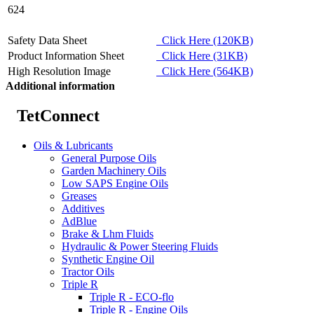
624
Safety Data Sheet
Click Here (120KB)
Product Information Sheet
Click Here (31KB)
High Resolution Image
Click Here (564KB)
Additional information
TetConnect
Oils & Lubricants
General Purpose Oils
Garden Machinery Oils
Low SAPS Engine Oils
Greases
Additives
AdBlue
Brake & Lhm Fluids
Hydraulic & Power Steering Fluids
Synthetic Engine Oil
Tractor Oils
Triple R
Triple R - ECO-flo
Triple R - Engine Oils