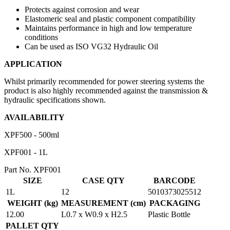
Protects against corrosion and wear
Elastomeric seal and plastic component compatibility
Maintains performance in high and low temperature
conditions
Can be used as ISO VG32 Hydraulic Oil
APPLICATION
Whilst primarily recommended for power steering systems the
product is also highly recommended against the transmission &
hydraulic specifications shown.
AVAILABILITY
XPF500 - 500ml
XPF001 - 1L
Part No. XPF001
SIZE
CASE QTY
BARCODE
1L
12
5010373025512
WEIGHT (kg)
MEASUREMENT (cm)
PACKAGING
12.00
L0.7 x W0.9 x H2.5
Plastic Bottle
PALLET QTY