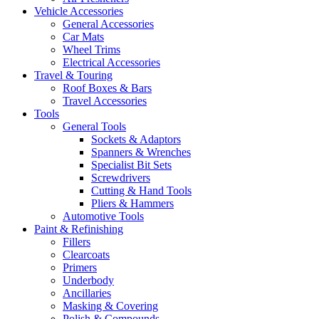
Vehicle Accessories
General Accessories
Car Mats
Wheel Trims
Electrical Accessories
Travel & Touring
Roof Boxes & Bars
Travel Accessories
Tools
General Tools
Sockets & Adaptors
Spanners & Wrenches
Specialist Bit Sets
Screwdrivers
Cutting & Hand Tools
Pliers & Hammers
Automotive Tools
Paint & Refinishing
Fillers
Clearcoats
Primers
Underbody
Ancillaries
Masking & Covering
Polish & Compounds