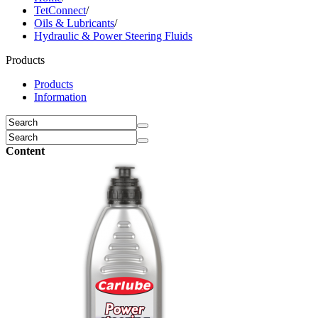
TetConnect
/
Oils & Lubricants
/
Hydraulic & Power Steering Fluids
Products
Products
Information
Content