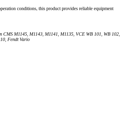
peration conditions, this product provides reliable equipment
on CMS M1145, M1143, M1141, M1135, VCE WB 101, WB 102,
10, Fendt Vario