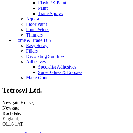
Flash FX Paint
Paint
Trade Sprays
Aqua-t
Floor Paint
Panel Wipes
Thinners
Home & Trade DIY
Easy Spray
Fillers
Decorating Sundries
Adhesives
Specialist Adhesives
Super Glues & Epoxies
Make Good
Tetrosyl Ltd.
Newgate House,
Newgate,
Rochdale,
England,
OL16 1AT