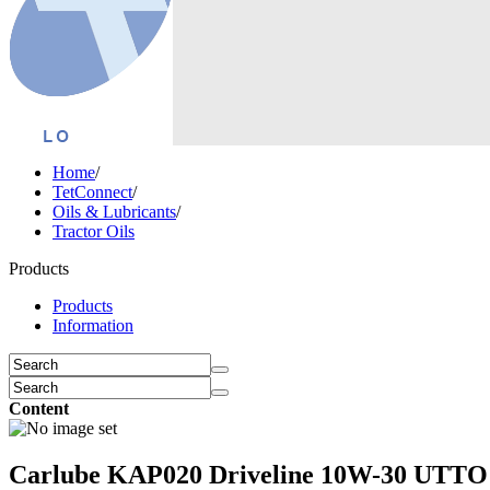
Home
/
TetConnect
/
Oils & Lubricants
/
Tractor Oils
Products
Products
Information
Content
Carlube KAP020 Driveline 10W-30 UTTO