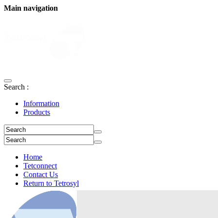
Main navigation
Search :
Information
Products
Home
Tetconnect
Contact Us
Return to Tetrosyl
Login