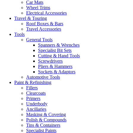
Car Mats
Wheel Trims
Electrical Accessories
Travel & Touring
Roof Boxes & Bars
Travel Accessories
Tools
General Tools
Spanners & Wrenches
Specialist Bit Sets
Cutting & Hand Tools
Screwdrivers
Pliers & Hammers
Sockets & Adaptors
Automotive Tools
Paint & Refinishing
Fillers
Clearcoats
Primers
Underbody
Ancillaries
Masking & Covering
Polish & Compounds
Tins & Containers
Specialist Paints