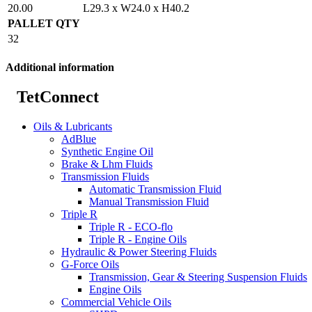
20.00
L29.3 x W24.0 x H40.2
PALLET QTY
32
Additional information
TetConnect
Oils & Lubricants
AdBlue
Synthetic Engine Oil
Brake & Lhm Fluids
Transmission Fluids
Automatic Transmission Fluid
Manual Transmission Fluid
Triple R
Triple R - ECO-flo
Triple R - Engine Oils
Hydraulic & Power Steering Fluids
G-Force Oils
Transmission, Gear & Steering Suspension Fluids
Engine Oils
Commercial Vehicle Oils