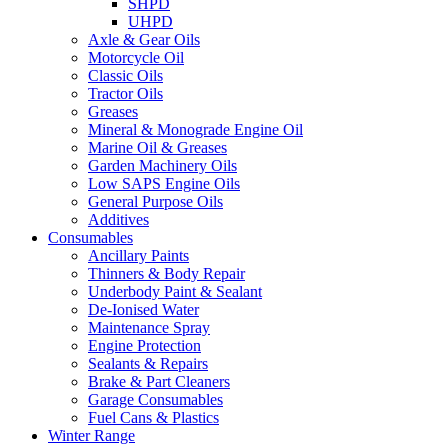
SHPD
UHPD
Axle & Gear Oils
Motorcycle Oil
Classic Oils
Tractor Oils
Greases
Mineral & Monograde Engine Oil
Marine Oil & Greases
Garden Machinery Oils
Low SAPS Engine Oils
General Purpose Oils
Additives
Consumables
Ancillary Paints
Thinners & Body Repair
Underbody Paint & Sealant
De-Ionised Water
Maintenance Spray
Engine Protection
Sealants & Repairs
Brake & Part Cleaners
Garage Consumables
Fuel Cans & Plastics
Winter Range