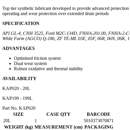
Top tier synthetic lubricant developed to provide advanced protection
operating and wear protection over extended drain periods
SPECIFICATION
API GL-4, CNH 3525, Ford M2C-134D, FNHA-201.00, FNHA-2-C-2
White Farm (AGCO) Q-186, ZF TE-ML 03E, 05F, 06R, 06N, 06K, 17E
ADVANTAGES
Optimised friction system
Dual wear system
Robust oxidative and thermal stability
AVAILABILITY
KAP020 - 20L
KAP199 - 199L
Part No. KAP020
SIZE
CASE QTY
BARCODE
20L
1
5010373070871
WEIGHT (kg)
MEASUREMENT (cm)
PACKAGING