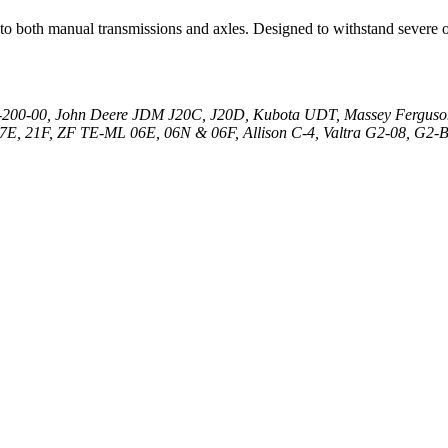
 to both manual transmissions and axles. Designed to withstand severe o
00-00, John Deere JDM J20C, J20D, Kubota UDT, Massey Fergus
, 21F, ZF TE-ML 06E, 06N & 06F, Allison C-4, Valtra G2-08, G2-B