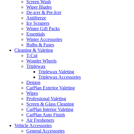
Screen Wash
Wiper Blades
De-icer & Pre-Icer
Antifreeze
Ice Scrapers
Winter Gift Packs
Essentials
Winter Accessories
Bulbs & Fuses
Cleaning & Valeting
T-Cut
Wonder Wheels
Triplewax
Triplewax Valeting
Triplewax Accessories
Demon
CarPlan Exterior Valeting
Wipes
Professional Valeting
Screen & Glass Cleaning
CarPlan Interior Valeting
CarPlan Auto Finish
Air Fresheners
Vehicle Accessories
General Accessories