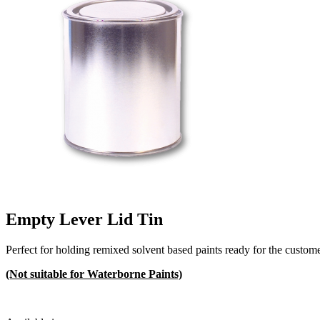
Empty Lever Lid Tin
Perfect for holding remixed solvent based paints ready for the custome
(Not suitable for Waterborne Paints)