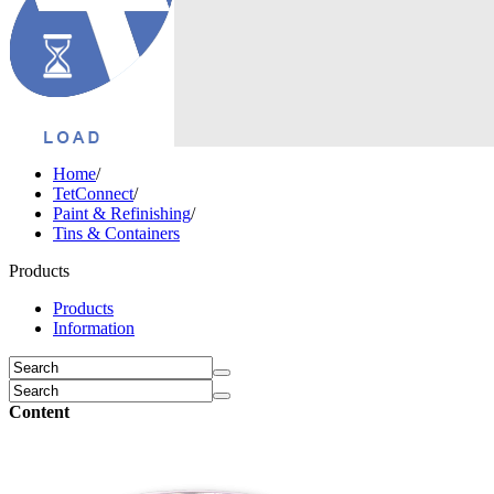
Home
/
TetConnect
/
Paint & Refinishing
/
Tins & Containers
Products
Products
Information
Content