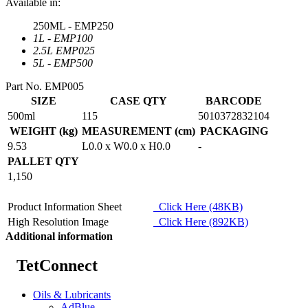
Available in:
250ML - EMP250
1L - EMP100
2.5L EMP025
5L - EMP500
Part No. EMP005
SIZE
CASE QTY
BARCODE
500ml
115
5010372832104
WEIGHT (kg)
MEASUREMENT (cm)
PACKAGING
9.53
L0.0 x W0.0 x H0.0
-
PALLET QTY
1,150
Product Information Sheet
Click Here (48KB)
High Resolution Image
Click Here (892KB)
Additional information
TetConnect
Oils & Lubricants
AdBlue