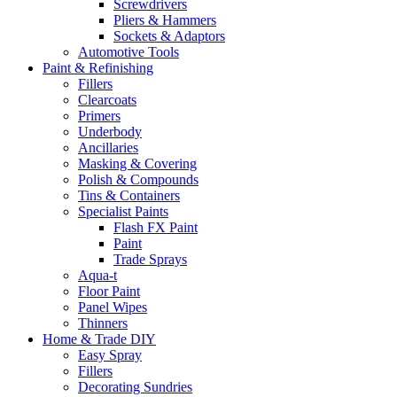
Screwdrivers
Pliers & Hammers
Sockets & Adaptors
Automotive Tools
Paint & Refinishing
Fillers
Clearcoats
Primers
Underbody
Ancillaries
Masking & Covering
Polish & Compounds
Tins & Containers
Specialist Paints
Flash FX Paint
Paint
Trade Sprays
Aqua-t
Floor Paint
Panel Wipes
Thinners
Home & Trade DIY
Easy Spray
Fillers
Decorating Sundries