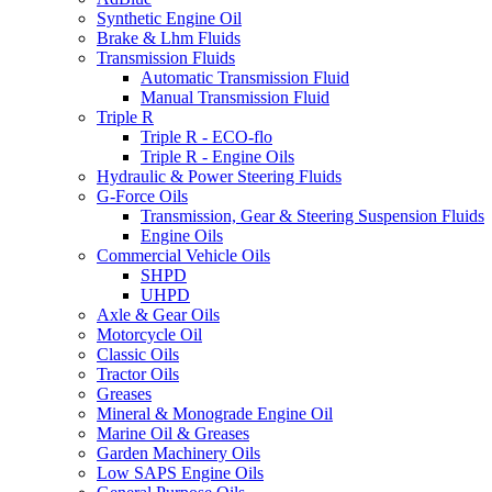
Synthetic Engine Oil
Brake & Lhm Fluids
Transmission Fluids
Automatic Transmission Fluid
Manual Transmission Fluid
Triple R
Triple R - ECO-flo
Triple R - Engine Oils
Hydraulic & Power Steering Fluids
G-Force Oils
Transmission, Gear & Steering Suspension Fluids
Engine Oils
Commercial Vehicle Oils
SHPD
UHPD
Axle & Gear Oils
Motorcycle Oil
Classic Oils
Tractor Oils
Greases
Mineral & Monograde Engine Oil
Marine Oil & Greases
Garden Machinery Oils
Low SAPS Engine Oils