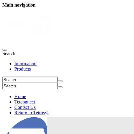
Main navigation
Search :
Information
Products
Home
Tetconnect
Contact Us
Return to Tetrosyl
Login