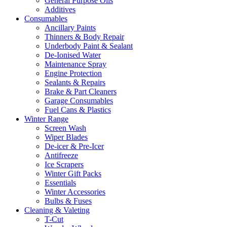
General Purpose Oils
Additives
Consumables
Ancillary Paints
Thinners & Body Repair
Underbody Paint & Sealant
De-Ionised Water
Maintenance Spray
Engine Protection
Sealants & Repairs
Brake & Part Cleaners
Garage Consumables
Fuel Cans & Plastics
Winter Range
Screen Wash
Wiper Blades
De-icer & Pre-Icer
Antifreeze
Ice Scrapers
Winter Gift Packs
Essentials
Winter Accessories
Bulbs & Fuses
Cleaning & Valeting
T-Cut