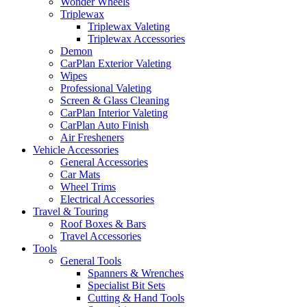
Wonder Wheels
Triplewax
Triplewax Valeting
Triplewax Accessories
Demon
CarPlan Exterior Valeting
Wipes
Professional Valeting
Screen & Glass Cleaning
CarPlan Interior Valeting
CarPlan Auto Finish
Air Fresheners
Vehicle Accessories
General Accessories
Car Mats
Wheel Trims
Electrical Accessories
Travel & Touring
Roof Boxes & Bars
Travel Accessories
Tools
General Tools
Spanners & Wrenches
Specialist Bit Sets
Cutting & Hand Tools