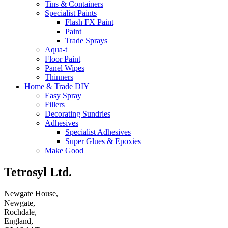
Tins & Containers
Specialist Paints
Flash FX Paint
Paint
Trade Sprays
Aqua-t
Floor Paint
Panel Wipes
Thinners
Home & Trade DIY
Easy Spray
Fillers
Decorating Sundries
Adhesives
Specialist Adhesives
Super Glues & Epoxies
Make Good
Tetrosyl Ltd.
Newgate House,
Newgate,
Rochdale,
England,