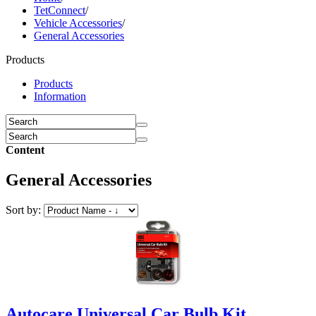
TetConnect
/
Vehicle Accessories
/
General Accessories
Products
Products
Information
Content
General Accessories
Sort by:
Autocare Universal Car Bulb Kit