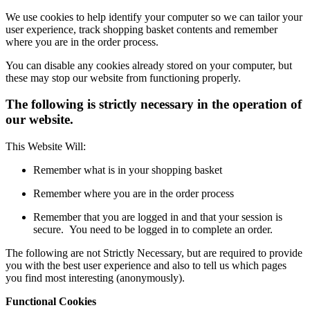
We use cookies to help identify your computer so we can tailor your
user experience, track shopping basket contents and remember
where you are in the order process.
You can disable any cookies already stored on your computer, but
these may stop our website from functioning properly.
The following is strictly necessary in the operation of
our website.
This Website Will:
Remember what is in your shopping basket
Remember where you are in the order process
Remember that you are logged in and that your session is
secure. You need to be logged in to complete an order.
The following are not Strictly Necessary, but are required to provide
you with the best user experience and also to tell us which pages
you find most interesting (anonymously).
Functional Cookies