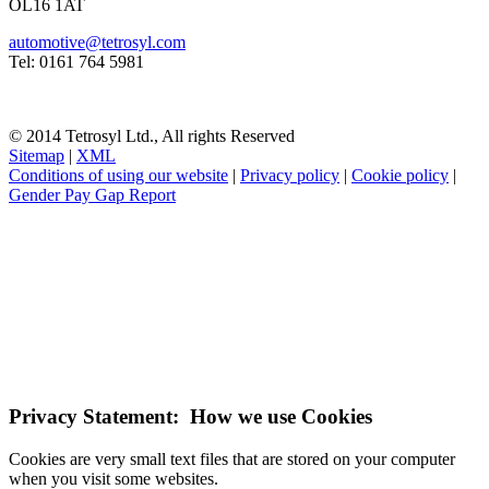
OL16 1AT
automotive@tetrosyl.com
Tel: 0161 764 5981
© 2014 Tetrosyl Ltd., All rights Reserved
Sitemap
|
XML
Conditions of using our website
|
Privacy policy
|
Cookie policy
|
Gender Pay Gap Report
NOTE! This site uses cookies and similar
technologies.
If you do not change your browser's settings, you agree to this.
Learn more
I understand
Privacy Statement: How we use Cookies
Cookies are very small text files that are stored on your computer
when you visit some websites.