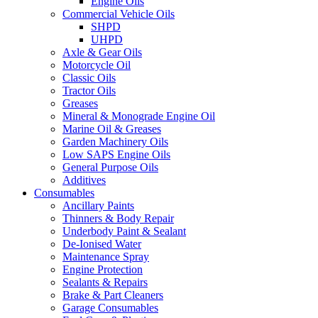
Engine Oils
Commercial Vehicle Oils
SHPD
UHPD
Axle & Gear Oils
Motorcycle Oil
Classic Oils
Tractor Oils
Greases
Mineral & Monograde Engine Oil
Marine Oil & Greases
Garden Machinery Oils
Low SAPS Engine Oils
General Purpose Oils
Additives
Consumables
Ancillary Paints
Thinners & Body Repair
Underbody Paint & Sealant
De-Ionised Water
Maintenance Spray
Engine Protection
Sealants & Repairs
Brake & Part Cleaners
Garage Consumables