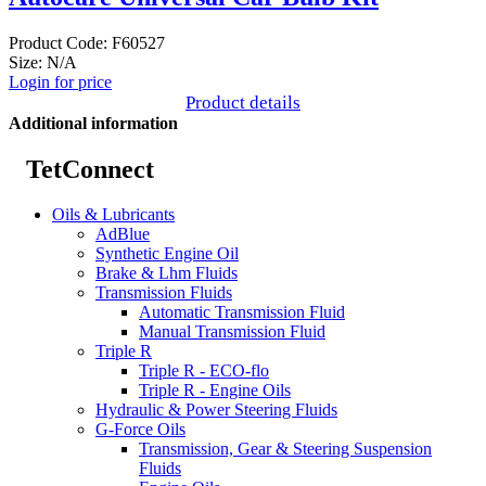
Product Code: F60527
Size: N/A
Login for price
Product details
Additional information
TetConnect
Oils & Lubricants
AdBlue
Synthetic Engine Oil
Brake & Lhm Fluids
Transmission Fluids
Automatic Transmission Fluid
Manual Transmission Fluid
Triple R
Triple R - ECO-flo
Triple R - Engine Oils
Hydraulic & Power Steering Fluids
G-Force Oils
Transmission, Gear & Steering Suspension
Fluids