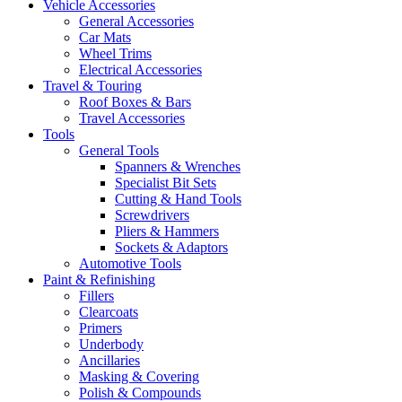
Vehicle Accessories
General Accessories
Car Mats
Wheel Trims
Electrical Accessories
Travel & Touring
Roof Boxes & Bars
Travel Accessories
Tools
General Tools
Spanners & Wrenches
Specialist Bit Sets
Cutting & Hand Tools
Screwdrivers
Pliers & Hammers
Sockets & Adaptors
Automotive Tools
Paint & Refinishing
Fillers
Clearcoats
Primers
Underbody
Ancillaries
Masking & Covering
Polish & Compounds