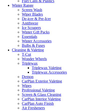
Fuel Cans & Plastics
Winter Range
Screen Wash
Wiper Blades
De-icer & Pre-Icer
Antifreeze
Ice Scrapers
Winter Gift Packs
Essentials
Winter Accessories
Bulbs & Fuses
Cleaning & Valeting
T-Cut
Wonder Wheels
Triplewax
Triplewax Valeting
Triplewax Accessories
Demon
CarPlan Exterior Valeting
Wipes
Professional Valeting
Screen & Glass Cleaning
CarPlan Interior Valeting
CarPlan Auto Finish
Air Fresheners