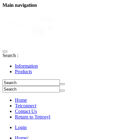
Main navigation
Search :
Information
Products
Home
Tetconnect
Contact Us
Return to Tetrosyl
Login
Home
/