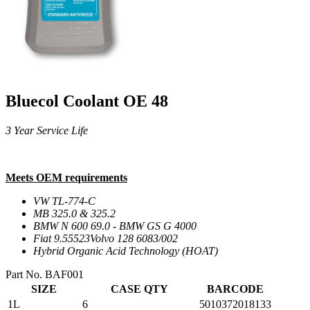
Bluecol Coolant OE 48
3 Year Service Life
Meets OEM requirements
VW TL-774-C
MB 325.0 & 325.2
BMW N 600 69.0 - BMW GS G 4000
Fiat 9.55523Volvo 128 6083/002
Hybrid Organic Acid Technology (HOAT)
Part No. BAF001
SIZE
CASE QTY
BARCODE
1L
6
5010372018133