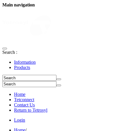
Main navigation
Search :
Information
Products
Home
Tetconnect
Contact Us
Return to Tetrosyl
Login
Home
/