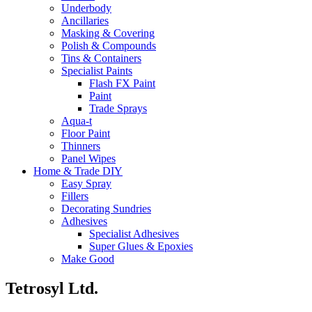
Underbody
Ancillaries
Masking & Covering
Polish & Compounds
Tins & Containers
Specialist Paints
Flash FX Paint
Paint
Trade Sprays
Aqua-t
Floor Paint
Thinners
Panel Wipes
Home & Trade DIY
Easy Spray
Fillers
Decorating Sundries
Adhesives
Specialist Adhesives
Super Glues & Epoxies
Make Good
Tetrosyl Ltd.