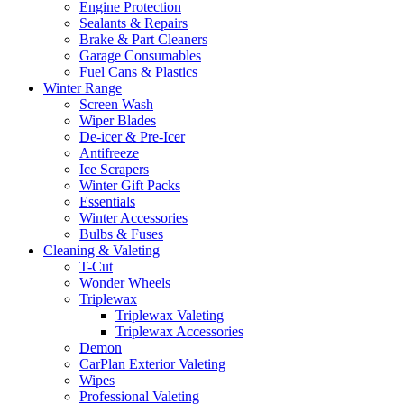
Engine Protection
Sealants & Repairs
Brake & Part Cleaners
Garage Consumables
Fuel Cans & Plastics
Winter Range
Screen Wash
Wiper Blades
De-icer & Pre-Icer
Antifreeze
Ice Scrapers
Winter Gift Packs
Essentials
Winter Accessories
Bulbs & Fuses
Cleaning & Valeting
T-Cut
Wonder Wheels
Triplewax
Triplewax Valeting
Triplewax Accessories
Demon
CarPlan Exterior Valeting
Wipes
Professional Valeting