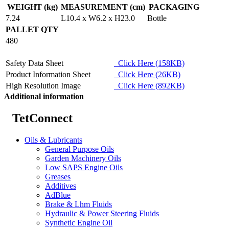
WEIGHT (kg)
MEASUREMENT (cm)
PACKAGING
7.24
L10.4 x W6.2 x H23.0
Bottle
PALLET QTY
480
Safety Data Sheet
Click Here (158KB)
Product Information Sheet
Click Here (26KB)
High Resolution Image
Click Here (892KB)
Additional information
TetConnect
Oils & Lubricants
General Purpose Oils
Garden Machinery Oils
Low SAPS Engine Oils
Greases
Additives
AdBlue
Brake & Lhm Fluids
Hydraulic & Power Steering Fluids
Synthetic Engine Oil