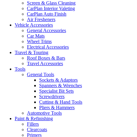
Screen & Glass Cleaning
CarPlan Interior Valeting
CarPlan Auto Finish
Air Fresheners
Vehicle Accessories
General Accessories
Car Mats
Wheel Trims
Electrical Accessories
Travel & Touring
Roof Boxes & Bars
Travel Accessories
Tools
General Tools
Sockets & Adaptors
Spanners & Wrenches
Specialist Bit Sets
Screwdrivers
Cutting & Hand Tools
Pliers & Hammers
Automotive Tools
Paint & Refinishing
Fillers
Clearcoats
Primers