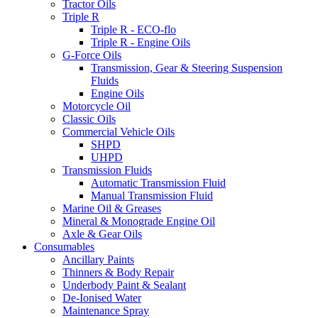
Tractor Oils
Triple R
Triple R - ECO-flo
Triple R - Engine Oils
G-Force Oils
Transmission, Gear & Steering Suspension
Fluids
Engine Oils
Motorcycle Oil
Classic Oils
Commercial Vehicle Oils
SHPD
UHPD
Transmission Fluids
Automatic Transmission Fluid
Manual Transmission Fluid
Marine Oil & Greases
Mineral & Monograde Engine Oil
Axle & Gear Oils
Consumables
Ancillary Paints
Thinners & Body Repair
Underbody Paint & Sealant
De-Ionised Water
Maintenance Spray