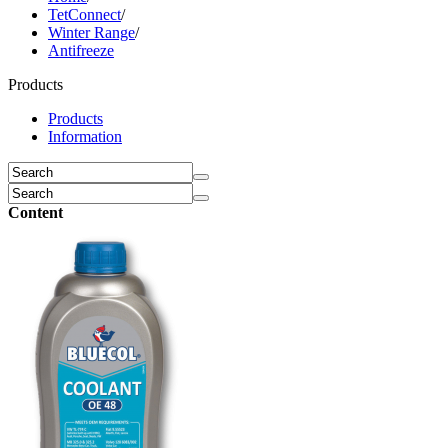
TetConnect
/
Winter Range
/
Antifreeze
Products
Products
Information
Content