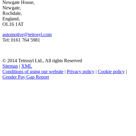
Newgate House,
Newgate,
Rochdale,
England,
OL16 1AT
automotive@tetrosyl.com
Tel: 0161 764 5981
© 2014 Tetrosyl Ltd., All rights Reserved
Sitemap
|
XML
Conditions of using our website
|
Privacy policy
|
Cookie policy
|
Gender Pay Gap Report
NOTE! This site uses cookies and similar
technologies.
If you do not change your browser's settings, you agree to this.
Learn more
I understand