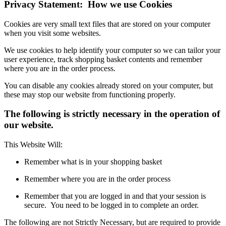
Privacy Statement: How we use Cookies
Cookies are very small text files that are stored on your computer
when you visit some websites.
We use cookies to help identify your computer so we can tailor your
user experience, track shopping basket contents and remember
where you are in the order process.
You can disable any cookies already stored on your computer, but
these may stop our website from functioning properly.
The following is strictly necessary in the operation of
our website.
This Website Will:
Remember what is in your shopping basket
Remember where you are in the order process
Remember that you are logged in and that your session is
secure. You need to be logged in to complete an order.
The following are not Strictly Necessary, but are required to provide